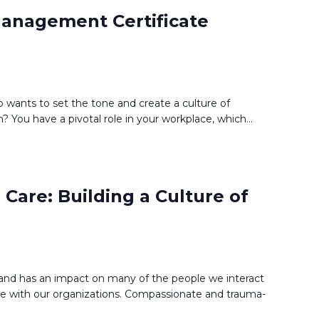
anagement Certificate
 wants to set the tone and create a culture of
? You have a pivotal role in your workplace, which
...
Care: Building a Culture of
d and has an impact on many of the people we interact
e with our organizations. Compassionate and trauma-