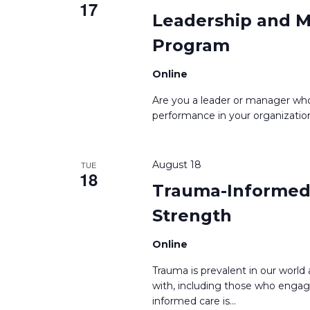
17
Leadership and M
Program
Online
Are you a leader or manager who
performance in your organization
August 18
TUE
18
Trauma-Informed 
Strength
Online
Trauma is prevalent in our worl
with, including those who engag
informed care is
...