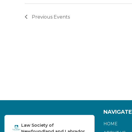
Previous
Events
NAVIGATE
HOME
Law Society of
Newfoundland and Labrador