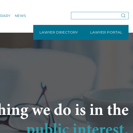
BRARY
NEWS
LAWYER DIRECTORY
LAWYER PORTAL
hing we do is in the
public interest.