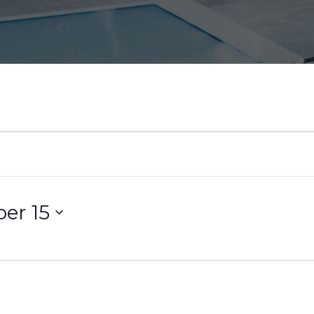
er 15