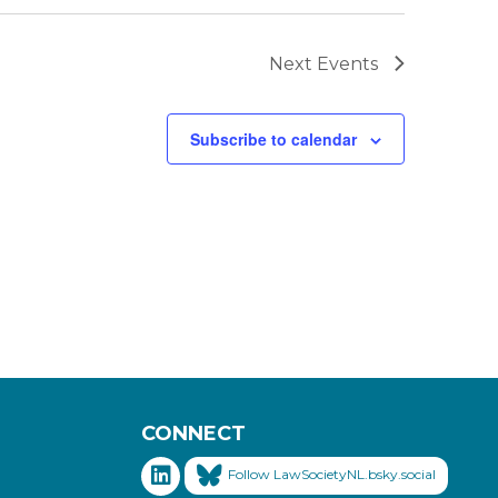
Next
Events
Subscribe to calendar
CONNECT
Follow LawSocietyNL.bsky.social