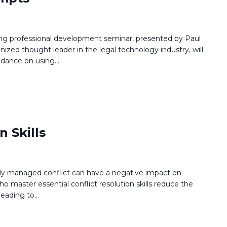
ing professional development seminar, presented by Paul
gnized thought leader in the legal technology industry, will
uidance on using
...
n Skills
orly managed conflict can have a negative impact on
o master essential conflict resolution skills reduce the
leading to
...