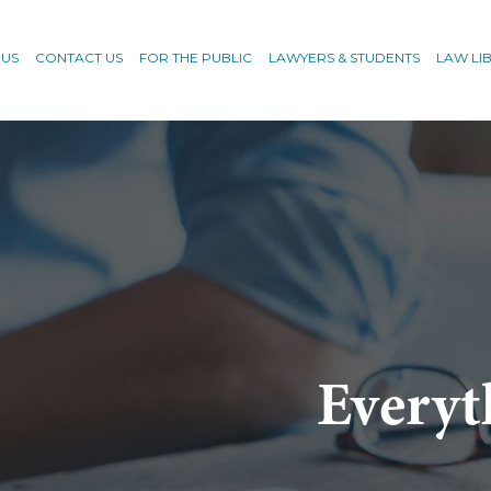
 US
CONTACT US
FOR THE PUBLIC
LAWYERS & STUDENTS
LAW LI
Everyt