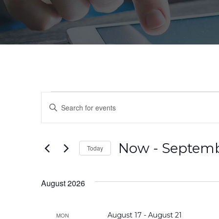
Events
Events
Enter
Search
Keyword.
Search
and
for
Now
 - 
Septemb
Today
Events
Views
by
Select
Navigation
Keyword.
date.
August 2026
August 17
-
August 21
MON