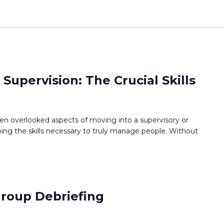
upervision: The Crucial Skills
ten overlooked aspects of moving into a supervisory or
ng the skills necessary to truly manage people. Without
 Group Debriefing