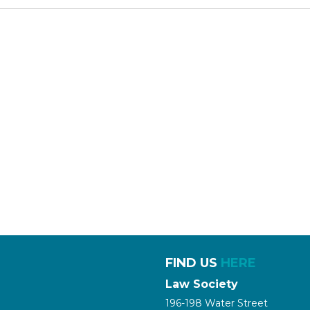
FIND US
HERE
Law Society
196-198 Water Street