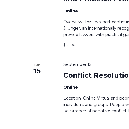
Online
Overview: This two-part continu
J. Unger, an internationally reco
provide lawyers with practical g
$115.00
September 15
TUE
15
Conflict Resolutio
Online
Location: Online Virtual and po
individuals and groups. People wh
occurrence of negative conflict, 