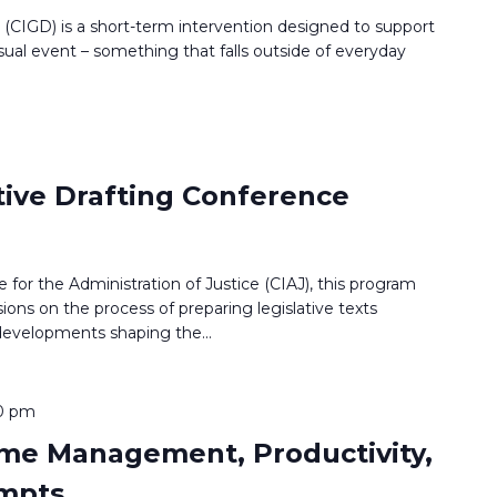
g (CIGD) is a short-term intervention designed to support
sual event – something that falls outside of everyday
tive Drafting Conference
 for the Administration of Justice (CIAJ), this program
ions on the process of preparing legislative texts
 developments shaping the
...
0 pm
Time Management, Productivity,
ompts