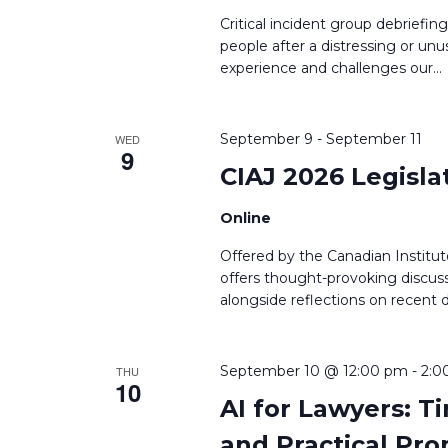
Critical incident group debriefin
people after a distressing or unu
experience and challenges our
...
September 9
-
September 11
WED
9
CIAJ 2026 Legisla
Online
Offered by the Canadian Institute
offers thought-provoking discuss
alongside reflections on recent
September 10 @ 12:00 pm
-
2:0
THU
10
AI for Lawyers: 
and Practical Pr