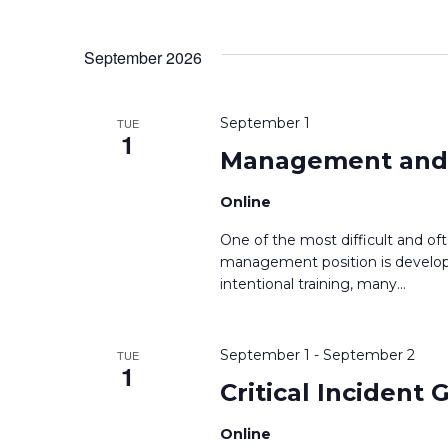
September 2026
September 1
TUE
1
Management and S
Online
One of the most difficult and of
management position is developi
intentional training, many
...
September 1
-
September 2
TUE
1
Critical Incident
Online