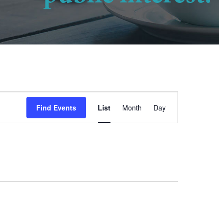
Event
Find Events
List
Month
Day
Views
Navigation