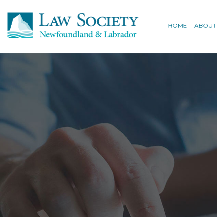
HOME
ABOUT