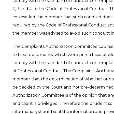
comply with the standard of conduct contemplated
2, 3 and 4, of the Code of Professional Conduct.
counselled the member that such conduct does 
required by the Code of Professional Conduct an
the member was advised to avoid such conduct in
The Complaints Authorization Committee counsel
to treat documents, which were prima facie privil
comply with the standard of conduct contemplated
of Professional Conduct. The Complaints Authori
member that the determination of whether or no
be decided by the Court and not pre-determined 
Authorization Committee is of the opinion that a
and client is privileged. Therefore the prudent sol
information, should seal the information and provi