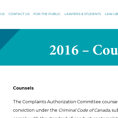
 US
CONTACT US
FOR THE PUBLIC
LAWYERS & STUDENTS
LAW LI
2016 – Cou
Counsels
The Complaints Authorization Committee counse
conviction under the
Criminal Code of Canada
, su