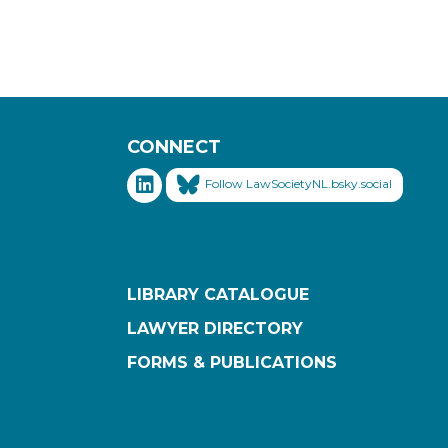
CONNECT
Follow LawSocietyNL.bsky.social
LIBRARY CATALOGUE
LAWYER DIRECTORY
FORMS & PUBLICATIONS