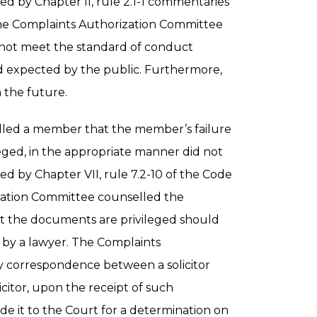
 by Chapter II, rule 2.1-1 commentaries
 The Complaints Authorization Committee
not meet the standard of conduct
d expected by the public. Furthermore,
 the future.
led a member that the member’s failure
eged, in the appropriate manner did not
 by Chapter VII, rule 7.2-10 of the Code
zation Committee counselled the
t the documents are privileged should
by a lawyer. The Complaints
ny correspondence between a solicitor
icitor, upon the receipt of such
de it to the Court for a determination on