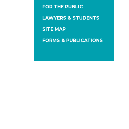
FOR THE PUBLIC
LAWYERS & STUDENTS
SITE MAP
FORMS & PUBLICATIONS