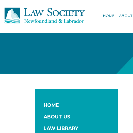
HOME
ABOUT
HOME
ABOUT US
LAW LIBRARY