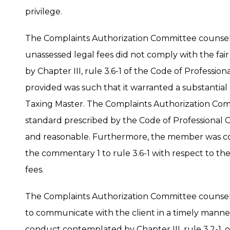
privilege.
The Complaints Authorization Committee counse
unassessed legal fees did not comply with the fa
by Chapter III, rule 3.6-1 of the Code of Profession
provided was such that it warranted a substantial 
Taxing Master. The Complaints Authorization Co
standard prescribed by the Code of Professional C
and reasonable. Furthermore, the member was coun
the commentary 1 to rule 3.6-1 with respect to the
fees.
The Complaints Authorization Committee counsel
to communicate with the client in a timely manne
conduct contemplated by Chapter III, rule 3.2-1, 