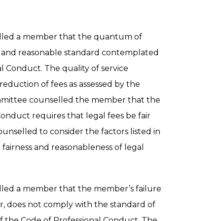
lled a member that the quantum of
ir and reasonable standard contemplated
al Conduct. The quality of service
reduction of fees as assessed by the
mmittee counselled the member that the
onduct requires that legal fees be fair
selled to consider the factors listed in
 fairness and reasonableness of legal
led a member that the member’s failure
r, does not comply with the standard of
of the Code of Professional Conduct. The