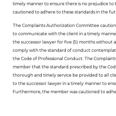
timely manner to ensure there is no prejudice to
cautioned to adhere to these standards in the fut
The Complaints Authorization Committee caution
to communicate with the client in a timely manner a
the successor lawyer for five (5) months without 
comply with the standard of conduct contemplated 
the Code of Professional Conduct. The Complaint
member that the standard prescribed by the Code
thorough and timely service be provided to all cli
to the successor lawyer in a timely manner to ensu
Furthermore, the member was cautioned to adhere