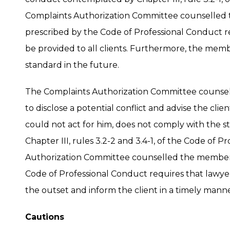
Complaints Authorization Committee counselled
prescribed by the Code of Professional Conduct r
be provided to all clients. Furthermore, the memb
standard in the future.
The Complaints Authorization Committee counsel
to disclose a potential conflict and advise the cl
could not act for him, does not comply with the
Chapter III, rules 3.2-2 and 3.4-1, of the Code of 
Authorization Committee counselled the member 
Code of Professional Conduct requires that lawyer
the outset and inform the client in a timely manne
Cautions