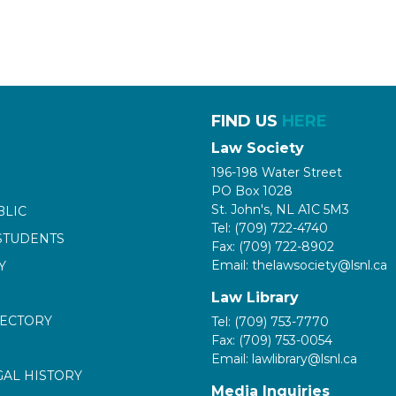
FIND US
HERE
Law Society
196-198 Water Street
PO Box 1028
St. John's, NL A1C 5M3
BLIC
Tel: (709) 722-4740
STUDENTS
Fax: (709) 722-8902
Email: thelawsociety@lsnl.ca
Y
Law Library
RECTORY
Tel: (709) 753-7770
Fax: (709) 753-0054
Email: lawlibrary@lsnl.ca
GAL HISTORY
Media Inquiries