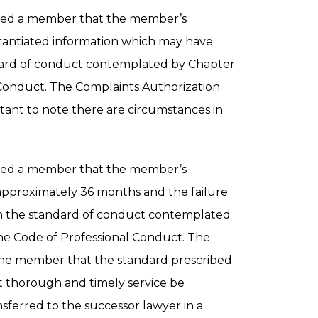
ned a member that the member’s
bstantiated information which may have
dard of conduct contemplated by Chapter
al Conduct. The Complaints Authorization
ant to note there are circumstances in
ned a member that the member’s
 approximately 36 months and the failure
th the standard of conduct contemplated
of the Code of Professional Conduct. The
he member that the standard prescribed
t thorough and timely service be
ansferred to the successor lawyer in a