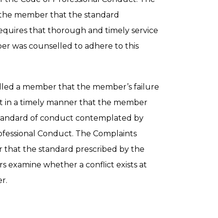
 the member that the standard
equires that thorough and timely service
er was counselled to adhere to this
led a member that the member’s failure
ient in a timely manner that the member
 standard of conduct contemplated by
Professional Conduct. The Complaints
that the standard prescribed by the
s examine whether a conflict exists at
r.