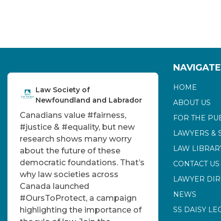
NAVIGATE
HOME
Law Society of
Newfoundland and Labrador
ABOUT US
Canadians value
#fairness
,
FOR THE PU
#justice
&
#equality
, but new
LAWYERS & 
research shows many worry
LAW LIBRAR
about the future of these
democratic foundations. That’s
CONTACT US
why law societies across
LAWYER DI
Canada launched
NEWS
#OursToProtect
, a campaign
highlighting the importance of
SS DAISY LE