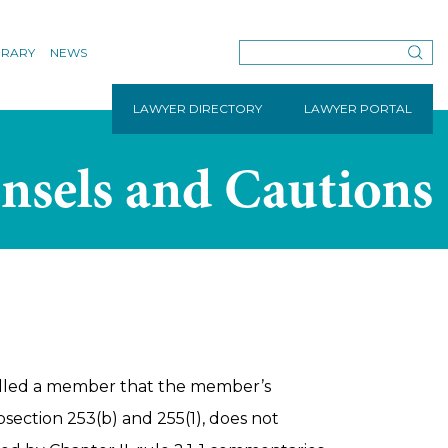
BRARY
NEWS
LAWYER DIRECTORY
LAWYER PORTAL
nsels and Cautions
lled a member that the member’s
bsection 253(b) and 255(1), does not