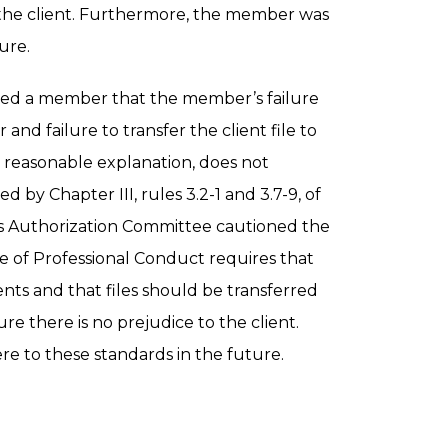
 the client. Furthermore, the member was
ure.
ed a member that the member’s failure
nd failure to transfer the client file to
a reasonable explanation, does not
by Chapter III, rules 3.2-1 and 3.7-9, of
s Authorization Committee cautioned the
 of Professional Conduct requires that
ents and that files should be transferred
re there is no prejudice to the client.
 to these standards in the future.