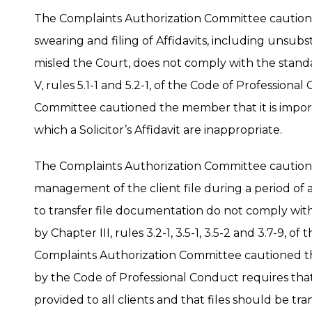
The Complaints Authorization Committee cautio
swearing and filing of Affidavits, including unsu
misled the Court, does not comply with the stan
V, rules 5.1-1 and 5.2-1, of the Code of Profession
Committee cautioned the member that it is import
which a Solicitor’s Affidavit are inappropriate.
The Complaints Authorization Committee cautio
management of the client file during a period of
to transfer file documentation do not comply wi
by Chapter III, rules 3.2-1, 3.5-1, 3.5-2 and 3.7-9, 
Complaints Authorization Committee cautioned t
by the Code of Professional Conduct requires tha
provided to all clients and that files should be tr