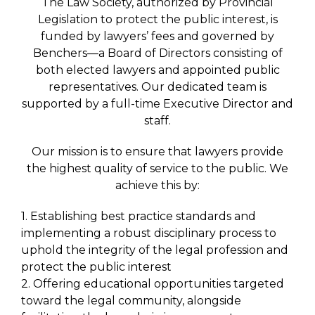
The Law Society, authorized by Provincial
Legislation to protect the public interest, is
funded by lawyers’ fees and governed by
Benchers—a Board of Directors consisting of
both elected lawyers and appointed public
representatives. Our dedicated team is
supported by a full-time Executive Director and
staff.
Our mission is to ensure that lawyers provide
the highest quality of service to the public. We
achieve this by:
1. Establishing best practice standards and
implementing a robust disciplinary process to
uphold the integrity of the legal profession and
protect the public interest
2. Offering educational opportunities targeted
toward the legal community, alongside