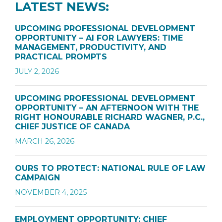
LATEST NEWS:
UPCOMING PROFESSIONAL DEVELOPMENT
OPPORTUNITY – AI FOR LAWYERS: TIME
MANAGEMENT, PRODUCTIVITY, AND
PRACTICAL PROMPTS
JULY 2, 2026
UPCOMING PROFESSIONAL DEVELOPMENT
OPPORTUNITY – AN AFTERNOON WITH THE
RIGHT HONOURABLE RICHARD WAGNER, P.C.,
CHIEF JUSTICE OF CANADA
MARCH 26, 2026
OURS TO PROTECT: NATIONAL RULE OF LAW
CAMPAIGN
NOVEMBER 4, 2025
EMPLOYMENT OPPORTUNITY: CHIEF