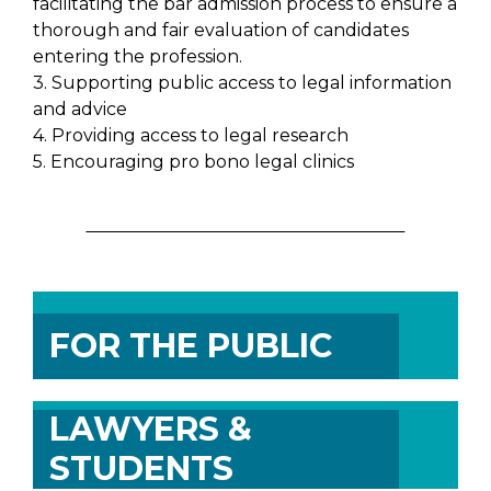
facilitating the bar admission process to ensure a
thorough and fair evaluation of candidates
entering the profession.
3. Supporting public access to legal information
and advice
4. Providing access to legal research
5. Encouraging pro bono legal clinics
FOR THE PUBLIC
LAWYERS &
STUDENTS