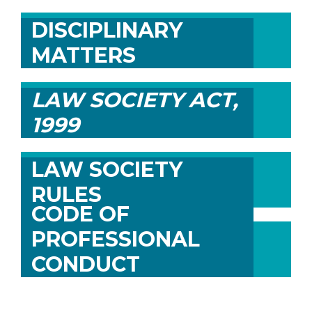
DISCIPLINARY
MATTERS
LAW SOCIETY ACT,
1999
LAW SOCIETY
RULES
CODE OF
PROFESSIONAL
CONDUCT