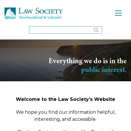
Everything we do is in the
public interest.
Welcome to the Law Society’s Website
We hope you find our information helpful,
interesting, and accessible.