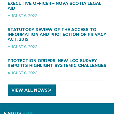
EXECUTIVE OFFICER – NOVA SCOTIA LEGAL
AID
AUGUST 6, 2026
STATUTORY REVIEW OF THE ACCESS TO
INFORMATION AND PROTECTION OF PRIVACY
ACT, 2015
AUGUST 6, 2026
PROTECTION ORDERS: NEW LCO SURVEY
REPORTS HIGHLIGHT SYSTEMIC CHALLENGES
AUGUST 6, 2026
VIEW ALL NEWS
FIND US
HERE