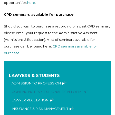
opportunities
here
.
CPD seminars available for purchase
Should you wish to purchase a recording of a past CPD seminar,
please email your request to the Administrative Assistant
(Admissions & Education). A list of seminars available for
purchase can be found here:
CPD seminars available for
purchase.
LAWYERS & STUDENTS
ADMISSION TO PROFESSION
CONTINUING PROFESSIONAL DEVELOPMENT
LAWYER REGULATION
INSURANCE & RISK MANAGEMENT