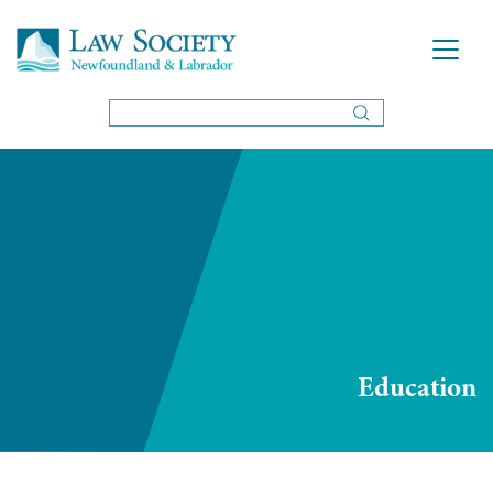
Education