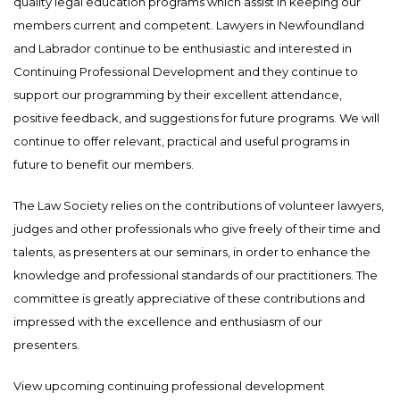
quality legal education programs which assist in keeping our
members current and competent. Lawyers in Newfoundland
and Labrador continue to be enthusiastic and interested in
Continuing Professional Development and they continue to
support our programming by their excellent attendance,
positive feedback, and suggestions for future programs. We will
continue to offer relevant, practical and useful programs in
future to benefit our members.
The Law Society relies on the contributions of volunteer lawyers,
judges and other professionals who give freely of their time and
talents, as presenters at our seminars, in order to enhance the
knowledge and professional standards of our practitioners. The
committee is greatly appreciative of these contributions and
impressed with the excellence and enthusiasm of our
presenters.
View upcoming continuing professional development