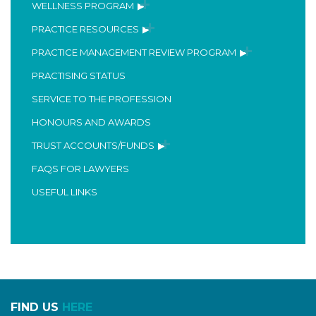
WELLNESS PROGRAM
PRACTICE RESOURCES
PRACTICE MANAGEMENT REVIEW PROGRAM
PRACTISING STATUS
SERVICE TO THE PROFESSION
HONOURS AND AWARDS
TRUST ACCOUNTS/FUNDS
FAQS FOR LAWYERS
USEFUL LINKS
FIND US
HERE