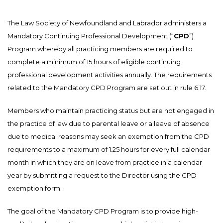
The Law Society of Newfoundland and Labrador administers a
Mandatory Continuing Professional Development (“
CPD
”)
Program whereby all practicing members are required to
complete a minimum of 15 hours of eligible continuing
professional development activities annually. The requirements
related to the Mandatory CPD Program are set out in rule 6.17.
Members who maintain practicing status but are not engaged in
the practice of law due to parental leave or a leave of absence
due to medical reasons may seek an exemption from the CPD
requirements to a maximum of 1.25 hours for every full calendar
month in which they are on leave from practice in a calendar
year by submitting a request to the Director using the CPD
exemption form.
The goal of the Mandatory CPD Program is to provide high-