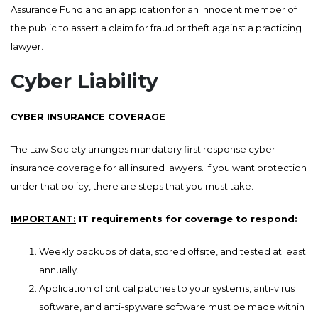
Assurance Fund and an application for an innocent member of
the public to assert a claim for fraud or theft against a practicing
lawyer.
Cyber Liability
CYBER INSURANCE COVERAGE
The Law Society arranges mandatory first response cyber
insurance coverage for all insured lawyers. If you want protection
under that policy, there are steps that you must take.
IMPORTANT:
IT requirements for coverage to respond:
Weekly backups of data, stored offsite, and tested at least
annually.
Application of critical patches to your systems, anti-virus
software, and anti-spyware software must be made within