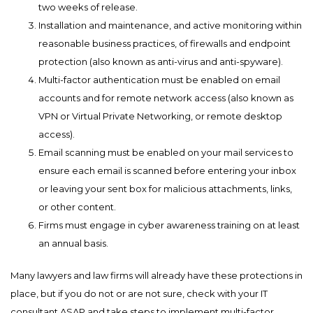
two weeks of release.
Installation and maintenance, and active monitoring within
reasonable business practices, of firewalls and endpoint
protection (also known as anti-virus and anti-spyware).
Multi-factor authentication must be enabled on email
accounts and for remote network access (also known as
VPN or Virtual Private Networking, or remote desktop
access).
Email scanning must be enabled on your mail services to
ensure each email is scanned before entering your inbox
or leaving your sent box for malicious attachments, links,
or other content.
Firms must engage in cyber awareness training on at least
an annual basis.
Many lawyers and law firms will already have these protections in
place, but if you do not or are not sure, check with your IT
consultant ASAP and take steps to implement multi-factor