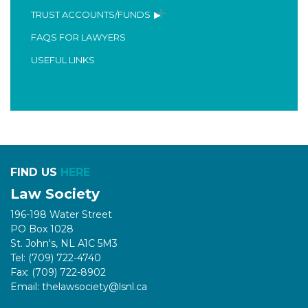
TRUST ACCOUNTS/FUNDS
FAQS FOR LAWYERS
USEFUL LINKS
FIND US
HERE
Law Society
196-198 Water Street
PO Box 1028
St. John's, NL A1C 5M3
Tel: (709) 722-4740
Fax: (709) 722-8902
Email: thelawsociety@lsnl.ca