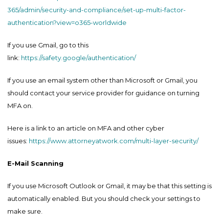
365/admin/security-and-compliance/set-up-multi-factor-
authentication?view=o365-worldwide
If you use Gmail, go to this
link:
https://safety.google/authentication/
If you use an email system other than Microsoft or Gmail, you
should contact your service provider for guidance on turning
MFA on.
Here is a link to an article on MFA and other cyber
issues:
https://www.attorneyatwork.com/multi-layer-security/
E-Mail Scanning
If you use Microsoft Outlook or Gmail, it may be that this setting is
automatically enabled. But you should check your settings to
make sure.