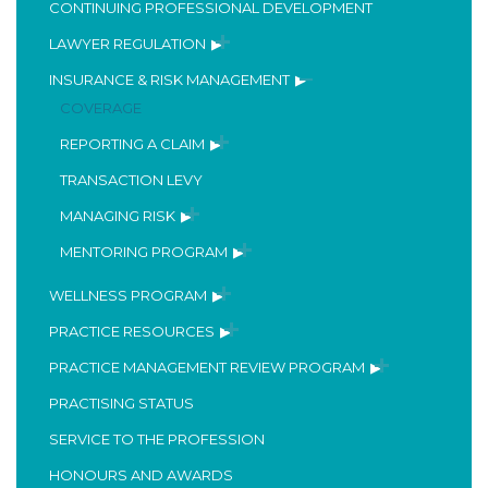
CONTINUING PROFESSIONAL DEVELOPMENT
LAWYER REGULATION
INSURANCE & RISK MANAGEMENT
COVERAGE
REPORTING A CLAIM
TRANSACTION LEVY
MANAGING RISK
MENTORING PROGRAM
WELLNESS PROGRAM
PRACTICE RESOURCES
PRACTICE MANAGEMENT REVIEW PROGRAM
PRACTISING STATUS
SERVICE TO THE PROFESSION
HONOURS AND AWARDS