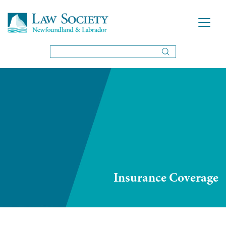
Insurance Coverage