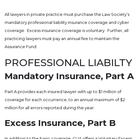
All lawyers in private practice must purchase the Law Society’s
mandatory professional liability insurance coverage and cyber
coverage. Excess insurance coverage is voluntary. Further, all
practicing lawyers must pay an annual fee to maintain the
Assurance Fund.
PROFESSIONAL LIABILTY
Mandatory Insurance, Part A
Part A provides each insured lawyer with up to $1 million of
coverage for each occurrence, to an annual maximum of $2
million for all errors reported during the year.
Excess Insurance, Part B
In addition to the basic coverage, CLIA offers a Voluntary Excess