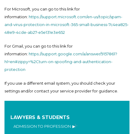
For Microsoft, you can go to this link for
information:
https://support.microsoft.com/en-us/topic/spam-
and-virus-protection-in-microsoft-365-small-business-7c4ea825-
48e9-4cde-ab27-e5e131e3e652
For Gmail, you can go to this link for
information:
https://support.google.com/a/answer/9157861?
hl=en#zippy=%2Cturn-on-spoofing-and-authentication-
protection
If you use a different email system, you should check your
settings and/or contact your service provider for guidance.
LAWYERS & STUDENTS
ADMISSION TO PROFESSION