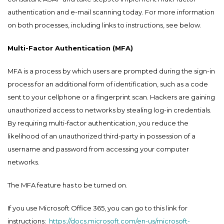
authentication and e-mail scanning today. For more information
on both processes, including links to instructions, see below.
Multi-Factor Authentication (MFA)
MFA is a process by which users are prompted during the sign-in
process for an additional form of identification, such as a code
sent to your cellphone or a fingerprint scan. Hackers are gaining
unauthorized access to networks by stealing log-in credentials.
By requiring multi-factor authentication, you reduce the
likelihood of an unauthorized third-party in possession of a
username and password from accessing your computer
networks.
The MFA feature has to be turned on.
If you use Microsoft Office 365, you can go to this link for
instructions:
https://docs.microsoft.com/en-us/microsoft-