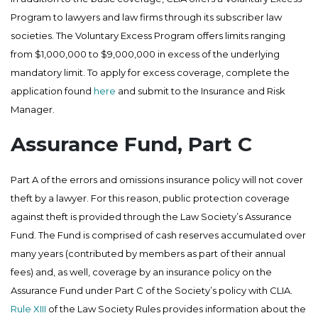
Program to lawyers and law firms through its subscriber law
societies. The Voluntary Excess Program offers limits ranging
from $1,000,000 to $9,000,000 in excess of the underlying
mandatory limit. To apply for excess coverage, complete the
application found
here
and submit to the Insurance and Risk
Manager.
Assurance Fund, Part C
Part A of the errors and omissions insurance policy will not cover
theft by a lawyer. For this reason, public protection coverage
against theft is provided through the Law Society’s Assurance
Fund. The Fund is comprised of cash reserves accumulated over
many years (contributed by members as part of their annual
fees) and, as well, coverage by an insurance policy on the
Assurance Fund under Part C of the Society’s policy with CLIA.
Rule XIII
of the Law Society Rules provides information about the