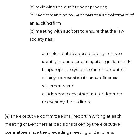
(a) reviewing the audit tender process;
(b) recommending to Benchers the appointment of
an auditing firm;
(c) meeting with auditors to ensure that the law
society has:
a. implemented appropriate systems to
identify, monitor and mitigate significant risk;
b. appropriate systems of internal control;
c. fairly represented its annual financial
statements; and
d. addressed any other matter deemed
relevant by the auditors.
(4) The executive committee shall report in writing at each
meeting of Benchers all decisions taken by the executive
committee since the preceding meeting of Benchers.