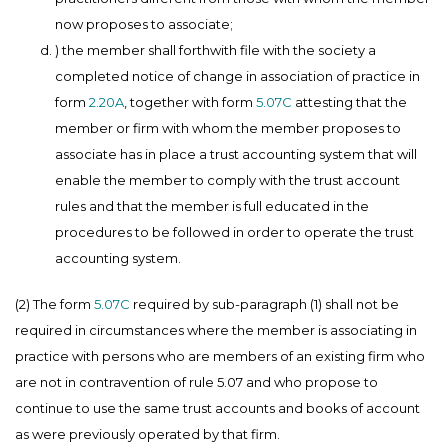
now proposes to associate;
) the member shall forthwith file with the society a
completed notice of change in association of practice in
form
2.20A
, together with form
5.07C
attesting that the
member or firm with whom the member proposes to
associate has in place a trust accounting system that will
enable the member to comply with the trust account
rules and that the member is full educated in the
procedures to be followed in order to operate the trust
accounting system.
(2) The form
5.07C
required by sub-paragraph (1) shall not be
required in circumstances where the member is associating in
practice with persons who are members of an existing firm who
are not in contravention of rule 5.07 and who propose to
continue to use the same trust accounts and books of account
as were previously operated by that firm.