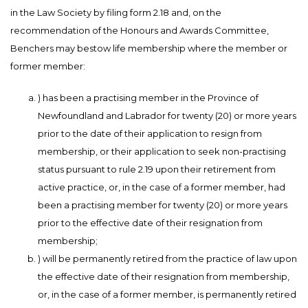
in the Law Society by filing form 2.18 and, on the
recommendation of the Honours and Awards Committee,
Benchers may bestow life membership where the member or
former member:
) has been a practising member in the Province of
Newfoundland and Labrador for twenty (20) or more years
prior to the date of their application to resign from
membership, or their application to seek non-practising
status pursuant to rule 2.19 upon their retirement from
active practice, or, in the case of a former member, had
been a practising member for twenty (20) or more years
prior to the effective date of their resignation from
membership;
) will be permanently retired from the practice of law upon
the effective date of their resignation from membership,
or, in the case of a former member, is permanently retired