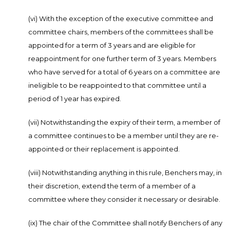
(vi) With the exception of the executive committee and
committee chairs, members of the committees shall be
appointed for a term of 3 years and are eligible for
reappointment for one further term of 3 years. Members
who have served for a total of 6 years on a committee are
ineligible to be reappointed to that committee until a
period of 1 year has expired.
(vii) Notwithstanding the expiry of their term, a member of
a committee continues to be a member until they are re-
appointed or their replacement is appointed.
(viii) Notwithstanding anything in this rule, Benchers may, in
their discretion, extend the term of a member of a
committee where they consider it necessary or desirable.
(ix) The chair of the Committee shall notify Benchers of any