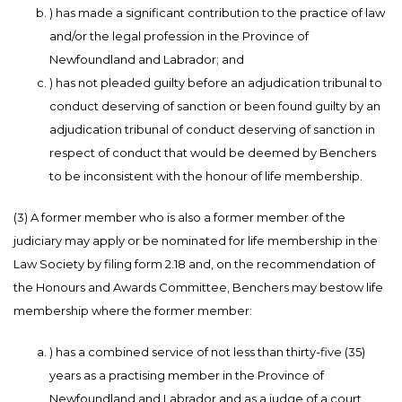
) has made a significant contribution to the practice of law
and/or the legal profession in the Province of
Newfoundland and Labrador; and
) has not pleaded guilty before an adjudication tribunal to
conduct deserving of sanction or been found guilty by an
adjudication tribunal of conduct deserving of sanction in
respect of conduct that would be deemed by Benchers
to be inconsistent with the honour of life membership.
(3) A former member who is also a former member of the
judiciary may apply or be nominated for life membership in the
Law Society by filing form 2.18 and, on the recommendation of
the Honours and Awards Committee, Benchers may bestow life
membership where the former member:
) has a combined service of not less than thirty-five (35)
years as a practising member in the Province of
Newfoundland and Labrador and as a judge of a court