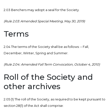
2.03 Benchers may adopt a seal for the Society.
(Rule 2.03: Amended Special Meeting, May 30, 2019)
Terms
2.04 The terms of the Society shall be as follows: – Fall,
December, Winter, Spring and Summer.
(Rule 2.04: Amended Fall Term Convocation, October 4, 2010)
Roll of the Society and
other archives
2.05 (1) The roll of the Society, as required to be kept pursuant to
section 28(1) of the Act shall comprise: