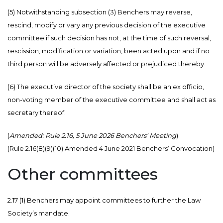
(5) Notwithstanding subsection (3) Benchers may reverse,
rescind, modify or vary any previous decision of the executive
committee if such decision has not, at the time of such reversal,
rescission, modification or variation, been acted upon and if no
third person will be adversely affected or prejudiced thereby.
(6) The executive director of the society shall be an ex officio,
non-voting member of the executive committee and shall act as
secretary thereof.
(
Amended: Rule 2.16, 5 June 2026 Benchers’ Meeting
)
(Rule 2.16(8)(9)(10) Amended 4 June 2021 Benchers’ Convocation)
Other committees
2.17 (1) Benchers may appoint committees to further the Law
Society’s mandate.