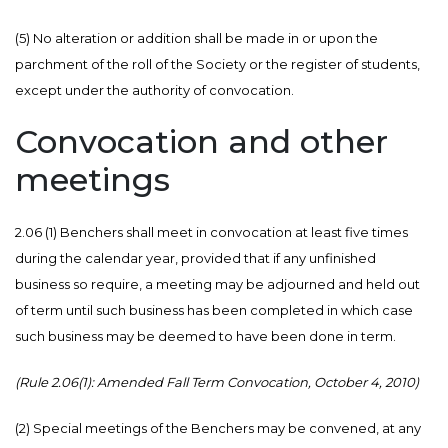
(5) No alteration or addition shall be made in or upon the
parchment of the roll of the Society or the register of students,
except under the authority of convocation.
Convocation and other
meetings
2.06 (1) Benchers shall meet in convocation at least five times
during the calendar year, provided that if any unfinished
business so require, a meeting may be adjourned and held out
of term until such business has been completed in which case
such business may be deemed to have been done in term.
(Rule 2.06(1): Amended Fall Term Convocation, October 4, 2010)
(2) Special meetings of the Benchers may be convened, at any