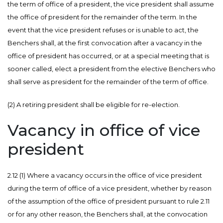
the term of office of a president, the vice president shall assume
the office of president for the remainder of the term. In the
event that the vice president refuses or is unable to act, the
Benchers shall, at the first convocation after a vacancy in the
office of president has occurred, or at a special meeting that is
sooner called, elect a president from the elective Benchers who
shall serve as president for the remainder of the term of office.
(2) A retiring president shall be eligible for re-election.
Vacancy in office of vice
president
2.12 (1) Where a vacancy occurs in the office of vice president
during the term of office of a vice president, whether by reason
of the assumption of the office of president pursuant to rule 2.11
or for any other reason, the Benchers shall, at the convocation