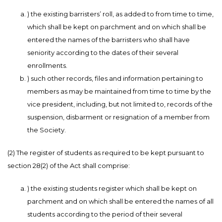
) the existing barristers’ roll, as added to from time to time,
which shall be kept on parchment and on which shall be
entered the names of the barristers who shall have
seniority according to the dates of their several
enrollments.
) such other records, files and information pertaining to
members as may be maintained from time to time by the
vice president, including, but not limited to, records of the
suspension, disbarment or resignation of a member from
the Society.
(2) The register of students as required to be kept pursuant to
section 28(2) of the Act shall comprise:
) the existing students register which shall be kept on
parchment and on which shall be entered the names of all
students according to the period of their several