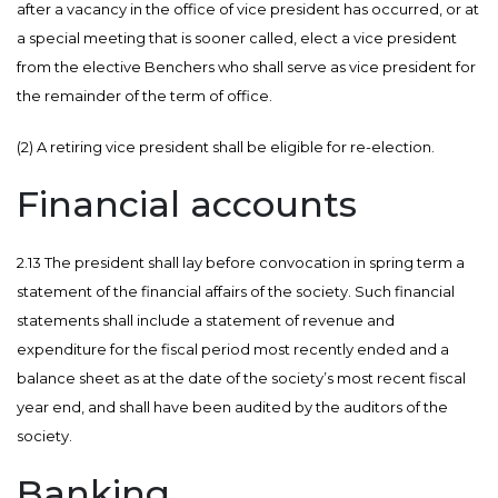
after a vacancy in the office of vice president has occurred, or at
a special meeting that is sooner called, elect a vice president
from the elective Benchers who shall serve as vice president for
the remainder of the term of office.
(2) A retiring vice president shall be eligible for re-election.
Financial accounts
2.13 The president shall lay before convocation in spring term a
statement of the financial affairs of the society. Such financial
statements shall include a statement of revenue and
expenditure for the fiscal period most recently ended and a
balance sheet as at the date of the society’s most recent fiscal
year end, and shall have been audited by the auditors of the
society.
Banking