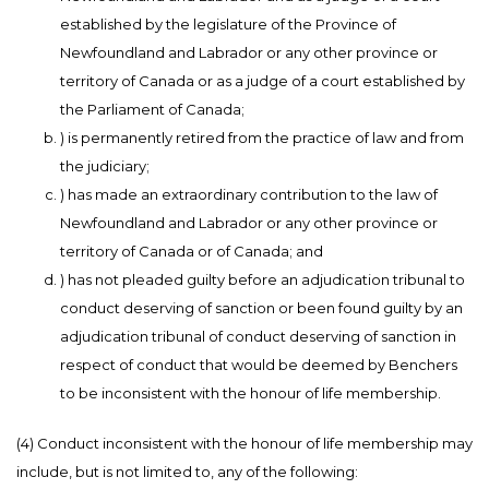
established by the legislature of the Province of
Newfoundland and Labrador or any other province or
territory of Canada or as a judge of a court established by
the Parliament of Canada;
) is permanently retired from the practice of law and from
the judiciary;
) has made an extraordinary contribution to the law of
Newfoundland and Labrador or any other province or
territory of Canada or of Canada; and
) has not pleaded guilty before an adjudication tribunal to
conduct deserving of sanction or been found guilty by an
adjudication tribunal of conduct deserving of sanction in
respect of conduct that would be deemed by Benchers
to be inconsistent with the honour of life membership.
(4) Conduct inconsistent with the honour of life membership may
include, but is not limited to, any of the following: