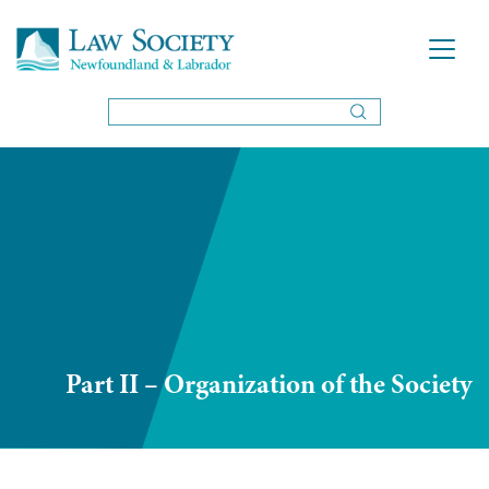
Part II – Organization of the Society