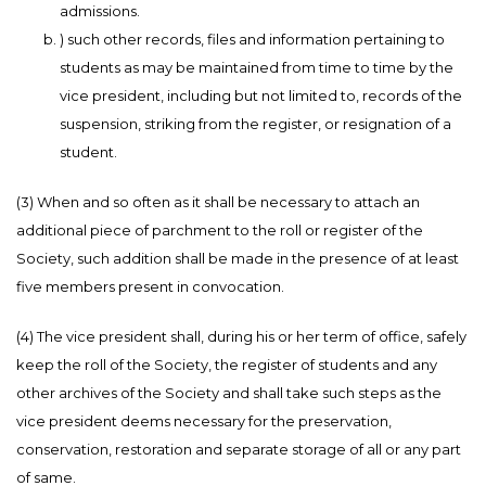
admissions.
) such other records, files and information pertaining to
students as may be maintained from time to time by the
vice president, including but not limited to, records of the
suspension, striking from the register, or resignation of a
student.
(3) When and so often as it shall be necessary to attach an
additional piece of parchment to the roll or register of the
Society, such addition shall be made in the presence of at least
five members present in convocation.
(4) The vice president shall, during his or her term of office, safely
keep the roll of the Society, the register of students and any
other archives of the Society and shall take such steps as the
vice president deems necessary for the preservation,
conservation, restoration and separate storage of all or any part
of same.