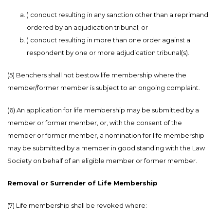
) conduct resulting in any sanction other than a reprimand
ordered by an adjudication tribunal; or
) conduct resulting in more than one order against a
respondent by one or more adjudication tribunal(s).
(5) Benchers shall not bestow life membership where the
member/former member is subject to an ongoing complaint.
(6) An application for life membership may be submitted by a
member or former member, or, with the consent of the
member or former member, a nomination for life membership
may be submitted by a member in good standing with the Law
Society on behalf of an eligible member or former member.
Removal or Surrender of Life Membership
(7) Life membership shall be revoked where: