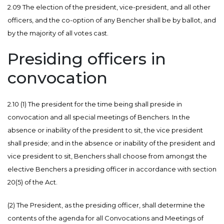
2.09 The election of the president, vice-president, and all other
officers, and the co-option of any Bencher shall be by ballot, and
by the majority of all votes cast.
Presiding officers in
convocation
2.10 (1)
The president for the time being shall preside in
convocation and all special meetings of Benchers. In the
absence or inability of the president to sit, the vice president
shall preside; and in the absence or inability of the president and
vice president to sit, Benchers shall choose from amongst the
elective Benchers a presiding officer in accordance with section
20(5) of the Act.
(2) The President, as the presiding officer, shall determine the
contents of the agenda for all Convocations and Meetings of