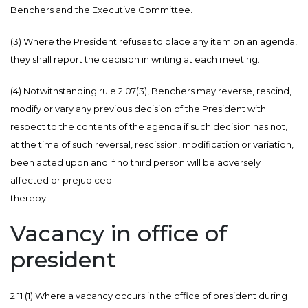
Benchers and the Executive Committee.
(3) Where the President refuses to place any item on an agenda,
they shall report the decision in writing at each meeting.
(4) Notwithstanding rule 2.07(3), Benchers may reverse, rescind,
modify or vary any previous decision of the President with
respect to the contents of the agenda if such decision has not,
at the time of such reversal, rescission, modification or variation,
been acted upon and if no third person will be adversely
affected or prejudiced
thereby.
Vacancy in office of
president
2.11 (1) Where a vacancy occurs in the office of president during