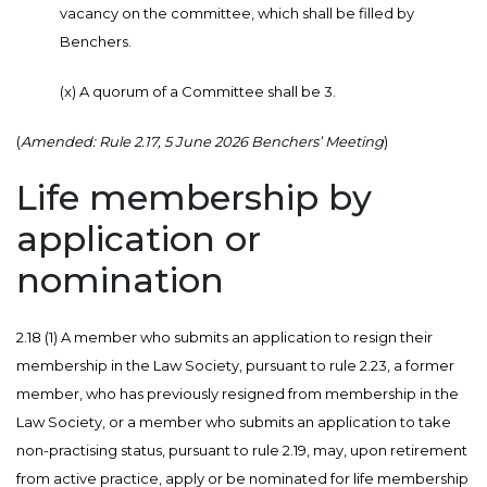
vacancy on the committee, which shall be filled by
Benchers.
(x) A quorum of a Committee shall be 3.
(
Amended: Rule 2.17, 5 June 2026 Benchers’ Meeting
)
Life membership by
application or
nomination
2.18 (1) A member who submits an application to resign their
membership in the Law Society, pursuant to rule 2.23, a former
member, who has previously resigned from membership in the
Law Society, or a member who submits an application to take
non-practising status, pursuant to rule 2.19, may, upon retirement
from active practice, apply or be nominated for life membership