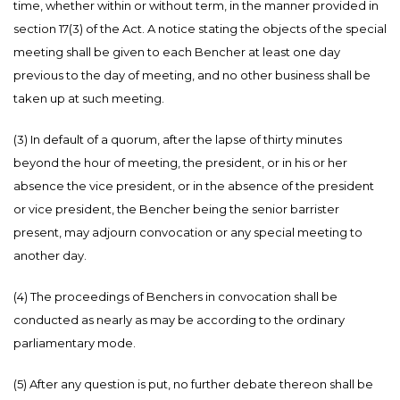
time, whether within or without term, in the manner provided in
section 17(3) of the Act. A notice stating the objects of the special
meeting shall be given to each Bencher at least one day
previous to the day of meeting, and no other business shall be
taken up at such meeting.
(3) In default of a quorum, after the lapse of thirty minutes
beyond the hour of meeting, the president, or in his or her
absence the vice president, or in the absence of the president
or vice president, the Bencher being the senior barrister
present, may adjourn convocation or any special meeting to
another day.
(4) The proceedings of Benchers in convocation shall be
conducted as nearly as may be according to the ordinary
parliamentary mode.
(5) After any question is put, no further debate thereon shall be