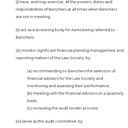
(i) have, and may exercise, all the powers, duties and
responsibilities of Benchers at all times when Benchers
are not in meeting;
(ii) act as a screening body for items being referred to
Benchers;
(iii) monitor significant financial planning management and
reporting matters of the Law Society, by:
(a) recommending to Benchers the selection of
financial advisors for the Law Society and
monitoring and assessing their performance;
(b) meeting with the financial advisors on a quarterly
basis;
(c) reviewing the audit tender process;
(iv) serve as the audit committee, by: