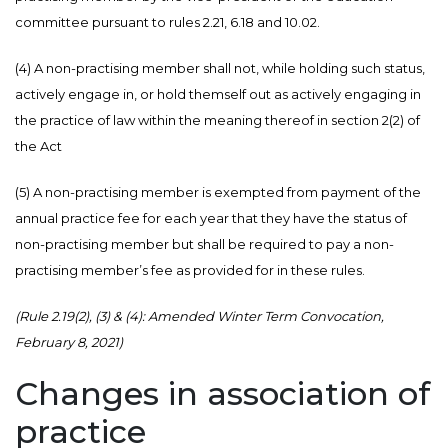
committee pursuant to rules 2.21, 6.18 and 10.02.
(4) A non-practising member shall not, while holding such status,
actively engage in, or hold themself out as actively engaging in
the practice of law within the meaning thereof in section 2(2) of
the Act
(5) A non-practising member is exempted from payment of the
annual practice fee for each year that they have the status of
non-practising member but shall be required to pay a non-
practising member’s fee as provided for in these rules.
(Rule 2.19(2), (3) & (4): Amended Winter Term Convocation,
February 8, 2021)
Changes in association of
practice