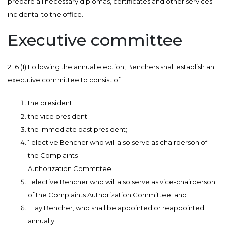
prepare all necessary diplomas, certificates and other services
incidental to the office.
Executive committee
2.16 (1) Following the annual election, Benchers shall establish an
executive committee to consist of:
the president;
the vice president;
the immediate past president;
1 elective Bencher who will also serve as chairperson of
the Complaints
Authorization Committee;
1 elective Bencher who will also serve as vice-chairperson
of the Complaints Authorization Committee; and
1 Lay Bencher, who shall be appointed or reappointed
annually.