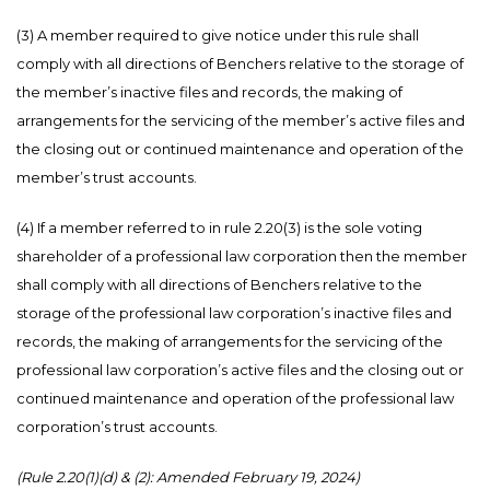
(3) A member required to give notice under this rule shall
comply with all directions of Benchers relative to the storage of
the member’s inactive files and records, the making of
arrangements for the servicing of the member’s active files and
the closing out or continued maintenance and operation of the
member’s trust accounts.
(4) If a member referred to in rule 2.20(3) is the sole voting
shareholder of a professional law corporation then the member
shall comply with all directions of Benchers relative to the
storage of the professional law corporation’s inactive files and
records, the making of arrangements for the servicing of the
professional law corporation’s active files and the closing out or
continued maintenance and operation of the professional law
corporation’s trust accounts.
(Rule 2.20(1)(d) & (2): Amended February 19, 2024)