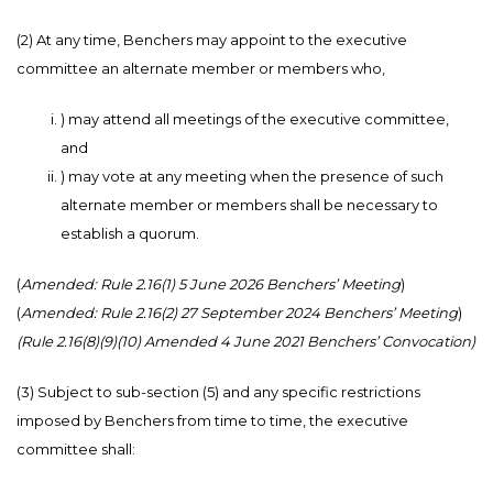
(2) At any time, Benchers may appoint to the executive
committee an alternate member or members who,
) may attend all meetings of the executive committee,
and
) may vote at any meeting when the presence of such
alternate member or members shall be necessary to
establish a quorum.
(
Amended: Rule 2.16(1) 5 June 2026 Benchers’ Meeting
)
(
Amended: Rule 2.16(2) 27 September 2024 Benchers’ Meeting
)
(Rule 2.16(8)(9)(10) Amended 4 June 2021 Benchers’ Convocation)
(3) Subject to sub-section (5) and any specific restrictions
imposed by Benchers from time to time, the executive
committee shall: