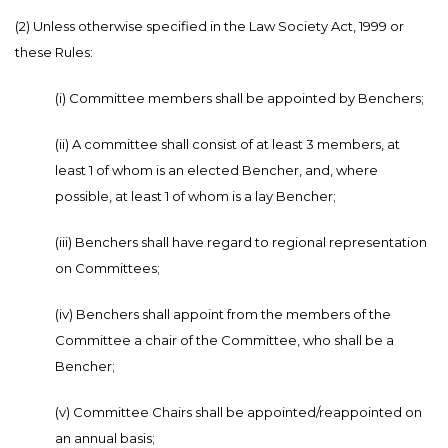
(2) Unless otherwise specified in the Law Society Act, 1999 or
these Rules:
(i) Committee members shall be appointed by Benchers;
(ii) A committee shall consist of at least 3 members, at
least 1 of whom is an elected Bencher, and, where
possible, at least 1 of whom is a lay Bencher;
(iii) Benchers shall have regard to regional representation
on Committees;
(iv) Benchers shall appoint from the members of the
Committee a chair of the Committee, who shall be a
Bencher;
(v) Committee Chairs shall be appointed/reappointed on
an annual basis;