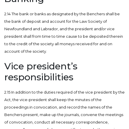
2.14 The bank or banks as designated by the Benchers shall be
the bank of deposit and account for the Law Society of
Newfoundland and Labrador, and the president and/or vice
president shall from time to time cause to be deposited therein
to the credit of the society all moneys received for and on
account of the society.
Vice president’s
responsibilities
2.15 In addition to the duties required of the vice president by the
Act, the vice-president shall keep the minutes of the
proceedings in convocation, and record the names of the
Benchers present, make up the journals, convene the meetings
of convocation, conduct all necessary correspondence,