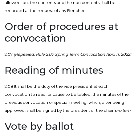
allowed, but the contents and the non contents shall be
recorded at the request of any Bencher.
Order of procedures at
convocation
2.07
(Repealed: Rule 2.07 Spring Term Convocation April 11, 2022)
Reading of minutes
2.08 It shall be the duty of the vice president at each
convocation to read, or cause to be tabled, the minutes of the
previous convocation or special meeting, which, after being
approved, shall be signed by the president or the chair
pro tem
.
Vote by ballot