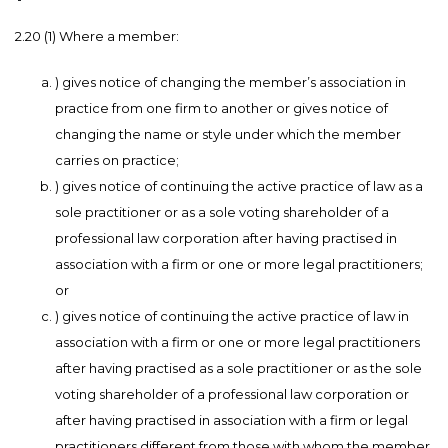
2.20 (1) Where a member:
) gives notice of changing the member’s association in
practice from one firm to another or gives notice of
changing the name or style under which the member
carries on practice;
) gives notice of continuing the active practice of law as a
sole practitioner or as a sole voting shareholder of a
professional law corporation after having practised in
association with a firm or one or more legal practitioners;
or
) gives notice of continuing the active practice of law in
association with a firm or one or more legal practitioners
after having practised as a sole practitioner or as the sole
voting shareholder of a professional law corporation or
after having practised in association with a firm or legal
practitioners different from those with whom the member