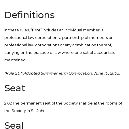
Definitions
In these rules, “
firm
” includes an individual member, a
professional law corporation, a partnership of members or
professional law corporations or any combination thereof,
carrying on the practice of law where one set of accounts is
maintained.
(Rule 2.01: Adopted Summer Term Convocation, June 10, 2005)
Seat
2.02 The permanent seat of the Society shall be at the rooms of
the Society in St. John’s.
Seal