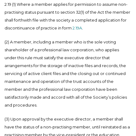
2.19 (1) Where a member applies for permission to assume non-
practising status pursuant to section 32(1) of the Act the member
shall forthwith file with the society a completed application for
discontinuance of practice in form
2.19A
.
(2) A member, including a member who is the sole voting
shareholder of a professional law corporation, who applies
under this rule must satisfy the executive director that
arrangements for the storage of inactive files and records, the
servicing of active client files and the closing out or continued
maintenance and operation of the trust accounts of the
member and the professional law corporation have been
satisfactorily made and accord with all of the Society’s policies
and procedures.
(3) Upon approval by the executive director, a member shall
have the status of a non-practising member, until reinstated as a
practising member by the vice-president or the education