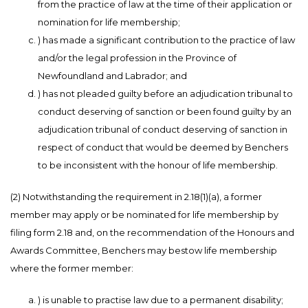
from the practice of law at the time of their application or
nomination for life membership;
) has made a significant contribution to the practice of law
and/or the legal profession in the Province of
Newfoundland and Labrador; and
) has not pleaded guilty before an adjudication tribunal to
conduct deserving of sanction or been found guilty by an
adjudication tribunal of conduct deserving of sanction in
respect of conduct that would be deemed by Benchers
to be inconsistent with the honour of life membership.
(2) Notwithstanding the requirement in 2.18(1)(a), a former
member may apply or be nominated for life membership by
filing form 2.18 and, on the recommendation of the Honours and
Awards Committee, Benchers may bestow life membership
where the former member:
) is unable to practise law due to a permanent disability;