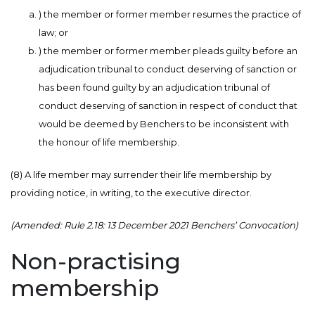
) the member or former member resumes the practice of
law; or
) the member or former member pleads guilty before an
adjudication tribunal to conduct deserving of sanction or
has been found guilty by an adjudication tribunal of
conduct deserving of sanction in respect of conduct that
would be deemed by Benchers to be inconsistent with
the honour of life membership.
(8) A life member may surrender their life membership by
providing notice, in writing, to the executive director.
(Amended: Rule 2.18: 13 December 2021 Benchers’ Convocation)
Non-practising
membership