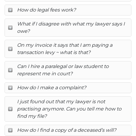
How do legal fees work?
What if I disagree with what my lawyer says I
owe?
On my invoice it says that I am paying a
transaction levy ~ what is that?
Can I hire a paralegal or law student to
represent me in court?
How do I make a complaint?
I just found out that my lawyer is not
practising anymore. Can you tell me how to
find my file?
How do I find a copy of a deceased’s will?