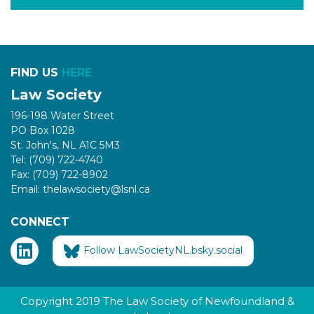
FIND US
HERE
Law Society
196-198 Water Street
PO Box 1028
St. John's, NL A1C 5M3
Tel: (709) 722-4740
Fax: (709) 722-8902
Email: thelawsociety@lsnl.ca
CONNECT
Follow LawSocietyNL.bsky.social
Copyright 2019 The Law Society of Newfoundland &