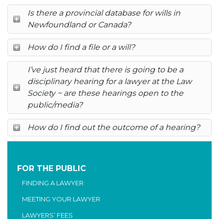
Is there a provincial database for wills in
Newfoundland or Canada?
How do I find a file or a will?
I’ve just heard that there is going to be a
disciplinary hearing for a lawyer at the Law
Society ~ are these hearings open to the
public/media?
How do I find out the outcome of a hearing?
FOR THE PUBLIC
FINDING A LAWYER
MEETING YOUR LAWYER
LAWYERS’ FEES