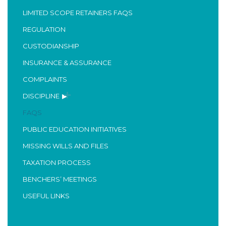
LIMITED SCOPE RETAINERS FAQS
REGULATION
CUSTODIANSHIP
INSURANCE & ASSURANCE
COMPLAINTS
DISCIPLINE
FAQS
PUBLIC EDUCATION INITIATIVES
MISSING WILLS AND FILES
TAXATION PROCESS
BENCHERS’ MEETINGS
USEFUL LINKS