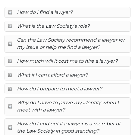
How do I find a lawyer?
What is the Law Society’s role?
Can the Law Society recommend a lawyer for
my issue or help me find a lawyer?
How much will it cost me to hire a lawyer?
What if I can’t afford a lawyer?
How do I prepare to meet a lawyer?
Why do I have to prove my identity when I
meet with a lawyer?
How do I find out if a lawyer is a member of
the Law Society in good standing?