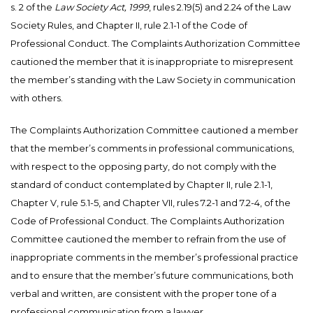
s. 2 of the
Law Society Act, 1999
, rules 2.19(5) and 2.24 of the Law
Society Rules, and Chapter II, rule 2.1-1 of the Code of
Professional Conduct. The Complaints Authorization Committee
cautioned the member that it is inappropriate to misrepresent
the member’s standing with the Law Society in communication
with others.
The Complaints Authorization Committee cautioned a member
that the member’s comments in professional communications,
with respect to the opposing party, do not comply with the
standard of conduct contemplated by Chapter II, rule 2.1-1,
Chapter V, rule 5.1-5, and Chapter VII, rules 7.2-1 and 7.2-4, of the
Code of Professional Conduct. The Complaints Authorization
Committee cautioned the member to refrain from the use of
inappropriate comments in the member’s professional practice
and to ensure that the member’s future communications, both
verbal and written, are consistent with the proper tone of a
professional communication from a lawyer.