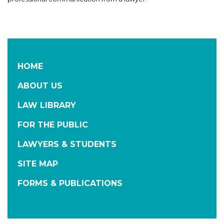
HOME
ABOUT US
LAW LIBRARY
FOR THE PUBLIC
LAWYERS & STUDENTS
SITE MAP
FORMS & PUBLICATIONS