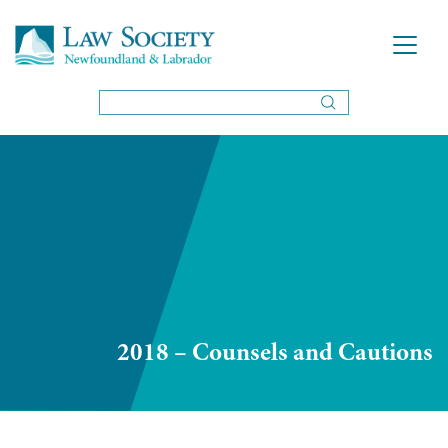
2018 – Counsels and Cautions