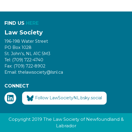
FIND US
HERE
Law Society
196-198 Water Street
PO Box 1028
St. John's, NL A1C 5M3
Tel: (709) 722-4740
Fax: (709) 722-8902
Email: thelawsociety@lsnl.ca
CONNECT
Follow LawSocietyNL.bsky.social
Copyright 2019 The Law Society of Newfoundland &
Labrador