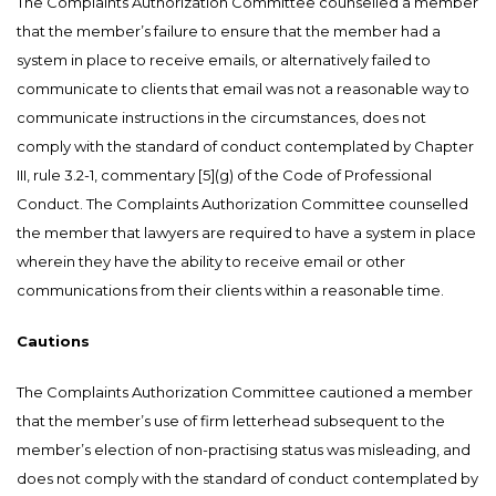
The Complaints Authorization Committee counselled a member
that the member’s failure to ensure that the member had a
system in place to receive emails, or alternatively failed to
communicate to clients that email was not a reasonable way to
communicate instructions in the circumstances, does not
comply with the standard of conduct contemplated by Chapter
III, rule 3.2-1, commentary [5](g) of the Code of Professional
Conduct. The Complaints Authorization Committee counselled
the member that lawyers are required to have a system in place
wherein they have the ability to receive email or other
communications from their clients within a reasonable time.
Cautions
The Complaints Authorization Committee cautioned a member
that the member’s use of firm letterhead subsequent to the
member’s election of non-practising status was misleading, and
does not comply with the standard of conduct contemplated by