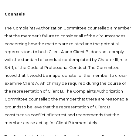
Counsels
The Complaints Authorization Committee counselled a member
that the member’s failure to consider all of the circumstances
concerning how the matters are related and the potential
repercussions to both Client A and Client B, does not comply
with the standard of conduct contemplated by Chapter III, rule
3.4-1, of the Code of Professional Conduct. The Committee
noted that it would be inappropriate for the member to cross-
examine Client A, which may be required during the course of
the representation of Client B. The Complaints Authorization
Committee counselled the member that there are reasonable
grounds to believe that the representation of Client B
constitutes a conflict of interest and recommends that the
member cease acting for Client B immediately.