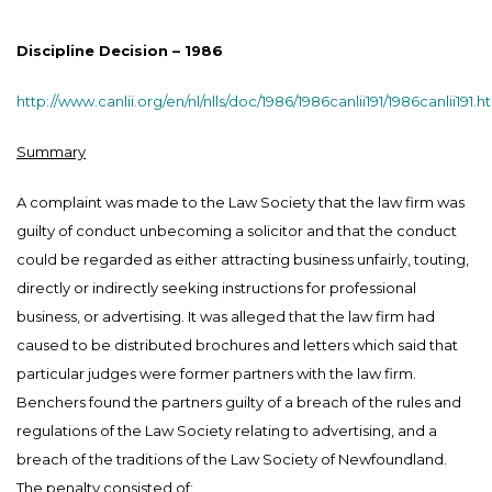
Discipline Decision – 1986
http://www.canlii.org/en/nl/nlls/doc/1986/1986canlii191/1986canlii191.h
Summary
A complaint was made to the Law Society that the law firm was
guilty of conduct unbecoming a solicitor and that the conduct
could be regarded as either attracting business unfairly, touting,
directly or indirectly seeking instructions for professional
business, or advertising. It was alleged that the law firm had
caused to be distributed brochures and letters which said that
particular judges were former partners with the law firm.
Benchers found the partners guilty of a breach of the rules and
regulations of the Law Society relating to advertising, and a
breach of the traditions of the Law Society of Newfoundland.
The penalty consisted of: