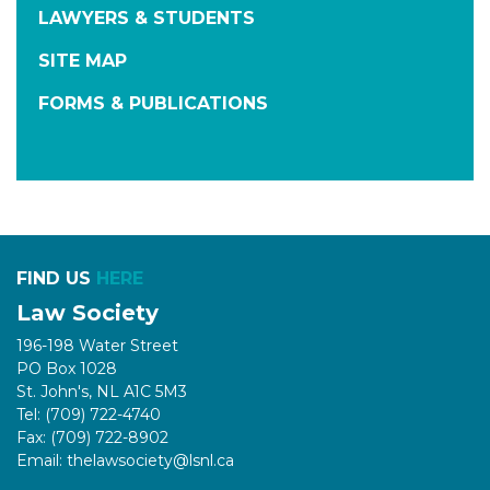
LAWYERS & STUDENTS
SITE MAP
FORMS & PUBLICATIONS
FIND US
HERE
Law Society
196-198 Water Street
PO Box 1028
St. John's, NL A1C 5M3
Tel: (709) 722-4740
Fax: (709) 722-8902
Email: thelawsociety@lsnl.ca