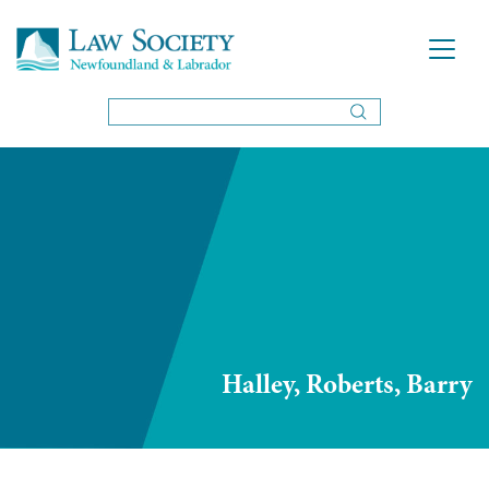
Halley, Roberts, Barry