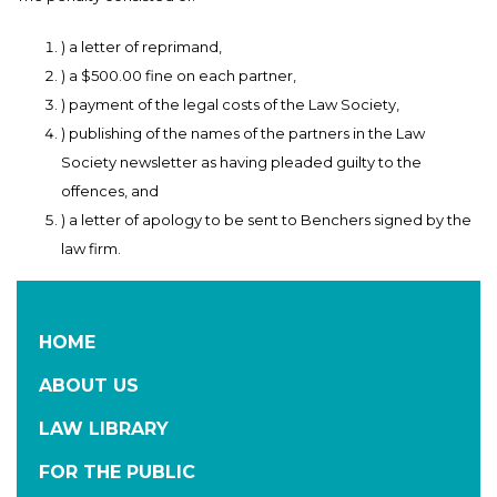
) a letter of reprimand,
) a $500.00 fine on each partner,
) payment of the legal costs of the Law Society,
) publishing of the names of the partners in the Law
Society newsletter as having pleaded guilty to the
offences, and
) a letter of apology to be sent to Benchers signed by the
law firm.
HOME
ABOUT US
LAW LIBRARY
FOR THE PUBLIC