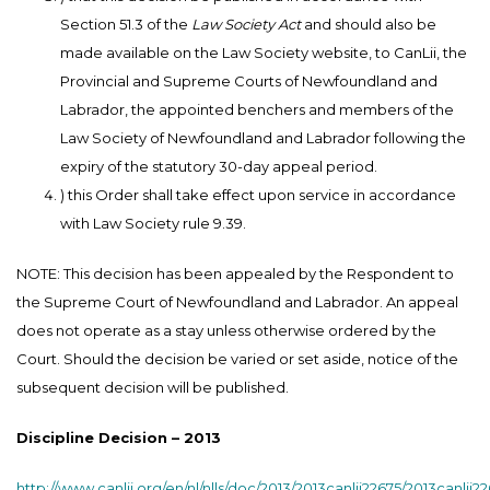
Section 51.3 of the
Law Society Act
and should also be
made available on the Law Society website, to CanLii, the
Provincial and Supreme Courts of Newfoundland and
Labrador, the appointed benchers and members of the
Law Society of Newfoundland and Labrador following the
expiry of the statutory 30-day appeal period.
) this Order shall take effect upon service in accordance
with Law Society rule 9.39.
NOTE: This decision has been appealed by the Respondent to
the Supreme Court of Newfoundland and Labrador. An appeal
does not operate as a stay unless otherwise ordered by the
Court. Should the decision be varied or set aside, notice of the
subsequent decision will be published.
Discipline Decision – 2013
http://www.canlii.org/en/nl/nlls/doc/2013/2013canlii22675/2013canlii2