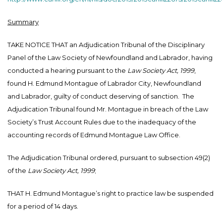
Summary
TAKE NOTICE THAT an Adjudication Tribunal of the Disciplinary
Panel of the Law Society of Newfoundland and Labrador, having
conducted a hearing pursuant to the
Law Society Act, 1999
,
found H. Edmund Montague of Labrador City, Newfoundland
and Labrador, guilty of conduct deserving of sanction. The
Adjudication Tribunal found Mr. Montague in breach of the Law
Society’s Trust Account Rules due to the inadequacy of the
accounting records of Edmund Montague Law Office.
The Adjudication Tribunal ordered, pursuant to subsection 49(2)
of the
Law Society Act, 1999
;
THAT H. Edmund Montague’s right to practice law be suspended
for a period of 14 days.