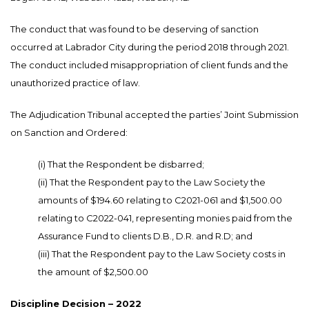
The conduct that was found to be deserving of sanction
occurred at Labrador City during the period 2018 through 2021.
The conduct included misappropriation of client funds and the
unauthorized practice of law.
The Adjudication Tribunal accepted the parties’ Joint Submission
on Sanction and Ordered:
(i) That the Respondent be disbarred;
(ii) That the Respondent pay to the Law Society the
amounts of $194.60 relating to C2021-061 and $1,500.00
relating to C2022-041, representing monies paid from the
Assurance Fund to clients D.B., D.R. and R.D; and
(iii) That the Respondent pay to the Law Society costs in
the amount of $2,500.00
Discipline Decision – 2022