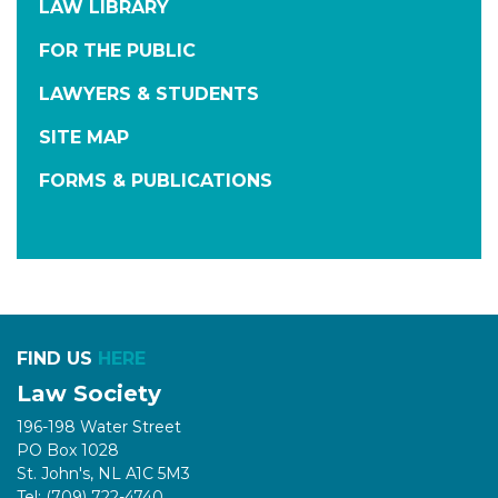
LAW LIBRARY
FOR THE PUBLIC
LAWYERS & STUDENTS
SITE MAP
FORMS & PUBLICATIONS
FIND US
HERE
Law Society
196-198 Water Street
PO Box 1028
St. John's, NL A1C 5M3
Tel: (709) 722-4740