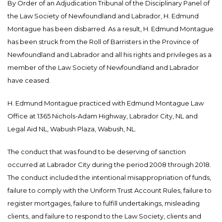
By Order of an Adjudication Tribunal of the Disciplinary Panel of
the Law Society of Newfoundland and Labrador, H. Edmund
Montague has been disbarred. As a result, H. Edmund Montague
has been struck from the Roll of Barristers in the Province of
Newfoundland and Labrador and all his rights and privileges as a
member of the Law Society of Newfoundland and Labrador
have ceased.
H. Edmund Montague practiced with Edmund Montague Law
Office at 1365 Nichols-Adam Highway, Labrador City, NL and
Legal Aid NL, Wabush Plaza, Wabush, NL.
The conduct that was found to be deserving of sanction
occurred at Labrador City during the period 2008 through 2018.
The conduct included the intentional misappropriation of funds,
failure to comply with the Uniform Trust Account Rules, failure to
register mortgages, failure to fulfill undertakings, misleading
clients, and failure to respond to the Law Society, clients and