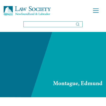
Montague, Edmund