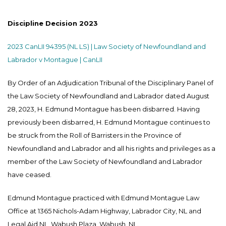
Discipline Decision 2023
2023 CanLII 94395 (NL LS) | Law Society of Newfoundland and
Labrador v Montague | CanLII
By Order of an Adjudication Tribunal of the Disciplinary Panel of
the Law Society of Newfoundland and Labrador dated August
28, 2023, H. Edmund Montague has been disbarred. Having
previously been disbarred, H. Edmund Montague continues to
be struck from the Roll of Barristers in the Province of
Newfoundland and Labrador and all his rights and privileges as a
member of the Law Society of Newfoundland and Labrador
have ceased.
Edmund Montague practiced with Edmund Montague Law
Office at 1365 Nichols-Adam Highway, Labrador City, NL and
Legal Aid NL, Wabush Plaza, Wabush, NL.