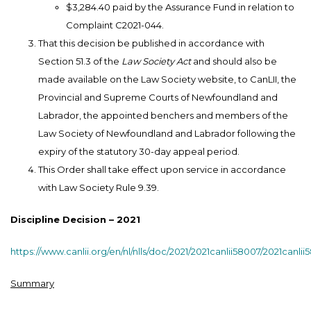
$3,284.40 paid by the Assurance Fund in relation to
Complaint C2021-044.
That this decision be published in accordance with
Section 51.3 of the
Law Society Act
and should also be
made available on the Law Society website, to CanLII, the
Provincial and Supreme Courts of Newfoundland and
Labrador, the appointed benchers and members of the
Law Society of Newfoundland and Labrador following the
expiry of the statutory 30-day appeal period.
This Order shall take effect upon service in accordance
with Law Society Rule 9.39.
Discipline Decision – 2021
https://www.canlii.org/en/nl/nlls/doc/2021/2021canlii58007/2021canli
Summary