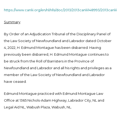
https://www.canlii.org/en/nl/nlls/doc/2013/2013canlii148993/2013canl
Summary
By Order of an Adjudication Tribunal of the Disciplinary Panel of
the Law Society of Newfoundland and Labrador dated October
4, 2022, H. Edmund Montague has been disbarred. Having
previously been disbarred, H. Edmund Montague continues to
be struck from the Roll of Barristers in the Province of
Newfoundland and Labrador and all his rights and privileges as a
member of the Law Society of Newfoundland and Labrador
have ceased.
Edmund Montague practiced with Edmund Montague Law
Office at 1365 Nichols-Adam Highway, Labrador City, NL and
Legal Aid NL, Wabush Plaza, Wabush, NL.