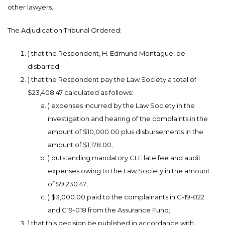
other lawyers.
The Adjudication Tribunal Ordered:
) that the Respondent, H. Edmund Montague, be
disbarred;
) that the Respondent pay the Law Society a total of
$23,408.47 calculated as follows:
) expenses incurred by the Law Society in the
investigation and hearing of the complaints in the
amount of $10,000.00 plus disbursements in the
amount of $1,178.00;
) outstanding mandatory CLE late fee and audit
expenses owing to the Law Society in the amount
of $9,230.47;
) $3,000.00 paid to the complainants in C-19-022
and C19-018 from the Assurance Fund;
) that this decision be published in accordance with