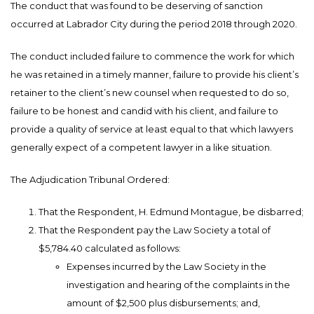
The conduct that was found to be deserving of sanction
occurred at Labrador City during the period 2018 through 2020.
The conduct included failure to commence the work for which
he was retained in a timely manner, failure to provide his client’s
retainer to the client’s new counsel when requested to do so,
failure to be honest and candid with his client, and failure to
provide a quality of service at least equal to that which lawyers
generally expect of a competent lawyer in a like situation.
The Adjudication Tribunal Ordered:
That the Respondent, H. Edmund Montague, be disbarred;
That the Respondent pay the Law Society a total of
$5,784.40 calculated as follows:
Expenses incurred by the Law Society in the
investigation and hearing of the complaints in the
amount of $2,500 plus disbursements; and,