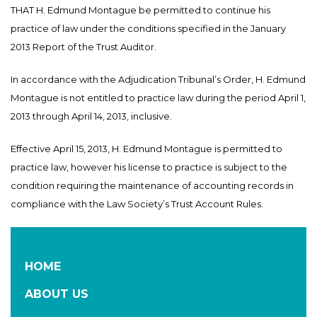
THAT H. Edmund Montague be permitted to continue his
practice of law under the conditions specified in the January
2013 Report of the Trust Auditor.
In accordance with the Adjudication Tribunal’s Order, H. Edmund
Montague is not entitled to practice law during the period April 1,
2013 through April 14, 2013, inclusive.
Effective April 15, 2013, H. Edmund Montague is permitted to
practice law, however his license to practice is subject to the
condition requiring the maintenance of accounting records in
compliance with the Law Society’s Trust Account Rules.
HOME
ABOUT US