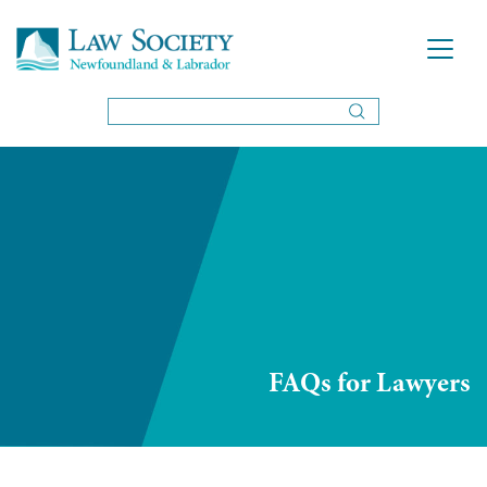
FAQs for Lawyers