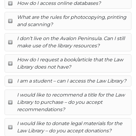
How do I access online databases?
What are the rules for photocopying, printing
and scanning?
I don’t live on the Avalon Peninsula. Can I still
make use of the library resources?
How do I request a book/article that the Law
Library does not have?
I am a student – can I access the Law Library?
I would like to recommend a title for the Law
Library to purchase – do you accept
recommendations?
I would like to donate legal materials for the
Law Library – do you accept donations?