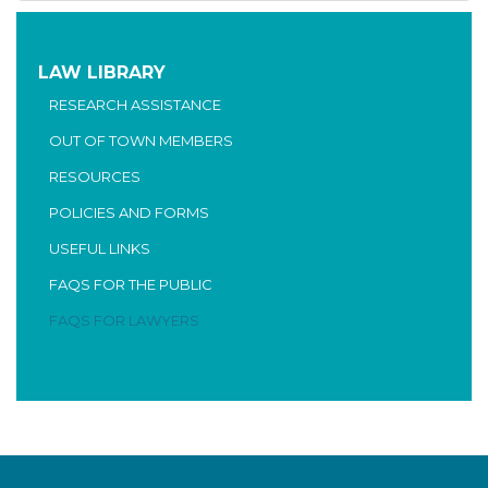
LAW LIBRARY
RESEARCH ASSISTANCE
OUT OF TOWN MEMBERS
RESOURCES
POLICIES AND FORMS
USEFUL LINKS
FAQS FOR THE PUBLIC
FAQS FOR LAWYERS