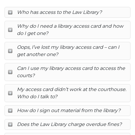
Who has access to the Law Library?
Why do I need a library access card and how
do I get one?
Oops, I’ve lost my library access card – can I
get another one?
Can I use my library access card to access the
courts?
My access card didn’t work at the courthouse.
Who do I talk to?
How do I sign out material from the library?
Does the Law Library charge overdue fines?