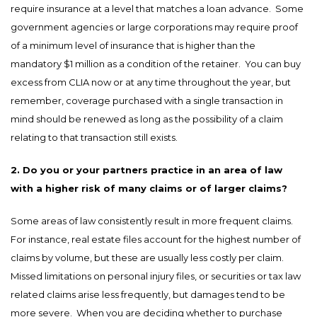
require insurance at a level that matches a loan advance. Some
government agencies or large corporations may require proof
of a minimum level of insurance that is higher than the
mandatory $1 million as a condition of the retainer. You can buy
excess from CLIA now or at any time throughout the year, but
remember, coverage purchased with a single transaction in
mind should be renewed as long as the possibility of a claim
relating to that transaction still exists.
2. Do you or your partners practice in an area of law
with a higher risk of many claims or of larger claims?
Some areas of law consistently result in more frequent claims.
For instance, real estate files account for the highest number of
claims by volume, but these are usually less costly per claim.
Missed limitations on personal injury files, or securities or tax law
related claims arise less frequently, but damages tend to be
more severe. When you are deciding whether to purchase