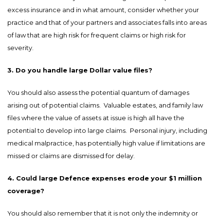
excess insurance and in what amount, consider whether your
practice and that of your partners and associates falls into areas
of law that are high risk for frequent claims or high risk for
severity.
3. Do you handle large Dollar value files?
You should also assess the potential quantum of damages
arising out of potential claims. Valuable estates, and family law
files where the value of assets at issue is high all have the
potential to develop into large claims. Personal injury, including
medical malpractice, has potentially high value if limitations are
missed or claims are dismissed for delay.
4. Could large Defence expenses erode your $1 million
coverage?
You should also remember that it is not only the indemnity or