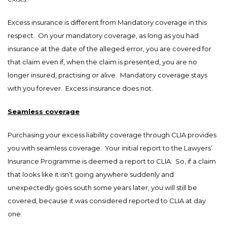
Excess insurance is different from Mandatory coverage in this
respect. On your mandatory coverage, as long as you had
insurance at the date of the alleged error, you are covered for
that claim even if, when the claim is presented, you are no
longer insured, practising or alive. Mandatory coverage stays
with you forever. Excess insurance does not.
Seamless coverage
Purchasing your excess liability coverage through CLIA provides
you with seamless coverage. Your initial report to the Lawyers’
Insurance Programme is deemed a report to CLIA. So, if a claim
that looks like it isn’t going anywhere suddenly and
unexpectedly goes south some years later, you will still be
covered, because it was considered reported to CLIA at day
one.