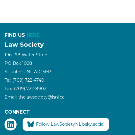
FIND US
HERE
Law Society
196-198 Water Street
PO Box 1028
St. John's, NL A1C 5M3
Tel: (709) 722-4740
Fax: (709) 722-8902
Email: thelawsociety@lsnl.ca
CONNECT
Follow LawSocietyNL.bsky.social