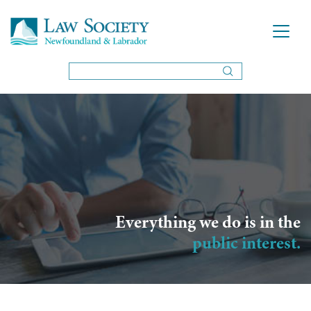
Everything we do is in the
public interest.