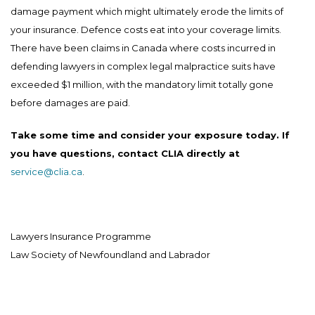
damage payment which might ultimately erode the limits of
your insurance. Defence costs eat into your coverage limits.
There have been claims in Canada where costs incurred in
defending lawyers in complex legal malpractice suits have
exceeded $1 million, with the mandatory limit totally gone
before damages are paid.
Take some time and consider your exposure today. If
you have questions, contact CLIA directly at
service@clia.ca
.
Lawyers Insurance Programme
Law Society of Newfoundland and Labrador