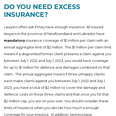
DO YOU NEED EXCESS
INSURANCE?
Lawyers often ask if they have enough insurance. All insured
lawyers in the province of Newfoundland and Labrador have
mandatory
insurance coverage of $1 million per claim with an
annual aggregate limit of $2 million. The $1 million per claim limit
means if a disgruntled former client presents a claim against you
between July 1, 2022 and July 1, 2023, you would have coverage
for up to $1 million for defence and damages combined on that
claim. The annual aggregate means if three unhappy clients
each make claims against you between July 1, 2022 and July 1,
2023, you have a total of $2 million to cover the damage and
defence costs on those three claims and that once you hit that
$2 million cap, you are on your own. You should consider these
limits of insurance when you decide how much is enough
coverage for your practice. In addition, lawyers have