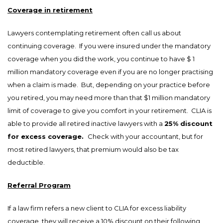
Coverage in retirement
Lawyers contemplating retirement often call us about
continuing coverage. If you were insured under the mandatory
coverage when you did the work, you continue to have $ 1
million mandatory coverage even if you are no longer practising
when a claim is made. But, depending on your practice before
you retired, you may need more than that $1 million mandatory
limit of coverage to give you comfort in your retirement. CLIA is
able to provide all retired inactive lawyers with a
25% discount
for excess coverage.
Check with your accountant, but for
most retired lawyers, that premium would also be tax
deductible.
Referral Program
If a law firm refers a new client to CLIA for excess liability
coverage, they will receive a 10% discount on their following