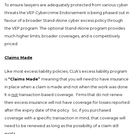
To ensure lawyers are adequately protected from various cyber
threats the VEP Cybercrime Endorsement is being phased out in
favour of a broader Stand-Alone cyber excess policy through
the VEP program. The optional Stand-Alone program provides
much higher limits, broader coverages, and is competitively
priced.
Claims Made
Like most excess liability policies, CLIA’s excess liability program
is
“Claims Made”
meaning that you will need to have insurance
in place when a claim is made and not when the work was done.
It is
not
transaction based coverage. Firms that do not renew
their excess insurance will not have coverage for losses reported
after the expiry date of the policy. So, if you purchased
coverage with a specific transaction in mind, that coverage will
need to be renewed as long as the possibility of a claim still
exists.