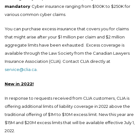
mandatory
Cyber insurance ranging from $100K to $250K for
various common cyber claims.
You can purchase excess insurance that covers you for claims
that might arise after your $1 million per claim and $2 million
aggregate limits have been exhausted. Excess coverage is
available through the Law Society from the Canadian Lawyers
Insurance Association (CLIA). Contact CLIA directly at
service@clia.ca
.
New in 2022!
In response to requests received from CLIA customers, CLIA is
offering additional limits of liability coverage in 2022 above the
traditional offering of $1M to $10M excess limit. New this year are
$15M and $20M excess limits that will be available effective July 1,
2022.