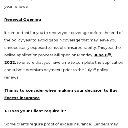
year renewal.
Renewal Opening
It is important for you to renew your coverage before the end of
the policy year to avoid gaps in coverage that may leave you
unnecessarily exposed to risk of uninsured liability. This year the
th
online application process will open on Monday,
June 6
,
2022,
to ensure that you have time to complete the application
st
and submit premium payments prior to the July 1
policy
renewal.
Things to consider when making your decision to Buy
Excess insurance
1. Does your Client require it?
Some clients require proof of excess insurance. Lenders may