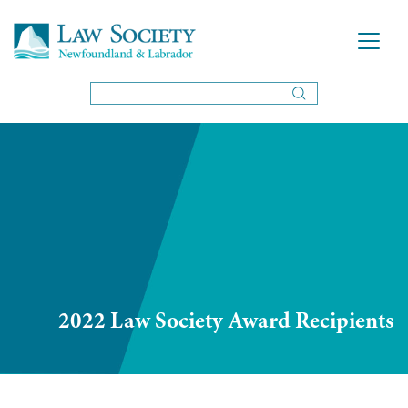
2022 Law Society Award Recipients