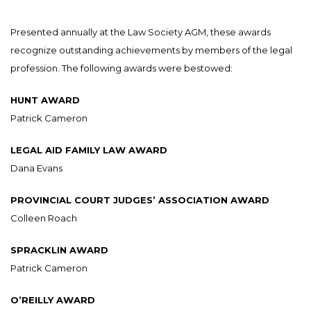
Presented annually at the Law Society AGM, these awards
recognize outstanding achievements by members of the legal
profession. The following awards were bestowed:
HUNT AWARD
Patrick Cameron
LEGAL AID FAMILY LAW AWARD
Dana Evans
PROVINCIAL COURT JUDGES’ ASSOCIATION AWARD
Colleen Roach
SPRACKLIN AWARD
Patrick Cameron
O’REILLY AWARD