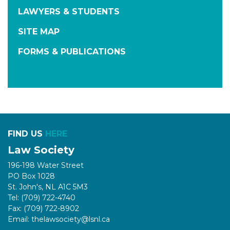
LAWYERS & STUDENTS
SITE MAP
FORMS & PUBLICATIONS
FIND US
HERE
Law Society
196-198 Water Street
PO Box 1028
St. John's, NL A1C 5M3
Tel: (709) 722-4740
Fax: (709) 722-8902
Email: thelawsociety@lsnl.ca