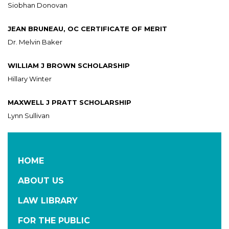
Siobhan Donovan
JEAN BRUNEAU, OC CERTIFICATE OF MERIT
Dr. Melvin Baker
WILLIAM J BROWN SCHOLARSHIP
Hillary Winter
MAXWELL J PRATT SCHOLARSHIP
Lynn Sullivan
HOME
ABOUT US
LAW LIBRARY
FOR THE PUBLIC