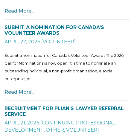
Read More...
SUBMIT A NOMINATION FOR CANADA’S
VOLUNTEER AWARDS
APRIL 27, 2026
[
VOLUNTEER
]
Submit a nomination for Canada’s Volunteer Awards The 2026
Call for Nominations is now open! It is time to nominate an
outstanding individual, a non-profit organization, a social
enterprise, or...
Read More...
RECRUITMENT FOR PLIAN’S LAWYER REFERRAL
SERVICE
APRIL 21, 2026
[
CONTINUING PROFESSIONAL
DEVELOPMENT
,
OTHER
,
VOLUNTEER
]