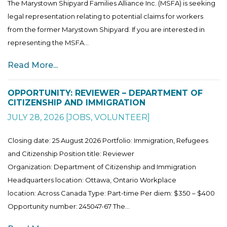
The Marystown Shipyard Families Alliance Inc. (MSFA) is seeking
legal representation relating to potential claims for workers
from the former Marystown Shipyard. If you are interested in
representing the MSFA...
Read More...
OPPORTUNITY: REVIEWER – DEPARTMENT OF
CITIZENSHIP AND IMMIGRATION
JULY 28, 2026
[
JOBS
,
VOLUNTEER
]
Closing date: 25 August 2026 Portfolio: Immigration, Refugees
and Citizenship Position title: Reviewer
Organization: Department of Citizenship and Immigration
Headquarters location: Ottawa, Ontario Workplace
location: Across Canada Type: Part-time Per diem: $350 – $400
Opportunity number: 245047-67 The...