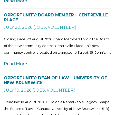
Read More...
OPPORTUNITY: BOARD MEMBER – CENTREVILLE
PLACE
JULY 20, 2026
[
JOBS
,
VOLUNTEER
]
Closing Date: 20 August 2026 Board Members to join the Board
of the new community centre, Centreville Place, This new
community centre is located on Livingstone Street, St. John’s. If...
Read More...
OPPORTUNITY: DEAN OF LAW – UNIVERSITY OF
NEW BRUNSWICK
JULY 10, 2026
[
JOBS
,
VOLUNTEER
]
Deadline: 10 August 2026 Build on a Remarkable Legacy. Shape
the Future of Law in Canada. University of New Brunswick (UNB)