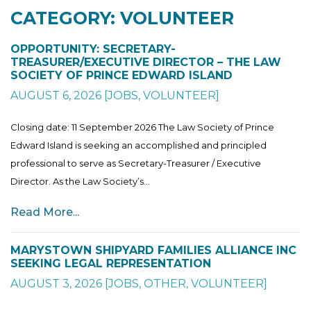
CATEGORY: VOLUNTEER
OPPORTUNITY: SECRETARY-
TREASURER/EXECUTIVE DIRECTOR – THE LAW
SOCIETY OF PRINCE EDWARD ISLAND
AUGUST 6, 2026
[
JOBS
,
VOLUNTEER
]
Closing date: 11 September 2026 The Law Society of Prince
Edward Island is seeking an accomplished and principled
professional to serve as Secretary-Treasurer / Executive
Director. As the Law Society’s...
Read More...
MARYSTOWN SHIPYARD FAMILIES ALLIANCE INC
SEEKING LEGAL REPRESENTATION
AUGUST 3, 2026
[
JOBS
,
OTHER
,
VOLUNTEER
]