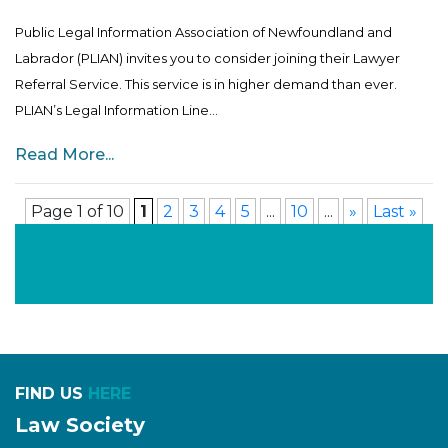
Public Legal Information Association of Newfoundland and
Labrador (PLIAN) invites you to consider joining their Lawyer
Referral Service. This service is in higher demand than ever.
PLIAN’s Legal Information Line...
Read More...
Page 1 of 10
1
2
3
4
5
...
10
...
»
Last »
FIND US
HERE
Law Society