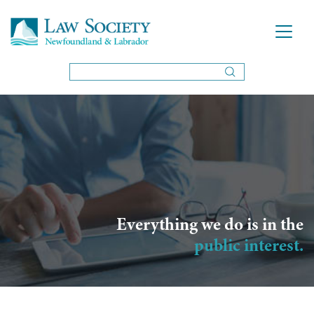
Everything we do is in the
public interest.