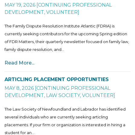
MAY 19, 2026
[
CONTINUING PROFESSIONAL
DEVELOPMENT
,
VOLUNTEER
]
The Family Dispute Resolution Institute Atlantic (FDRIA) is
currently seeking contributors for the upcoming Spring edition
of FDR Matters, their quarterly newsletter focused on family law,
family dispute resolution, and...
Read More...
ARTICLING PLACEMENT OPPORTUNITIES
MAY 8, 2026
[
CONTINUING PROFESSIONAL
DEVELOPMENT
,
LAW SOCIETY
,
VOLUNTEER
]
The Law Society of Newfoundland and Labrador has identified
several individuals who are currently seeking articling
placements. If your firm or organization is interested in hiring a
student for an...