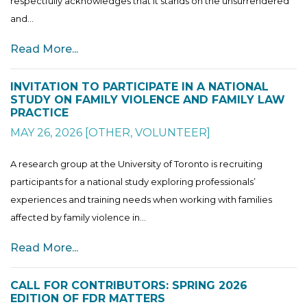
respectfully acknowledges that it stands on the unsurrendered
and...
Read More...
INVITATION TO PARTICIPATE IN A NATIONAL
STUDY ON FAMILY VIOLENCE AND FAMILY LAW
PRACTICE
MAY 26, 2026
[
OTHER
,
VOLUNTEER
]
A research group at the University of Toronto is recruiting
participants for a national study exploring professionals’
experiences and training needs when working with families
affected by family violence in...
Read More...
CALL FOR CONTRIBUTORS: SPRING 2026
EDITION OF FDR MATTERS