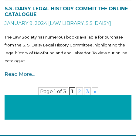
S.S. DAISY LEGAL HISTORY COMMITTEE ONLINE
CATALOGUE
JANUARY 9, 2024
[
LAW LIBRARY
,
S.S. DAISY
]
The Law Society has numerous books available for purchase
from the S. S. Daisy Legal History Committee, highlighting the
legal history of Newfoundland and Labrador. To view our online
catalogue...
Read More...
Page 1 of 3
1
2
3
»