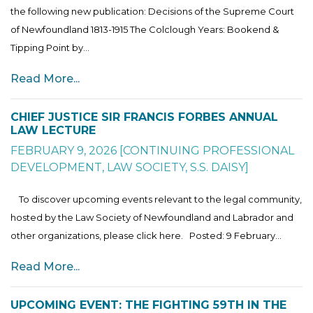
the following new publication: Decisions of the Supreme Court
of Newfoundland 1813-1915 The Colclough Years: Bookend &
Tipping Point by...
Read More...
CHIEF JUSTICE SIR FRANCIS FORBES ANNUAL
LAW LECTURE
FEBRUARY 9, 2026
[
CONTINUING PROFESSIONAL
DEVELOPMENT
,
LAW SOCIETY
,
S.S. DAISY
]
To discover upcoming events relevant to the legal community,
hosted by the Law Society of Newfoundland and Labrador and
other organizations, please click here. Posted: 9 February...
Read More...
UPCOMING EVENT: THE FIGHTING 59TH IN THE