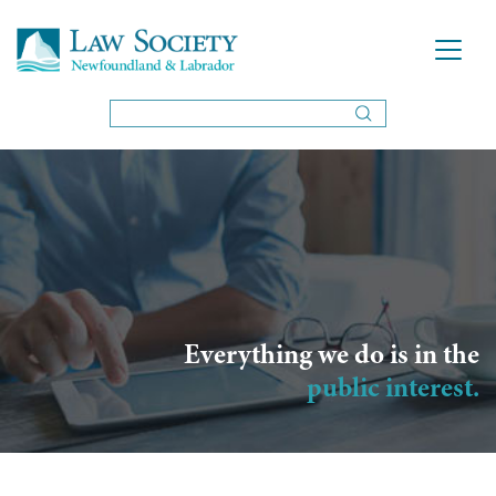
Everything we do is in the
public interest.