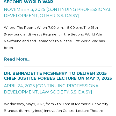
SECOND WORLD WAR
NOVEMBER 3, 2025
[
CONTINUING PROFESSIONAL
DEVELOPMENT
,
OTHER
,
S.S. DAISY
]
Where: The Rooms When: 7:00 p.m. – 8:00 p.m. The 59th
(Newfoundland) Heavy Regiment in the Second World War
Newfoundland and Labrador’s role in the First World War has
been...
Read More...
DR. BERNADETTE MCSHERRY TO DELIVER 2025
CHIEF JUSTICE FORBES LECTURE ON MAY 7, 2025
APRIL 24, 2025
[
CONTINUING PROFESSIONAL
DEVELOPMENT
,
LAW SOCIETY
,
S.S. DAISY
]
Wednesday, May 7, 2025, from 7 to 9 pm at Memorial University
Bruneau (formerly Inco) Innovation Centre, Lecture Theatre