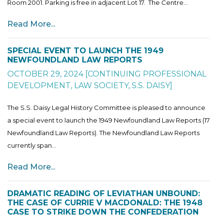
Room 2001. Parking is free in adjacent Lot 17. The Centre...
Read More...
SPECIAL EVENT TO LAUNCH THE 1949
NEWFOUNDLAND LAW REPORTS
OCTOBER 29, 2024
[
CONTINUING PROFESSIONAL
DEVELOPMENT
,
LAW SOCIETY
,
S.S. DAISY
]
The S.S. Daisy Legal History Committee is pleased to announce
a special event to launch the 1949 Newfoundland Law Reports (17
Newfoundland Law Reports). The Newfoundland Law Reports
currently span...
Read More...
DRAMATIC READING OF LEVIATHAN UNBOUND:
THE CASE OF CURRIE V MACDONALD: THE 1948
CASE TO STRIKE DOWN THE CONFEDERATION