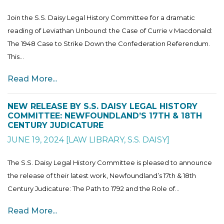
Join the S.S. Daisy Legal History Committee for a dramatic
reading of Leviathan Unbound: the Case of Currie v Macdonald:
The 1948 Case to Strike Down the Confederation Referendum.
This...
Read More...
NEW RELEASE BY S.S. DAISY LEGAL HISTORY
COMMITTEE: NEWFOUNDLAND’S 17TH & 18TH
CENTURY JUDICATURE
JUNE 19, 2024
[
LAW LIBRARY
,
S.S. DAISY
]
The S.S. Daisy Legal History Committee is pleased to announce
the release of their latest work, Newfoundland’s 17th & 18th
Century Judicature: The Path to 1792 and the Role of...
Read More...