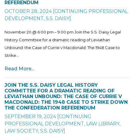
REFERENDUM
OCTOBER 28, 2024
[
CONTINUING PROFESSIONAL
DEVELOPMENT
,
S.S. DAISY
]
November 20 @ 6:00 pm – 9:00 pm Join the S.S. Daisy Legal
History Committee for a dramatic reading of Leviathan
Unbound: the Case of Currie v Macdonald: The 1948 Case to
Strike...
Read More...
JOIN THE S.S. DAISY LEGAL HISTORY
COMMITTEE FOR A DRAMATIC READING OF
LEVIATHAN UNBOUND: THE CASE OF CURRIE V
MACDONALD: THE 1948 CASE TO STRIKE DOWN
THE CONFEDERATION REFERENDUM
SEPTEMBER 19, 2024
[
CONTINUING
PROFESSIONAL DEVELOPMENT
,
LAW LIBRARY
,
LAW SOCIETY
,
S.S. DAISY
]