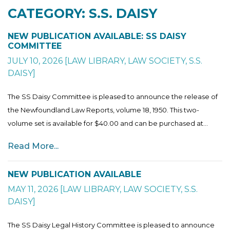
CATEGORY: S.S. DAISY
NEW PUBLICATION AVAILABLE: SS DAISY
COMMITTEE
JULY 10, 2026
[
LAW LIBRARY
,
LAW SOCIETY
,
S.S.
DAISY
]
The SS Daisy Committee is pleased to announce the release of
the Newfoundland Law Reports, volume 18, 1950. This two-
volume set is available for $40.00 and can be purchased at...
Read More...
NEW PUBLICATION AVAILABLE
MAY 11, 2026
[
LAW LIBRARY
,
LAW SOCIETY
,
S.S.
DAISY
]
The SS Daisy Legal History Committee is pleased to announce