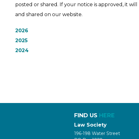
posted or shared. If your notice is approved, it wi
and shared on our website.
2026
2025
2024
FIND US
HERE
Law Society
196-198 Water Street