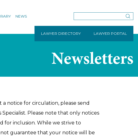
BRARY
NEWS
LAWYER DIRECTORY
LAWYER PORTAL
Newsletters
 a notice for circulation, please send
Specialist. Please note that only notices
 for inclusion. While we strive to
not guarantee that your notice will be