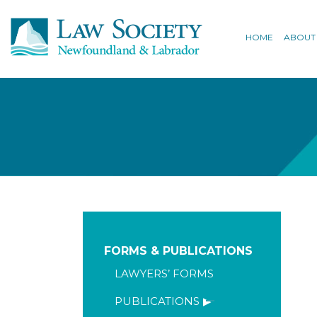
HOME
ABOUT
FORMS & PUBLICATIONS
LAWYERS’ FORMS
PUBLICATIONS