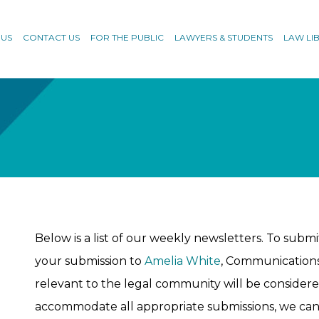
 US
CONTACT US
FOR THE PUBLIC
LAWYERS & STUDENTS
LAW LI
Below is a list of our weekly newsletters. To submit
your submission to
Amelia White
, Communications 
relevant to the legal community will be considered
accommodate all appropriate submissions, we can