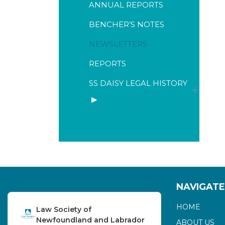
ANNUAL REPORTS
BENCHER’S NOTES
NEWSLETTERS
REPORTS
SS DAISY LEGAL HISTORY
NAVIGATE
HOME
Law Society of
Newfoundland and Labrador
ABOUT US