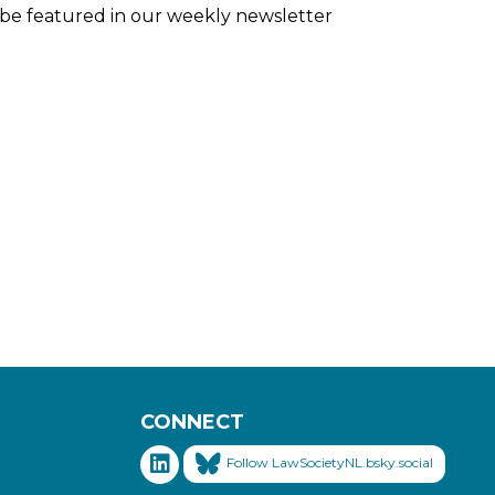
ll be featured in our weekly newsletter
CONNECT
Follow LawSocietyNL.bsky.social