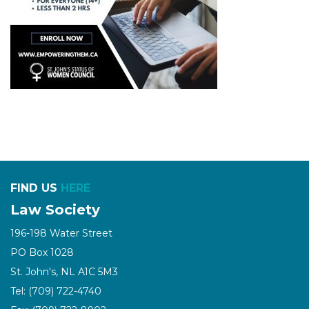
FIND US
HERE
Law Society
196-198 Water Street
PO Box 1028
St. John's, NL A1C 5M3
Tel: (709) 722-4740