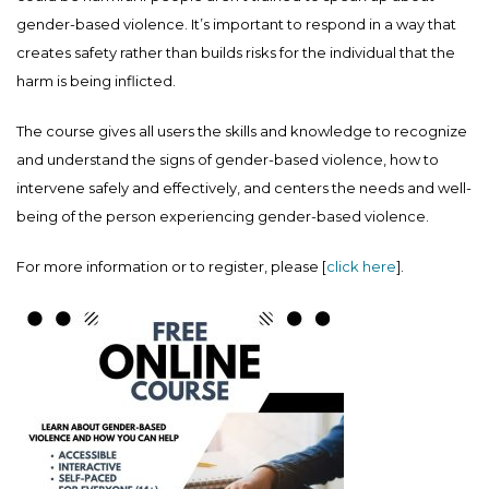
gender-based violence. It’s important to respond in a way that
creates safety rather than builds risks for the individual that the
harm is being inflicted.
The course gives all users the skills and knowledge to recognize
and understand the signs of gender-based violence, how to
intervene safely and effectively, and centers the needs and well-
being of the person experiencing gender-based violence.
For more information or to register, please [
click here
].