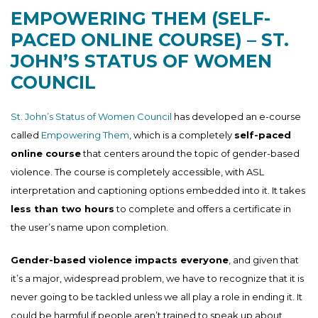
EMPOWERING THEM (SELF-
PACED ONLINE COURSE) – ST.
JOHN’S STATUS OF WOMEN
COUNCIL
St. John’s Status of Women Council
has developed an e-course
called
Empowering Them
, which is a completely
self-paced
online course
that centers around the topic of gender-based
violence. The course is completely accessible, with ASL
interpretation and captioning options embedded into it. It takes
less than two hours
to complete and offers a certificate in
the user’s name upon completion.
Gender-based violence impacts everyone
, and given that
it’s a major, widespread problem, we have to recognize that it is
never going to be tackled unless we all play a role in ending it. It
could be harmful if people aren’t trained to speak up about