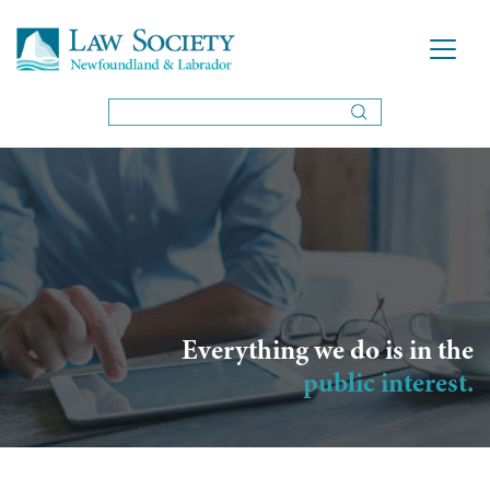
Everything we do is in the
public interest.