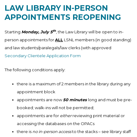
LAW LIBRARY IN-PERSON
APPOINTMENTS REOPENING
th
Starting
Monday, July 5
, the Law Library will be open to in-
person appointments for
ALL
LSNL members (in good standing)
and law students/paralegals/law clerks (with approved
Secondary Clientele Application Form
The following conditions apply:
there is a maximum of 2 members in the library during any
appointment block
appointments are now
50 minutes
long and must be pre-
booked; walk-ins will not be permitted;
appointments are for
either
reviewing print material or
accessing the databases on the OPACs
there is
no in-person access
to the stacks – see library staff