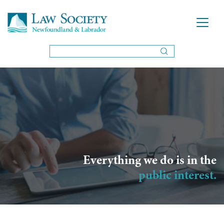
Everything we do is in the
public interest.