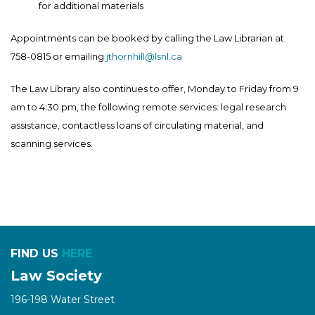
for additional materials
Appointments can be booked by calling the Law Librarian at
758-0815 or emailing
jthornhill@lsnl.ca
The Law Library also continues to offer, Monday to Friday from 9
am to 4:30 pm, the following remote services: legal research
assistance, contactless loans of circulating material, and
scanning services.
FIND US
HERE
Law Society
196-198 Water Street