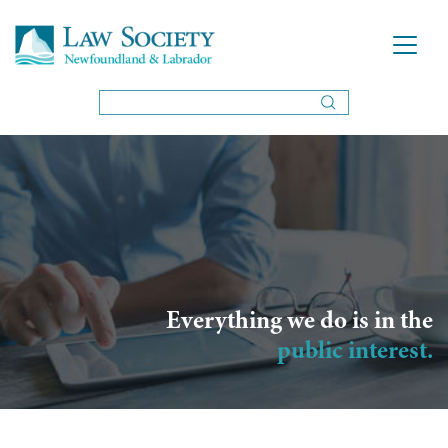
Everything we do is in the
public interest.