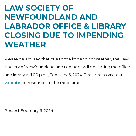
LAW SOCIETY OF
NEWFOUNDLAND AND
LABRADOR OFFICE & LIBRARY
CLOSING DUE TO IMPENDING
WEATHER
Please be advised that due to the impending weather, the Law
Society of Newfoundland and Labrador will be closing the office
and library at 1:00 p.m., February 6, 2024. Feel free to visit our
website
for resources in the meantime
Posted: February 6, 2024