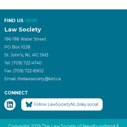
FIND US
HERE
Law Society
196-198 Water Street
PO Box 1028
St. John's, NL A1C 5M3
Tel: (709) 722-4740
Fax: (709) 722-8902
Email: thelawsociety@lsnl.ca
CONNECT
Follow LawSocietyNL.bsky.social
Copyright 2019 The Law Society of Newfoundland &