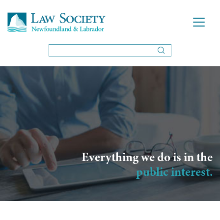
Everything we do is in the
public interest.