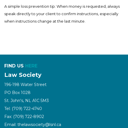
A simple loss prevention tip: When money is requested, always
speak directly to your client to confirm instructions, especially
when instructions change at the last minute.
FIND US
HERE
Law Society
196-198 Water Street
PO Box 1028
St. John's, NL A1C 5M3
Tel: (709) 722-4740
Fax: (709) 722-8902
Email: thelawsociety@lsnl.ca