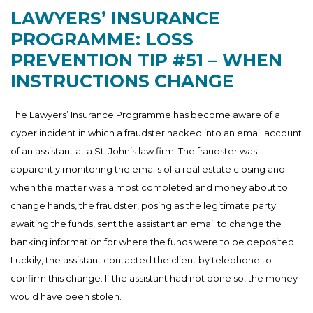
LAWYERS’ INSURANCE
PROGRAMME: LOSS
PREVENTION TIP #51 – WHEN
INSTRUCTIONS CHANGE
The Lawyers’ Insurance Programme has become aware of a
cyber incident in which a fraudster hacked into an email account
of an assistant at a St. John’s law firm. The fraudster was
apparently monitoring the emails of a real estate closing and
when the matter was almost completed and money about to
change hands, the fraudster, posing as the legitimate party
awaiting the funds, sent the assistant an email to change the
banking information for where the funds were to be deposited.
Luckily, the assistant contacted the client by telephone to
confirm this change. If the assistant had not done so, the money
would have been stolen.