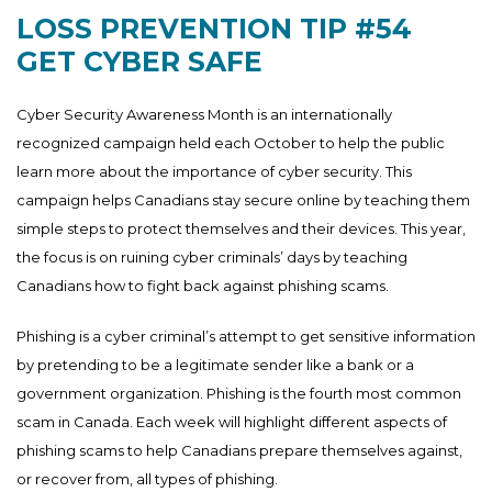
LOSS PREVENTION TIP #54
GET CYBER SAFE
Cyber Security Awareness Month is an internationally
recognized campaign held each October to help the public
learn more about the importance of cyber security. This
campaign helps Canadians stay secure online by teaching them
simple steps to protect themselves and their devices. This year,
the focus is on ruining cyber criminals’ days by teaching
Canadians how to fight back against phishing scams.
Phishing is a cyber criminal’s attempt to get sensitive information
by pretending to be a legitimate sender like a bank or a
government organization. Phishing is the fourth most common
scam in Canada. Each week will highlight different aspects of
phishing scams to help Canadians prepare themselves against,
or recover from, all types of phishing.