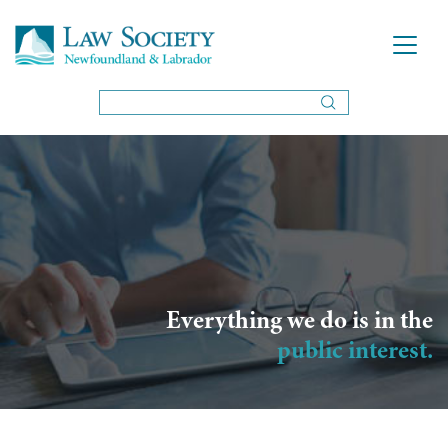
Everything we do is in the
public interest.