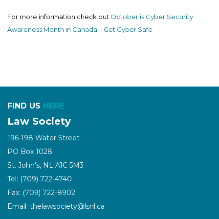
For more information check out
October is Cyber Security
Awareness Month in Canada – Get Cyber Safe
FIND US
HERE
Law Society
196-198 Water Street
PO Box 1028
St. John's, NL A1C 5M3
Tel: (709) 722-4740
Fax: (709) 722-8902
Email: thelawsociety@lsnl.ca