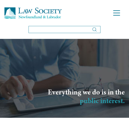
Everything we do is in the
public interest.