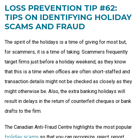
LOSS PREVENTION TIP #62:
TIPS ON IDENTIFYING HOLIDAY
SCAMS AND FRAUD
The spirit of the holidays is a time of giving for most but,
for scammers, it is a time of taking. Scammers frequently
target firms just before a holiday weekend, as they know
that this is a time when offices are often short-staffed and
transaction details might not be checked as closely as they
might otherwise be. Also, the extra banking holidays will
result in delays in the return of counterfeit cheques or bank
drafts to the firm.
The Canadian Anti-Fraud Centre highlights the most popular
holiday scams
so that you can recognize, reject, report,