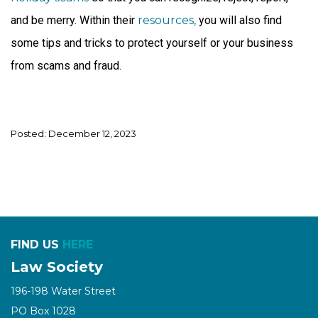
and be merry. Within their
resources,
you will also find
some tips and tricks to protect yourself or your business
from scams and fraud.
Posted: December 12, 2023
FIND US
HERE
Law Society
196-198 Water Street
PO Box 1028