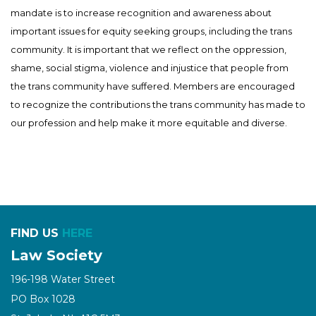
mandate is to increase recognition and awareness about
important issues for equity seeking groups, including the trans
community. It is important that we reflect on the oppression,
shame, social stigma, violence and injustice that people from
the trans community have suffered. Members are encouraged
to recognize the contributions the trans community has made to
our profession and help make it more equitable and diverse.
FIND US
HERE
Law Society
196-198 Water Street
PO Box 1028