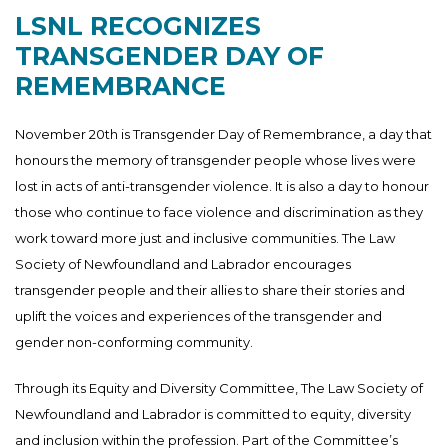
LSNL RECOGNIZES
TRANSGENDER DAY OF
REMEMBRANCE
November 20th is Transgender Day of Remembrance, a day that
honours the memory of transgender people whose lives were
lost in acts of anti-transgender violence. It is also a day to honour
those who continue to face violence and discrimination as they
work toward more just and inclusive communities. The Law
Society of Newfoundland and Labrador encourages
transgender people and their allies to share their stories and
uplift the voices and experiences of the transgender and
gender non-conforming community.
Through its Equity and Diversity Committee, The Law Society of
Newfoundland and Labrador is committed to equity, diversity
and inclusion within the profession. Part of the Committee’s