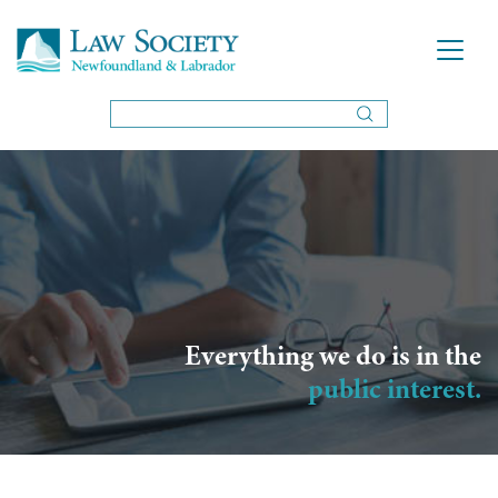
Everything we do is in the
public interest.