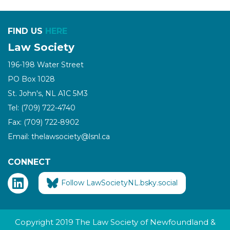
FIND US
HERE
Law Society
196-198 Water Street
PO Box 1028
St. John's, NL A1C 5M3
Tel: (709) 722-4740
Fax: (709) 722-8902
Email: thelawsociety@lsnl.ca
CONNECT
Follow LawSocietyNL.bsky.social
Copyright 2019 The Law Society of Newfoundland &