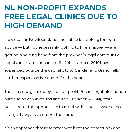
NL NON-PROFIT EXPANDS
FREE LEGAL CLINICS DUE TO
HIGH DEMAND
Individuals in Newfoundland and Labrador looking for legal
advice — but not necessarily looking to hire a lawyer — are
getting a helping hand from the province’s legal community.
Legal clinics launched in the St. John’s area in 2016 have
expanded outside the capital city to Gander and Grand Falls.
Further expansion is planned for this year.
The clinics, organized by the non-profit Public Legal Information
Association of Newfoundland and Labrador (PLIAN), offer
participants the opportunity to meet with a local lawyer at no
charge. Lawyers volunteer their time.
It’s an approach that resonates with both the community and