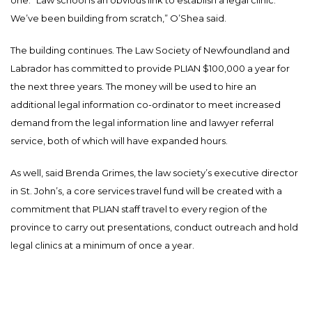
We’ve been building from scratch,” O’Shea said.
The building continues. The Law Society of Newfoundland and
Labrador has committed to provide PLIAN $100,000 a year for
the next three years. The money will be used to hire an
additional legal information co-ordinator to meet increased
demand from the legal information line and lawyer referral
service, both of which will have expanded hours.
As well, said Brenda Grimes, the law society’s executive director
in St. John’s, a core services travel fund will be created with a
commitment that PLIAN staff travel to every region of the
province to carry out presentations, conduct outreach and hold
legal clinics at a minimum of once a year.