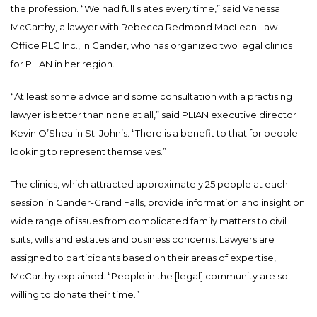
the profession. “We had full slates every time,” said Vanessa
McCarthy, a lawyer with Rebecca Redmond MacLean Law
Office PLC Inc., in Gander, who has organized two legal clinics
for PLIAN in her region.
“At least some advice and some consultation with a practising
lawyer is better than none at all,” said PLIAN executive director
Kevin O’Shea in St. John’s. “There is a benefit to that for people
looking to represent themselves.”
The clinics, which attracted approximately 25 people at each
session in Gander-Grand Falls, provide information and insight on
wide range of issues from complicated family matters to civil
suits, wills and estates and business concerns. Lawyers are
assigned to participants based on their areas of expertise,
McCarthy explained. “People in the [legal] community are so
willing to donate their time.”