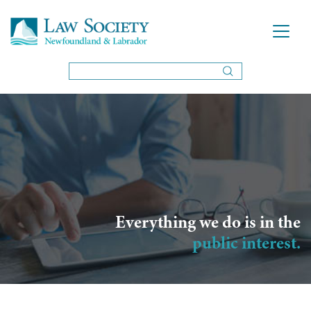
Everything we do is in the
public interest.