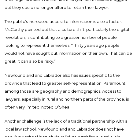
out they could no longer afford to retain their lawyer.
The public’s increased access to information is also a factor.
McCarthy pointed out that a culture shift, particularly the digital
revolution, is contributing to a greater number of people
looking to represent themselves. “Thirty years ago people
would not have sought out information on their own. That can be
great. It can also be risky.”
Newfoundland and Labrador also has issues specific to the
province that lead to greater self-representation. Paramount
among those are geography and demographics. Access to
lawyers, especially in rural and northern parts of the province, is
often very limited, noted O’Shea.
Another challenge is the lack of a traditional partnership with a
local law school. Newfoundland and Labrador does not have
one. “Law school is an obvious link to establish a legal clinic.