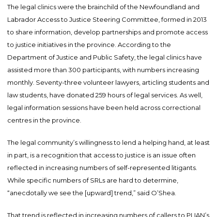
The legal clinics were the brainchild of the Newfoundland and
Labrador Access to Justice Steering Committee, formed in 2013
to share information, develop partnerships and promote access
to justice initiatives in the province. According to the
Department of Justice and Public Safety, the legal clinics have
assisted more than 300 participants, with numbers increasing
monthly. Seventy-three volunteer lawyers, articling students and
law students, have donated 259 hours of legal services. As well,
legal information sessions have been held across correctional
centres in the province.
The legal community’s willingness to lend a helping hand, at least
in part, is a recognition that access to justice is an issue often
reflected in increasing numbers of self-represented litigants.
While specific numbers of SRLs are hard to determine,
“anecdotally we see the [upward] trend,” said O’Shea.
That trend is reflected in increasing numbers of callers to PLIAN’s