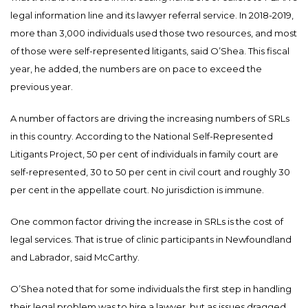
legal information line and its lawyer referral service. In 2018-2019,
more than 3,000 individuals used those two resources, and most
of those were self-represented litigants, said O’Shea. This fiscal
year, he added, the numbers are on pace to exceed the
previous year.
A number of factors are driving the increasing numbers of SRLs
in this country. According to the National Self-Represented
Litigants Project, 50 per cent of individuals in family court are
self-represented, 30 to 50 per cent in civil court and roughly 30
per cent in the appellate court. No jurisdiction is immune.
One common factor driving the increase in SRLs is the cost of
legal services. That is true of clinic participants in Newfoundland
and Labrador, said McCarthy.
O’Shea noted that for some individuals the first step in handling
their legal problem was to hire a lawyer, but as issues dragged