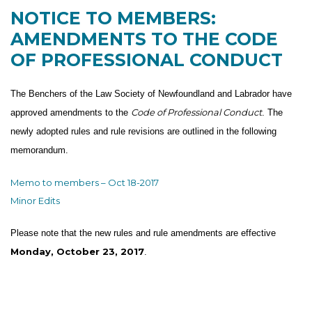
NOTICE TO MEMBERS:
AMENDMENTS TO THE CODE
OF PROFESSIONAL CONDUCT
The Benchers of the Law Society of Newfoundland and Labrador have
Code of Professional Conduct
approved amendments to the
. The
newly adopted rules and rule revisions are outlined in the following
memorandum.
Memo to members – Oct 18-2017
Minor Edits
Please note that the new rules and rule amendments are effective
Monday, October 23, 2017
.