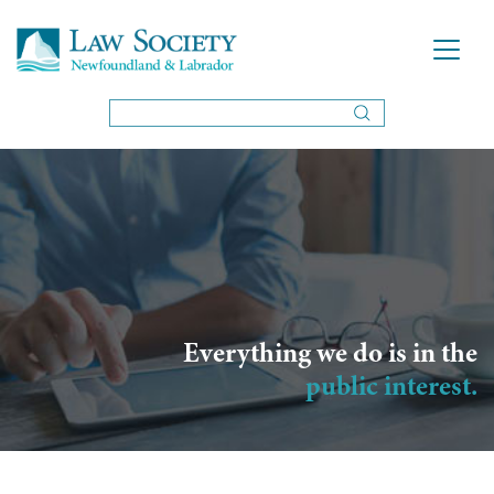
Everything we do is in the
public interest.