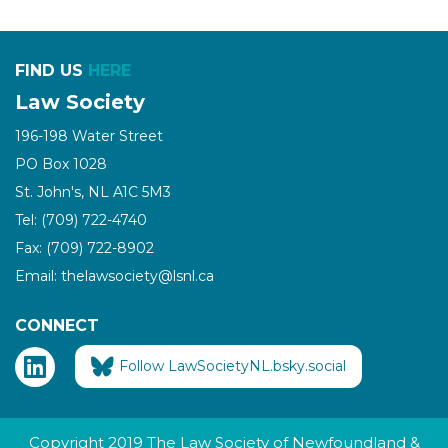
FIND US
HERE
Law Society
196-198 Water Street
PO Box 1028
St. John's, NL A1C 5M3
Tel: (709) 722-4740
Fax: (709) 722-8902
Email: thelawsociety@lsnl.ca
CONNECT
Follow LawSocietyNL.bsky.social
Copyright 2019 The Law Society of Newfoundland &