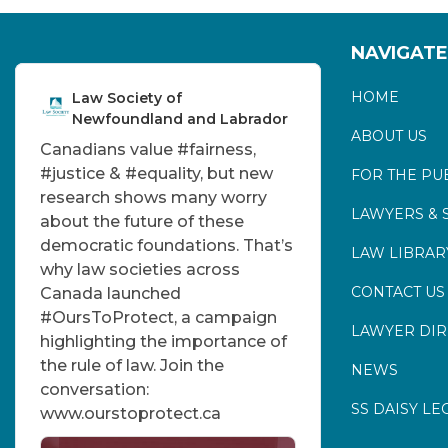
NAVIGATE
HOME
Law Society of
Newfoundland and Labrador
ABOUT US
Canadians value
#fairness
,
#justice
&
#equality
, but new
FOR THE PU
research shows many worry
LAWYERS & 
about the future of these
democratic foundations. That’s
LAW LIBRAR
why law societies across
CONTACT US
Canada launched
#OursToProtect
, a campaign
LAWYER DI
highlighting the importance of
the rule of law. Join the
NEWS
conversation:
SS DAISY LE
www.ourstoprotect.ca