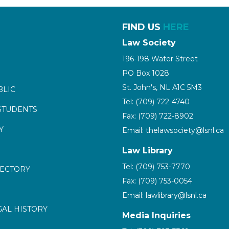
FIND US
HERE
Law Society
196-198 Water Street
PO Box 1028
St. John's, NL A1C 5M3
BLIC
Tel: (709) 722-4740
STUDENTS
Fax: (709) 722-8902
Y
Email: thelawsociety@lsnl.ca
Law Library
Tel: (709) 753-7770
RECTORY
Fax: (709) 753-0054
Email: lawlibrary@lsnl.ca
GAL HISTORY
Media Inquiries