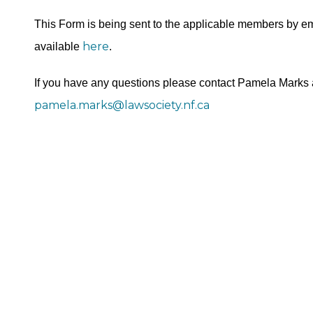
This Form is being sent to the applicable members by em
here
available
.
If you have any questions please contact Pamela Marks 
pamela.marks@lawsociety.nf.ca