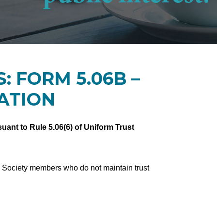
: FORM 5.06B –
ATION
uant to Rule 5.06(6) of Uniform Trust
w Society members who do not maintain trust