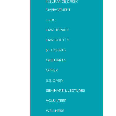
INSURANCE & RISK
MANAGEMENT
JOBS
LAW LIBRARY
LAW SOCIETY
NL COURTS
OBITUARIES
OTHER
S.S. DAISY
SEMINARS & LECTURES
VOLUNTEER
WELLNESS