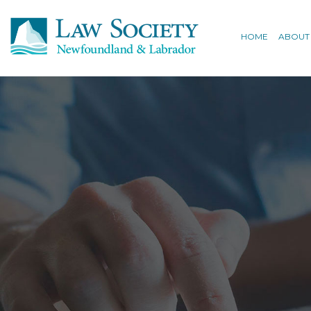
HOME
ABOUT