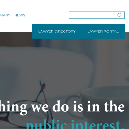
BRARY
NEWS
LAWYER DIRECTORY
LAWYER PORTAL
hing we do is in the
public interest.