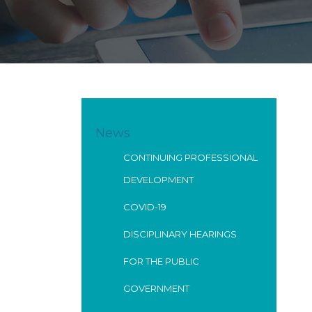
News
CONTINUING PROFESSIONAL
DEVELOPMENT
COVID-19
DISCIPLINARY HEARINGS
FOR THE PUBLIC
GOVERNMENT