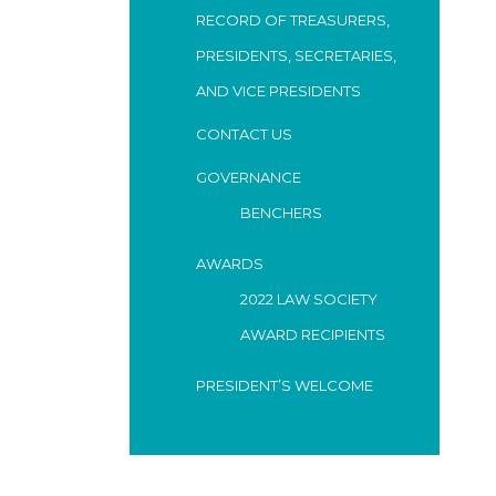
RECORD OF TREASURERS,
PRESIDENTS, SECRETARIES,
AND VICE PRESIDENTS
CONTACT US
GOVERNANCE
BENCHERS
AWARDS
2022 LAW SOCIETY
AWARD RECIPIENTS
PRESIDENT’S WELCOME