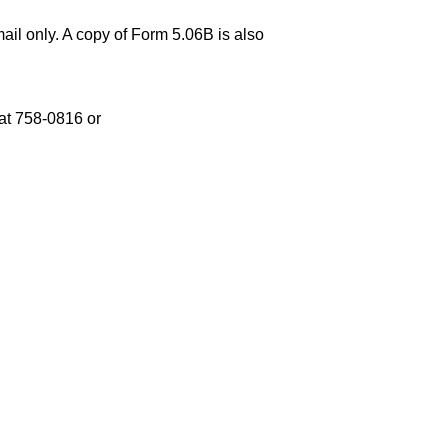
ail only. A copy of Form 5.06B is also
at 758-0816 or