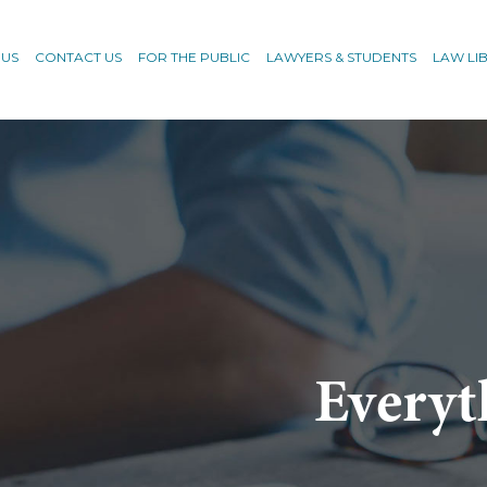
 US
CONTACT US
FOR THE PUBLIC
LAWYERS & STUDENTS
LAW LI
Everyt