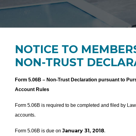
NOTICE TO MEMBERS
NON-TRUST DECLAR
Form 5.06B – Non-Trust Declaration pursuant to Purs
Account Rules
Form 5.06B is required to be completed and filed by La
accounts.
January 31, 2018
Form 5.06B is due on
.