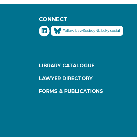
CONNECT
Follow LawSocietyNL.bsky.social
LIBRARY CATALOGUE
LAWYER DIRECTORY
FORMS & PUBLICATIONS