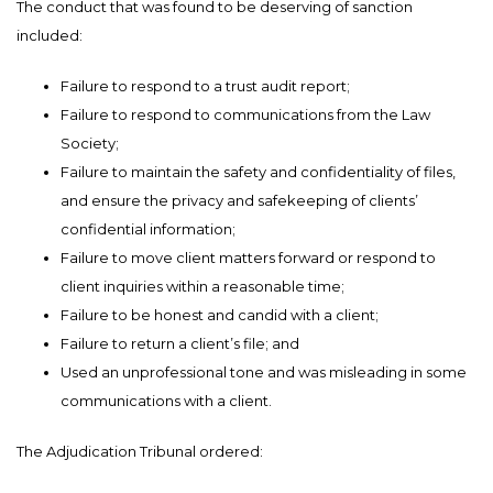
The conduct that was found to be deserving of sanction
included:
Failure to respond to a trust audit report;
Failure to respond to communications from the Law
Society;
Failure to maintain the safety and confidentiality of files,
and ensure the privacy and safekeeping of clients’
confidential information;
Failure to move client matters forward or respond to
client inquiries within a reasonable time;
Failure to be honest and candid with a client;
Failure to return a client’s file; and
Used an unprofessional tone and was misleading in some
communications with a client.
The Adjudication Tribunal ordered: