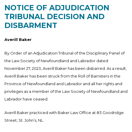
NOTICE OF ADJUDICATION
TRIBUNAL DECISION AND
DISBARMENT
Averill Baker
By Order of an Adjudication Tribunal of the Disciplinary Panel of
the Law Society of Newfoundland and Labrador dated
November 27, 2023, Averill Baker has been disbarred. As a result,
Averill Baker has been struck from the Roll of Barristers in the
Province of Newfoundland and Labrador and all her rights and
privileges as a member of the Law Society of Newfoundland and
Labrador have ceased.
Averill Baker practiced with Baker Law Office at 83 Goodridge
Street, St. John’s, NL.