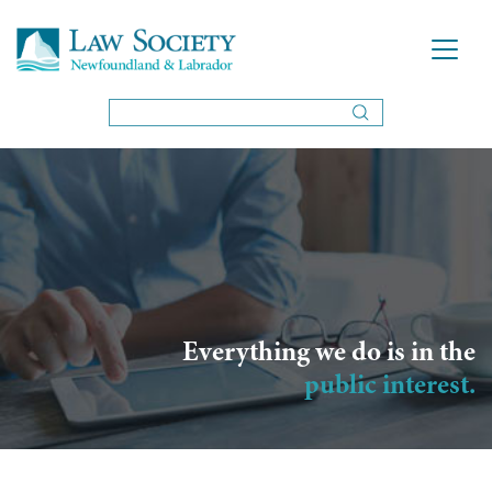
Everything we do is in the
public interest.