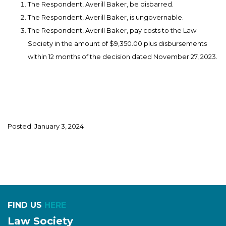
The Respondent, Averill Baker, be disbarred.
The Respondent, Averill Baker, is ungovernable.
The Respondent, Averill Baker, pay costs to the Law
Society in the amount of $9,350.00 plus disbursements
within 12 months of the decision dated November 27, 2023.
Posted: January 3, 2024
FIND US
HERE
Law Society