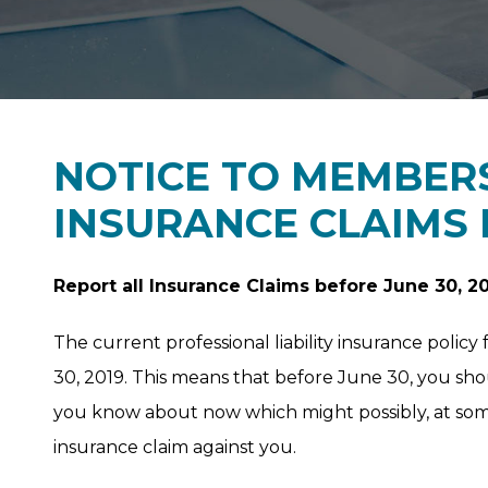
NOTICE TO MEMBERS
INSURANCE CLAIMS
Report all Insurance Claims before June 30, 2
The current professional liability insurance polic
30, 2019. This means that before June 30, you sh
you know about now which might possibly, at some 
insurance claim against you.