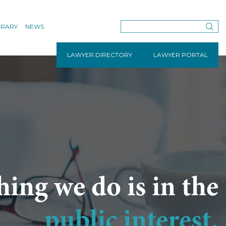
BRARY
NEWS
LAWYER DIRECTORY
LAWYER PORTAL
hing we do is in the
public interest.