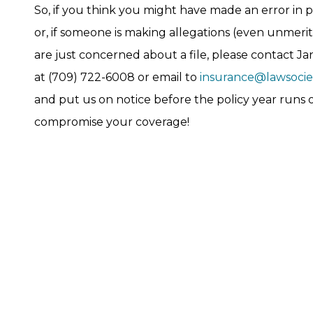
So, if you think you might have made an error in p
or, if someone is making allegations (even unmerito
are just concerned about a file, please contact Ja
at (709) 722-6008 or email to
insurance@lawsociet
and put us on notice before the policy year runs
compromise your coverage!