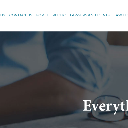
 US
CONTACT US
FOR THE PUBLIC
LAWYERS & STUDENTS
LAW LI
Everyt