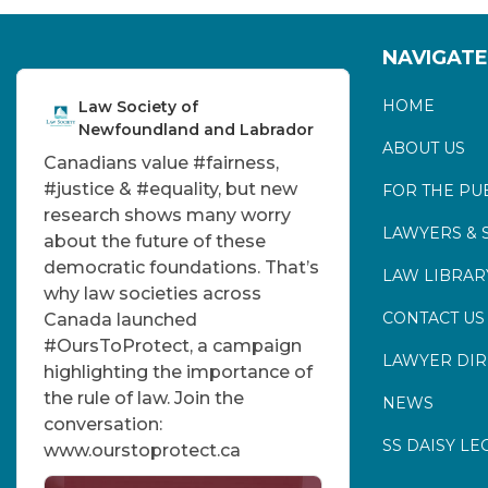
NAVIGATE
HOME
Law Society of
Newfoundland and Labrador
ABOUT US
Canadians value
#fairness
,
#justice
&
#equality
, but new
FOR THE PU
research shows many worry
LAWYERS & 
about the future of these
democratic foundations. That’s
LAW LIBRAR
why law societies across
CONTACT US
Canada launched
#OursToProtect
, a campaign
LAWYER DI
highlighting the importance of
the rule of law. Join the
NEWS
conversation:
SS DAISY LE
www.ourstoprotect.ca