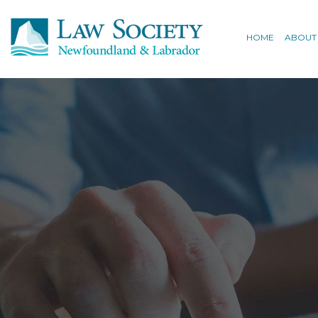
HOME
ABOUT