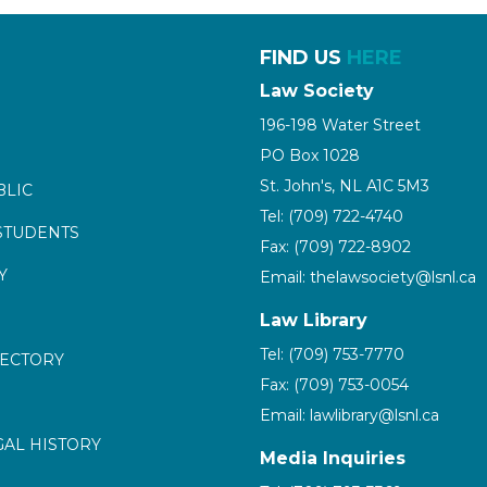
FIND US
HERE
Law Society
196-198 Water Street
PO Box 1028
St. John's, NL A1C 5M3
BLIC
Tel: (709) 722-4740
STUDENTS
Fax: (709) 722-8902
Y
Email: thelawsociety@lsnl.ca
Law Library
Tel: (709) 753-7770
RECTORY
Fax: (709) 753-0054
Email: lawlibrary@lsnl.ca
GAL HISTORY
Media Inquiries