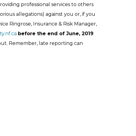
roviding professional services to others
rious allegations) against you or, if you
nice Ringrose, Insurance & Risk Manager,
y.nf.ca
before the end of June, 2019
 out. Remember, late reporting can