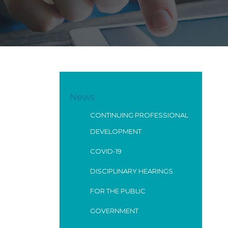
News
CONTINUING PROFESSIONAL
DEVELOPMENT
COVID-19
DISCIPLINARY HEARINGS
FOR THE PUBLIC
GOVERNMENT