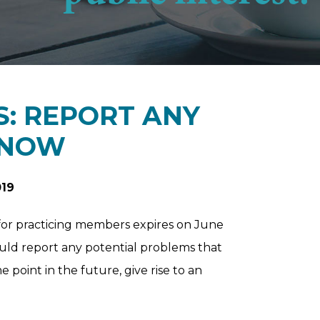
: REPORT ANY
 NOW
019
y for practicing members expires on June
ould report any potential problems that
point in the future, give rise to an