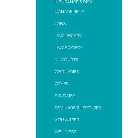
INSURANCE & RISK
MANAGEMENT
JOBS
LAW LIBRARY
LAW SOCIETY
NL COURTS
OBITUARIES
OTHER
S.S. DAISY
SEMINARS & LECTURES
VOLUNTEER
WELLNESS