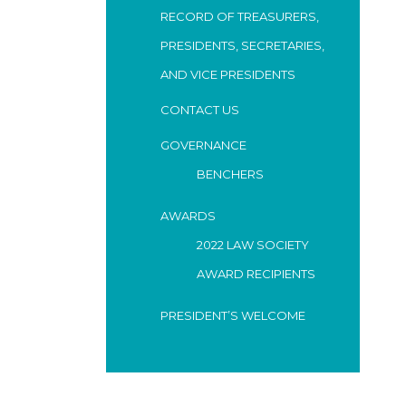
RECORD OF TREASURERS,
PRESIDENTS, SECRETARIES,
AND VICE PRESIDENTS
CONTACT US
GOVERNANCE
BENCHERS
AWARDS
2022 LAW SOCIETY
AWARD RECIPIENTS
PRESIDENT’S WELCOME