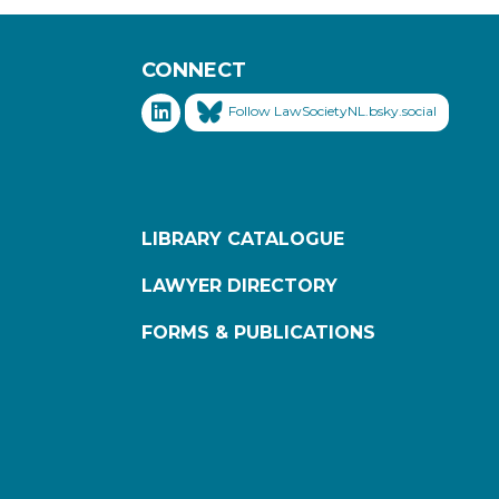
CONNECT
Follow LawSocietyNL.bsky.social
LIBRARY CATALOGUE
LAWYER DIRECTORY
FORMS & PUBLICATIONS