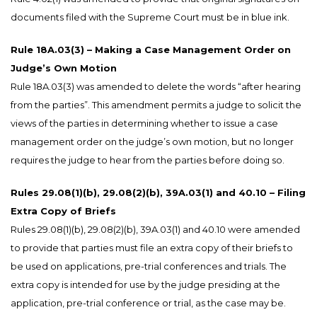
documents filed with the Supreme Court must be in blue ink.
Rule 18A.03(3) – Making a Case Management Order on
Judge’s Own Motion
Rule 18A.03(3) was amended to delete the words “after hearing
from the parties”. This amendment permits a judge to solicit the
views of the parties in determining whether to issue a case
management order on the judge’s own motion, but no longer
requires the judge to hear from the parties before doing so.
Rules 29.08(1)(b), 29.08(2)(b), 39A.03(1) and 40.10 – Filing
Extra Copy of Briefs
Rules 29.08(1)(b), 29.08(2)(b), 39A.03(1) and 40.10 were amended
to provide that parties must file an extra copy of their briefs to
be used on applications, pre-trial conferences and trials. The
extra copy is intended for use by the judge presiding at the
application, pre-trial conference or trial, as the case may be.