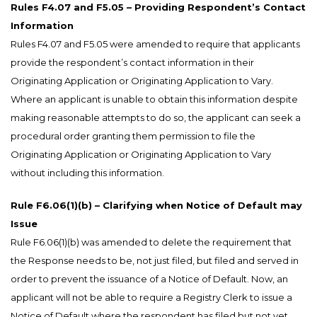
Rules F4.07 and F5.05 – Providing Respondent’s Contact
Information
Rules F4.07 and F5.05 were amended to require that applicants
provide the respondent’s contact information in their
Originating Application or Originating Application to Vary.
Where an applicant is unable to obtain this information despite
making reasonable attempts to do so, the applicant can seek a
procedural order granting them permission to file the
Originating Application or Originating Application to Vary
without including this information.
Rule F6.06(1)(b) – Clarifying when Notice of Default may
Issue
Rule F6.06(1)(b) was amended to delete the requirement that
the Response needs to be, not just filed, but filed and served in
order to prevent the issuance of a Notice of Default. Now, an
applicant will not be able to require a Registry Clerk to issue a
Notice of Default where the respondent has filed but not yet