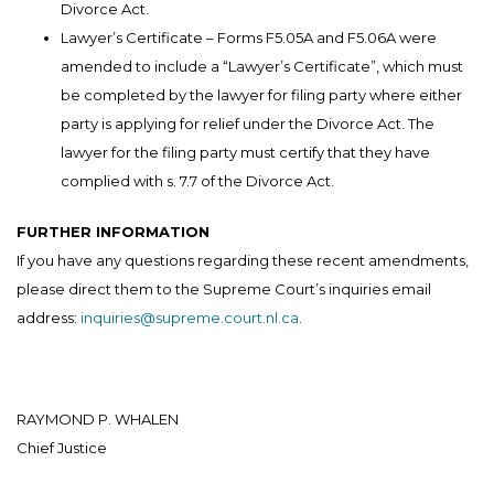
Divorce Act.
Lawyer’s Certificate – Forms F5.05A and F5.06A were
amended to include a “Lawyer’s Certificate”, which must
be completed by the lawyer for filing party where either
party is applying for relief under the Divorce Act. The
lawyer for the filing party must certify that they have
complied with s. 7.7 of the Divorce Act.
FURTHER INFORMATION
If you have any questions regarding these recent amendments,
please direct them to the Supreme Court’s inquiries email
address:
inquiries@supreme.court.nl.ca
.
RAYMOND P. WHALEN
Chief Justice