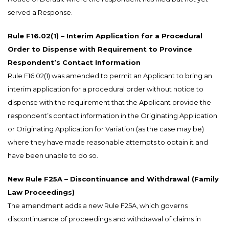
served a Response.
Rule F16.02(1) – Interim Application for a Procedural
Order to Dispense with Requirement to Province
Respondent’s Contact Information
Rule F16.02(1) was amended to permit an Applicant to bring an
interim application for a procedural order without notice to
dispense with the requirement that the Applicant provide the
respondent’s contact information in the Originating Application
or Originating Application for Variation (as the case may be)
where they have made reasonable attempts to obtain it and
have been unable to do so.
New Rule F25A – Discontinuance and Withdrawal (Family
Law Proceedings)
The amendment adds a new Rule F25A, which governs
discontinuance of proceedings and withdrawal of claims in