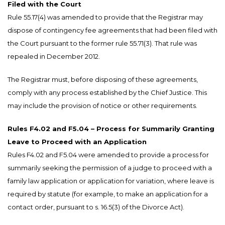
Filed with the Court
Rule 55.17(4) was amended to provide that the Registrar may
dispose of contingency fee agreements that had been filed with
the Court pursuant to the former rule 55.71(3). That rule was
repealed in December 2012.
The Registrar must, before disposing of these agreements,
comply with any process established by the Chief Justice. This
may include the provision of notice or other requirements.
Rules F4.02 and F5.04 – Process for Summarily Granting
Leave to Proceed with an Application
Rules F4.02 and F5.04 were amended to provide a process for
summarily seeking the permission of a judge to proceed with a
family law application or application for variation, where leave is
required by statute (for example, to make an application for a
contact order, pursuant to s. 16.5(3) of the Divorce Act).