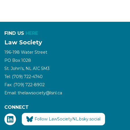
FIND US
HERE
Law Society
196-198 Water Street
PO Box 1028
St. John's, NL A1C 5M3
Tel: (709) 722-4740
Fax: (709) 722-8902
Email: thelawsociety@lsnl.ca
CONNECT
Follow LawSocietyNL.bsky.social