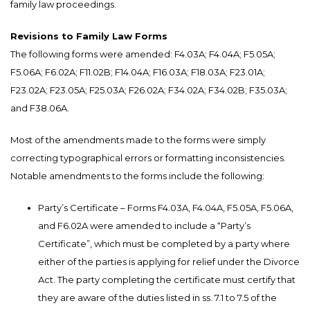
family law proceedings.
Revisions to Family Law Forms
The following forms were amended: F4.03A; F4.04A; F5.05A;
F5.06A; F6.02A; F11.02B; F14.04A; F16.03A; F18.03A; F23.01A;
F23.02A; F23.05A; F25.03A; F26.02A; F34.02A; F34.02B; F35.03A;
and F38.06A.
Most of the amendments made to the forms were simply
correcting typographical errors or formatting inconsistencies.
Notable amendments to the forms include the following:
Party’s Certificate – Forms F4.03A, F4.04A, F5.05A, F5.06A,
and F6.02A were amended to include a “Party’s
Certificate”, which must be completed by a party where
either of the parties is applying for relief under the Divorce
Act. The party completing the certificate must certify that
they are aware of the duties listed in ss. 7.1 to 7.5 of the