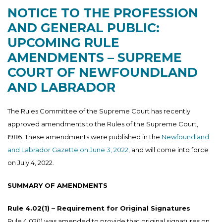
NOTICE TO THE PROFESSION
AND GENERAL PUBLIC:
UPCOMING RULE
AMENDMENTS – SUPREME
COURT OF NEWFOUNDLAND
AND LABRADOR
The Rules Committee of the Supreme Court has recently
approved amendments to the Rules of the Supreme Court,
1986. These amendments were published in the
Newfoundland
and Labrador Gazette on June 3, 2022
, and will come into force
on July 4, 2022.
SUMMARY OF AMENDMENTS
Rule 4.02(1) – Requirement for Original Signatures
Rule 4.02(1) was amended to provide that original signatures on