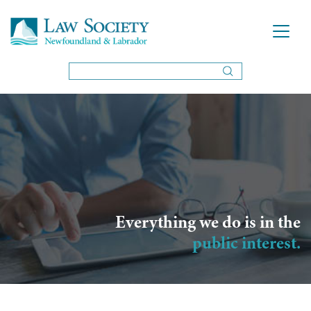
Everything we do is in the
public interest.