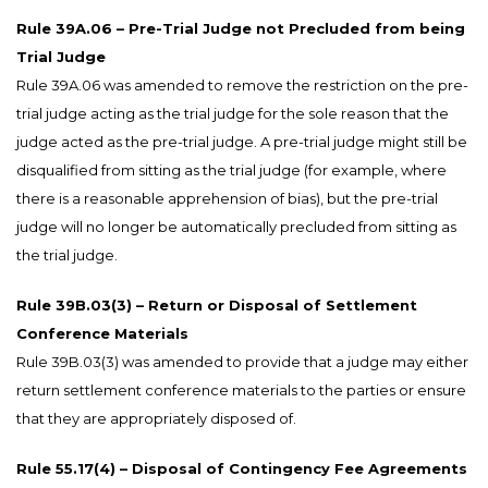
Rule 39A.06 – Pre-Trial Judge not Precluded from being
Trial Judge
Rule 39A.06 was amended to remove the restriction on the pre-
trial judge acting as the trial judge for the sole reason that the
judge acted as the pre-trial judge. A pre-trial judge might still be
disqualified from sitting as the trial judge (for example, where
there is a reasonable apprehension of bias), but the pre-trial
judge will no longer be automatically precluded from sitting as
the trial judge.
Rule 39B.03(3) – Return or Disposal of Settlement
Conference Materials
Rule 39B.03(3) was amended to provide that a judge may either
return settlement conference materials to the parties or ensure
that they are appropriately disposed of.
Rule 55.17(4) – Disposal of Contingency Fee Agreements