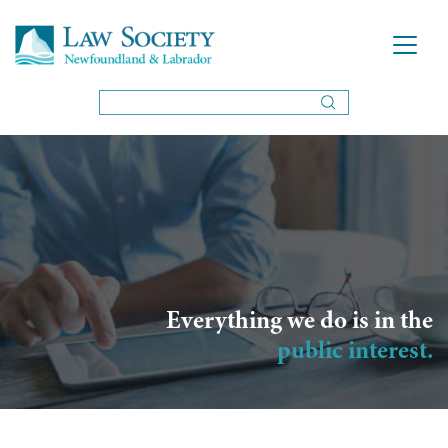
Everything we do is in the
public interest.