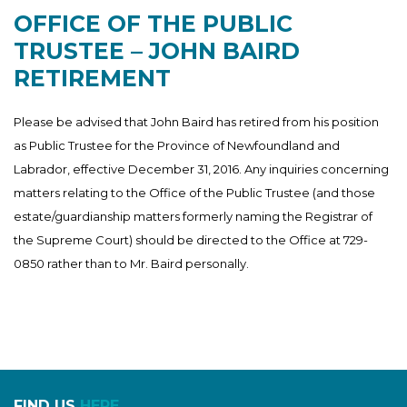
OFFICE OF THE PUBLIC
TRUSTEE – JOHN BAIRD
RETIREMENT
Please be advised that John Baird has retired from his position
as Public Trustee for the Province of Newfoundland and
Labrador, effective December 31, 2016. Any inquiries concerning
matters relating to the Office of the Public Trustee (and those
estate/guardianship matters formerly naming the Registrar of
the Supreme Court) should be directed to the Office at 729-
0850 rather than to Mr. Baird personally.
FIND US
HERE