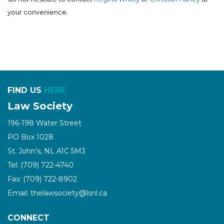
your convenience.
FIND US
HERE
Law Society
196-198 Water Street
PO Box 1028
St. John's, NL A1C 5M3
Tel: (709) 722-4740
Fax: (709) 722-8902
Email: thelawsociety@lsnl.ca
CONNECT