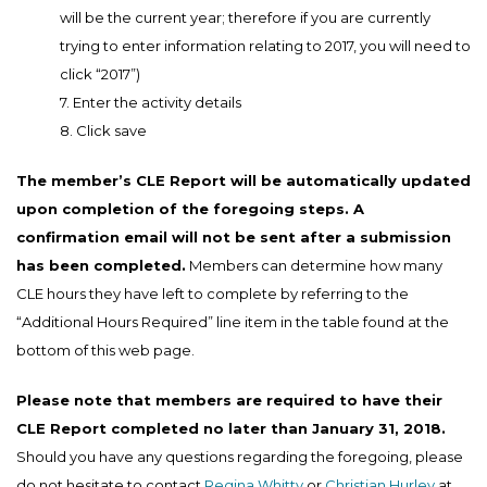
will be the current year; therefore if you are currently
trying to enter information relating to 2017, you will need to
click “2017”)
7. Enter the activity details
8. Click save
The member’s CLE Report will be automatically updated
upon completion of the foregoing steps. A
confirmation email will not be sent after a submission
has been completed.
Members can determine how many
CLE hours they have left to complete by referring to the
“Additional Hours Required” line item in the table found at the
bottom of this web page.
Please note that members are required to have their
CLE Report completed no later than January 31, 2018.
Should you have any questions regarding the foregoing, please
do not hesitate to contact
Regina Whitty
or
Christian Hurley
at