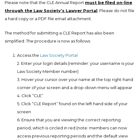
Please note that the CLE Annual Report
must be filed on-line
through the Law Society’s Lawyer Portal
. Please do not file
a hard copy or a PDF file email attachment.
The method for submitting a CLE Report has also been
simplified. The procedure is now as follows:
Access the
Law Society Portal
2. Enter your login details (reminder: your username is your
Law Society Member number)
3. Hover your cursor over your name at the top right-hand
corner of your screen and a drop-down menu will appear
4. Click “CLE”
5. Click “CLE Report” found on the left hand side of your
screen
6. Ensure that you are viewing the correct reporting
period, which is circled in red (note: members can now
access previous reporting periods and the default view