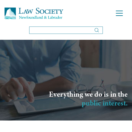
Everything we do is in the
public interest.