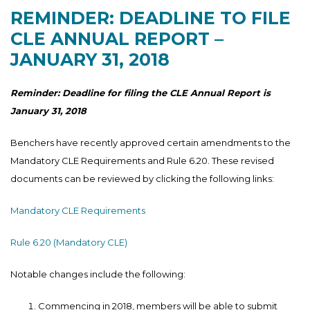
REMINDER: DEADLINE TO FILE
CLE ANNUAL REPORT –
JANUARY 31, 2018
Reminder: Deadline for filing the CLE Annual Report is
January 31, 2018
Benchers have recently approved certain amendments to the
Mandatory CLE Requirements and Rule 6.20. These revised
documents can be reviewed by clicking the following links:
Mandatory CLE Requirements
Rule 6.20 (Mandatory CLE)
Notable changes include the following:
Commencing in 2018, members will be able to submit