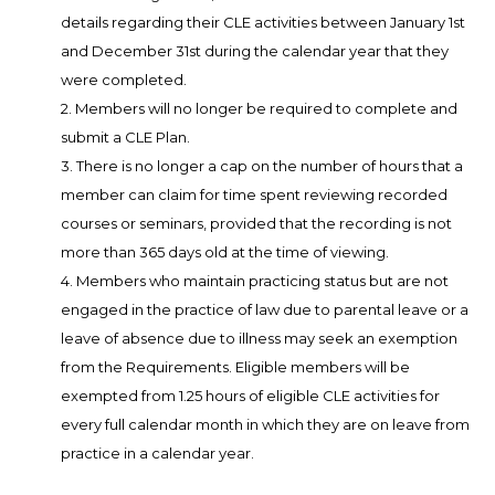
details regarding their CLE activities between January 1st
and December 31st during the calendar year that they
were completed.
2. Members will no longer be required to complete and
submit a CLE Plan.
3. There is no longer a cap on the number of hours that a
member can claim for time spent reviewing recorded
courses or seminars, provided that the recording is not
more than 365 days old at the time of viewing.
4. Members who maintain practicing status but are not
engaged in the practice of law due to parental leave or a
leave of absence due to illness may seek an exemption
from the Requirements. Eligible members will be
exempted from 1.25 hours of eligible CLE activities for
every full calendar month in which they are on leave from
practice in a calendar year.