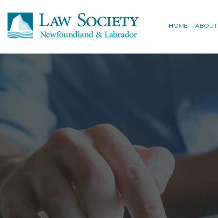
HOME
ABOUT