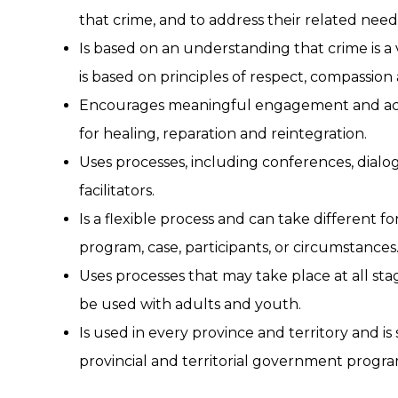
that crime, and to address their related need
Is based on an understanding that crime is a 
is based on principles of respect, compassion a
Encourages meaningful engagement and acco
for healing, reparation and reintegration.
Uses processes, including conferences, dialog
facilitators.
Is a flexible process and can take different
program, case, participants, or circumstances
Uses processes that may take place at all sta
be used with adults and youth.
Is used in every province and territory and is
provincial and territorial government program