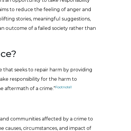
rs an opportunity to take responsibility
 aims to reduce the feeling of anger and
ifting stories, meaningful suggestions,
an outcome of a failed society rather than
ice?
ce that seeks to repair harm by providing
ke responsibility for the harm to
Footnote
1
 aftermath of a crime.”
, and communities affected by a crime to
he causes, circumstances, and impact of