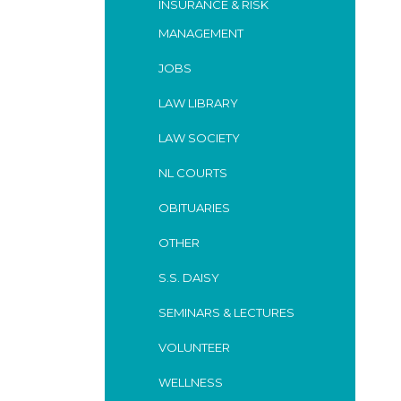
INSURANCE & RISK
MANAGEMENT
JOBS
LAW LIBRARY
LAW SOCIETY
NL COURTS
OBITUARIES
OTHER
S.S. DAISY
SEMINARS & LECTURES
VOLUNTEER
WELLNESS