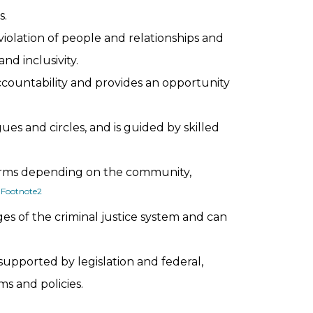
s.
violation of people and relationships and
nd inclusivity.
untability and provides an opportunity
ues and circles, and is guided by skilled
 forms depending on the community,
Footnote
2
.
ges of the criminal justice system and can
 supported by legislation and federal,
s and policies.