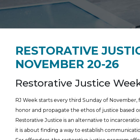
RESTORATIVE JUSTI
NOVEMBER 20-26
Restorative Justice Wee
RJ Week starts every third Sunday of November, f
honor and propagate the ethos of justice based o
Restorative Justice is an alternative to incarcerat
it is about finding a way to establish communicat