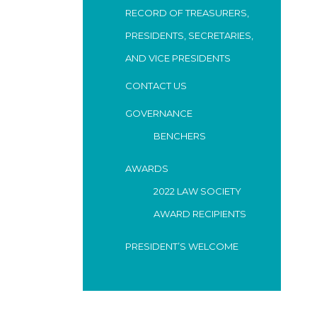
RECORD OF TREASURERS,
PRESIDENTS, SECRETARIES,
AND VICE PRESIDENTS
CONTACT US
GOVERNANCE
BENCHERS
AWARDS
2022 LAW SOCIETY
AWARD RECIPIENTS
PRESIDENT’S WELCOME