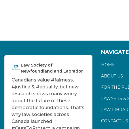
NAVIGATE
HOME
Law Society of
Newfoundland and Labrador
ABOUT US
Canadians value
#fairness
,
#justice
&
#equality
, but new
FOR THE PU
research shows many worry
LAWYERS & 
about the future of these
democratic foundations. That’s
LAW LIBRAR
why law societies across
CONTACT US
Canada launched
#OursToProtect
, a campaign