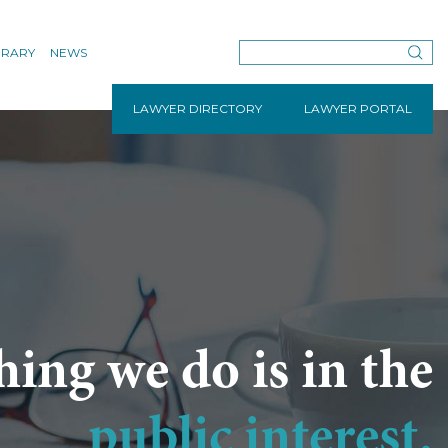
BRARY
NEWS
LAWYER DIRECTORY
LAWYER PORTAL
hing we do is in the
public interest.