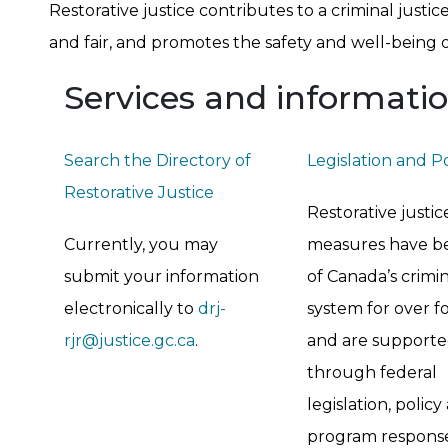
Restorative justice contributes to a criminal justi
and fair, and promotes the safety and well-being 
Services and informati
Search the Directory of
Legislation and P
Restorative Justice
Restorative justic
Currently, you may
measures have b
submit your information
of Canada’s crimin
electronically to
drj-
system for over fo
rjr@justice.gc.ca
.
and are support
through federal
legislation, policy
program response