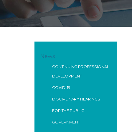
News
CONTINUING PROFESSIONAL
DEVELOPMENT
COVID-19
DISCIPLINARY HEARINGS
FOR THE PUBLIC
GOVERNMENT