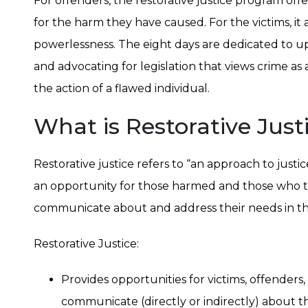
For offenders, the restorative justice program offe
for the harm they have caused. For the victims, it
powerlessness. The eight days are dedicated to upl
and advocating for legislation that views crime as 
the action of a flawed individual.
What is Restorative Just
Restorative justice refers to “an approach to justi
an opportunity for those harmed and those who ta
communicate about and address their needs in the
Restorative Justice:
Provides opportunities for victims, offenders
communicate (directly or indirectly) about t