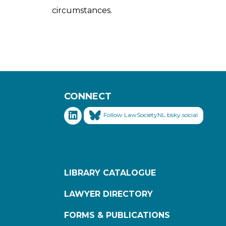
circumstances.
CONNECT
Follow LawSocietyNL.bsky.social
LIBRARY CATALOGUE
LAWYER DIRECTORY
FORMS & PUBLICATIONS