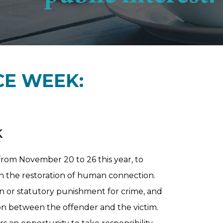
CE WEEK:
k
rom November 20 to 26 this year, to
n the restoration of human connection.
ion or statutory punishment for crime, and
ion between the offender and the victim.