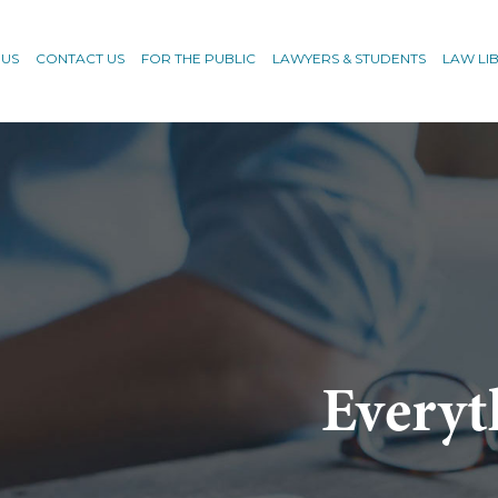
 US
CONTACT US
FOR THE PUBLIC
LAWYERS & STUDENTS
LAW LI
Everyt