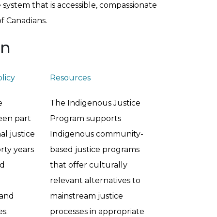
ce system that is accessible, compassionate
of Canadians.
on
olicy
Resources
e
The Indigenous Justice
een part
Program supports
al justice
Indigenous community-
rty years
based justice programs
ed
that offer culturally
relevant alternatives to
 and
mainstream justice
s.
processes in appropriate