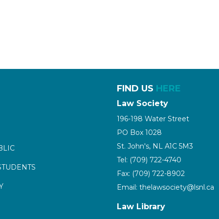
FIND US
HERE
Law Society
196-198 Water Street
PO Box 1028
St. John's, NL A1C 5M3
BLIC
Tel: (709) 722-4740
STUDENTS
Fax: (709) 722-8902
Y
Email: thelawsociety@lsnl.ca
Law Library