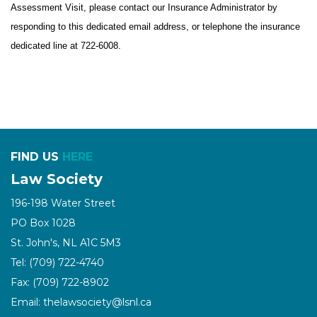
Assessment Visit, please contact our Insurance Administrator by
responding to this dedicated email address, or telephone the insurance
dedicated line at 722-6008.
FIND US
HERE
Law Society
196-198 Water Street
PO Box 1028
St. John's, NL A1C 5M3
Tel: (709) 722-4740
Fax: (709) 722-8902
Email: thelawsociety@lsnl.ca