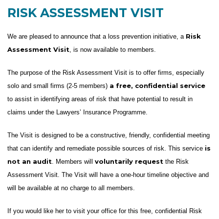
RISK ASSESSMENT VISIT
Risk
We are pleased to announce that a loss prevention initiative, a
Assessment Visit
, is now available to members.
The purpose of the Risk Assessment Visit is to offer firms, especially
a free, confidential service
solo and small firms (2-5 members)
to assist in identifying areas of risk that have potential to result in
claims under the Lawyers’ Insurance Programme.
The Visit is designed to be a constructive, friendly, confidential meeting
is
that can identify and remediate possible sources of risk. This service
not an audit
voluntarily request
. Members will
the Risk
Assessment Visit. The Visit will have a one-hour timeline objective and
will be available at no charge to all members.
If you would like her to visit your office for this free, confidential Risk