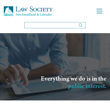
Everything we do is in the
public interest.