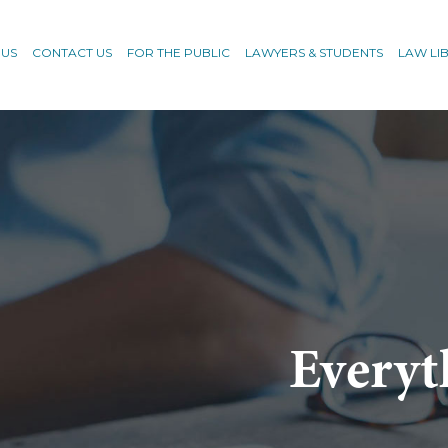
 US
CONTACT US
FOR THE PUBLIC
LAWYERS & STUDENTS
LAW LI
Everyt