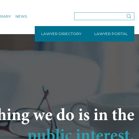
BRARY
NEWS
LAWYER DIRECTORY
LAWYER PORTAL
hing we do is in the
public interest.