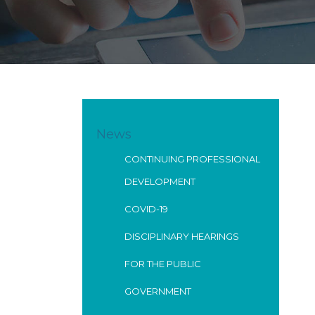
News
CONTINUING PROFESSIONAL
DEVELOPMENT
COVID-19
DISCIPLINARY HEARINGS
FOR THE PUBLIC
GOVERNMENT