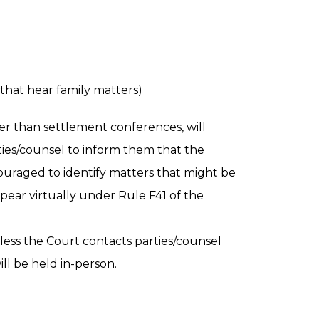
 that hear family matters)
her than settlement conferences, will
ties/counsel to inform them that the
couraged to identify matters that might be
pear virtually under Rule F41 of the
less the Court contacts parties/counsel
ll be held in-person.