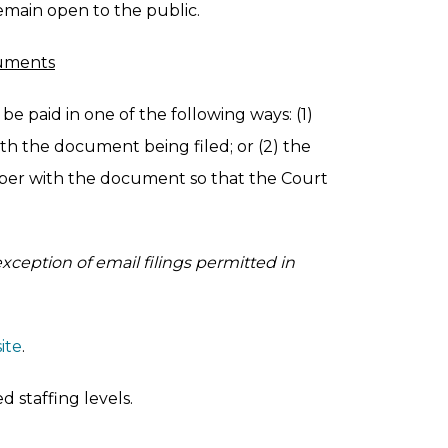
emain open to the public.
cuments
be paid in one of the following ways: (1)
th the document being filed; or (2) the
ber with the document so that the Court
exception of email filings permitted in
ite
.
 staffing levels.