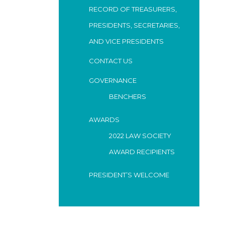
RECORD OF TREASURERS,
PRESIDENTS, SECRETARIES,
AND VICE PRESIDENTS
CONTACT US
GOVERNANCE
BENCHERS
AWARDS
2022 LAW SOCIETY
AWARD RECIPIENTS
PRESIDENT’S WELCOME