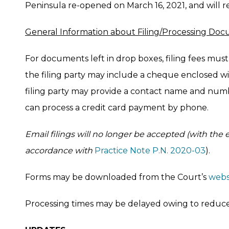
Peninsula re-opened on March 16, 2021, and will r
General Information about Filing/Processing Do
For documents left in drop boxes, filing fees must 
the filing party may include a cheque enclosed wi
filing party may provide a contact name and num
can process a credit card payment by phone.
Email filings will no longer be accepted (with the 
accordance with
Practice Note P.N. 2020-03
).
Forms may be downloaded from the Court’s
webs
Processing times may be delayed owing to reduced