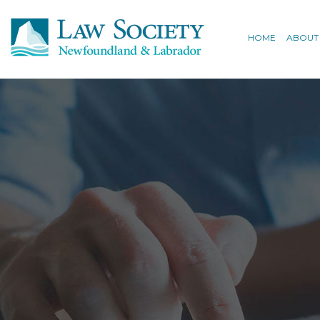
HOME
ABOUT