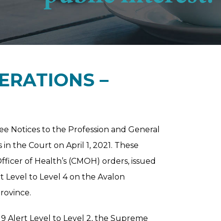
ERATIONS –
e Notices to the Profession and General
in the Court on April 1, 2021. These
fficer of Health’s (CMOH) orders, issued
t Level to Level 4 on the Avalon
province.
9 Alert Level to Level 2, the Supreme