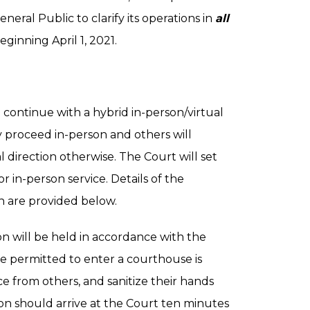
eneral Public to clarify its operations in
all
eginning April 1, 2021.
 continue with a hybrid in-person/virtual
y proceed in-person and others will
l direction otherwise. The Court will set
 in-person service. Details of the
n are provided below.
on will be held in accordance with the
e permitted to enter a courthouse is
e from others, and sanitize their hands
son should arrive at the Court ten minutes