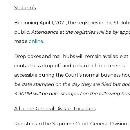
St. John’s
Beginning April 1, 2021, the registries in the St. Jo
public.
Attendance at the registries will be by ap
made
online
.
Drop boxes and mail hubs will remain available at
contactless drop-off and pick-up of documents. T
accessible during the Court’s normal business ho
be date stamped on the day they are filed but doc
4:30PM will be date stamped on the following bus
All other General Division Locations
Registries in the Supreme Court General Division j