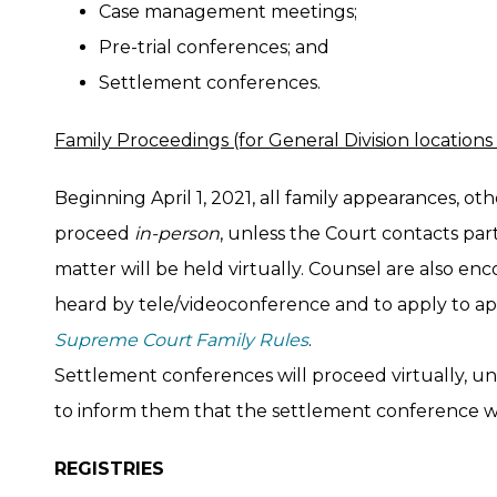
Case management meetings;
Pre-trial conferences; and
Settlement conferences.
Family Proceedings (for General Division locations
Beginning April 1, 2021, all family appearances, ot
proceed
in-person
, unless the Court contacts par
matter will be held virtually. Counsel are also en
heard by tele/videoconference and to apply to ap
Supreme Court Family Rules
.
Settlement conferences will proceed virtually, un
to inform them that the settlement conference wi
REGISTRIES