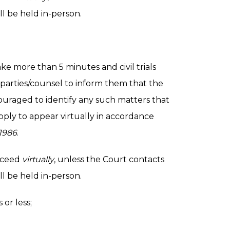
l be held in-person.
take more than 5 minutes and civil trials
 parties/counsel to inform them that the
couraged to identify any such matters that
ply to appear virtually in accordance
1986
.
roceed
virtually
, unless the Court contacts
l be held in-person.
or less;