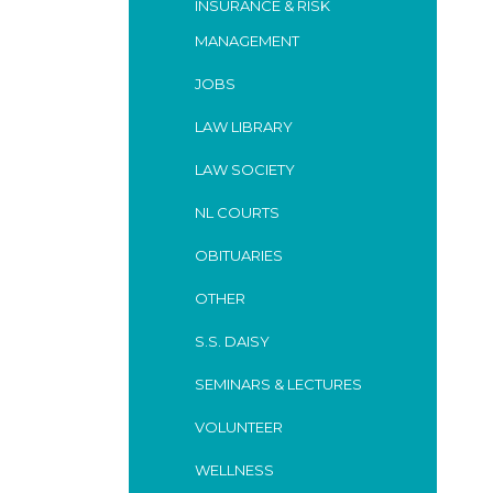
INSURANCE & RISK
MANAGEMENT
JOBS
LAW LIBRARY
LAW SOCIETY
NL COURTS
OBITUARIES
OTHER
S.S. DAISY
SEMINARS & LECTURES
VOLUNTEER
WELLNESS