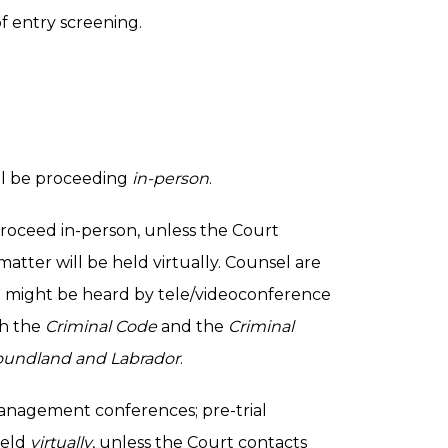
f entry screening.
will be proceeding
in-person
.
 proceed in-person, unless the Court
atter will be held virtually. Counsel are
t might be heard by tele/videoconference
th the
Criminal Code
and the
Criminal
oundland and Labrador
.
management conferences; pre-trial
held
virtually
, unless the Court contacts