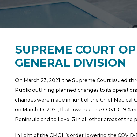
SUPREME COURT OP
GENERAL DIVISION
On March 23, 2021, the Supreme Court issued thre
Public outlining planned changes to its operations 
changes were made in light of the Chief Medical O
on March 13, 2021, that lowered the COVID-19 Aler
Peninsula and to Level 3 in all other areas of the 
In light of the CMOH’s order lowering the COVID-1