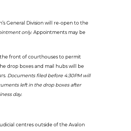
hn’s General Division will re-open to the
pointment only
. Appointments may be
 the front of courthouses to permit
he drop boxes and mail hubs will be
urs.
Documents filed before 4:30PM will
uments left in the drop boxes after
iness day.
udicial centres outside of the Avalon