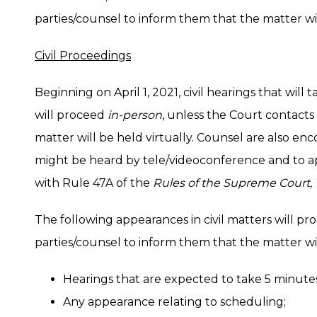
parties/counsel to inform them that the matter wil
Civil Proceedings
Beginning on April 1, 2021, civil hearings that will 
will proceed
in-person
, unless the Court contacts
matter will be held virtually. Counsel are also en
might be heard by tele/videoconference and to ap
with Rule 47A of the
Rules of the Supreme Court, 
The following appearances in civil matters will p
parties/counsel to inform them that the matter wil
Hearings that are expected to take 5 minutes 
Any appearance relating to scheduling;