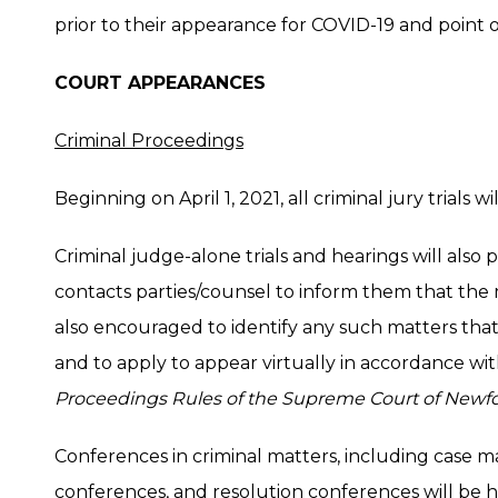
prior to their appearance for COVID-19 and point o
COURT APPEARANCES
Criminal Proceedings
Beginning on April 1, 2021, all criminal jury trials 
Criminal judge-alone trials and hearings will also
contacts parties/counsel to inform them that the m
also encouraged to identify any such matters tha
and to apply to appear virtually in accordance wi
Proceedings Rules of the Supreme Court of Newf
Conferences in criminal matters, including case 
conferences, and resolution conferences will be 