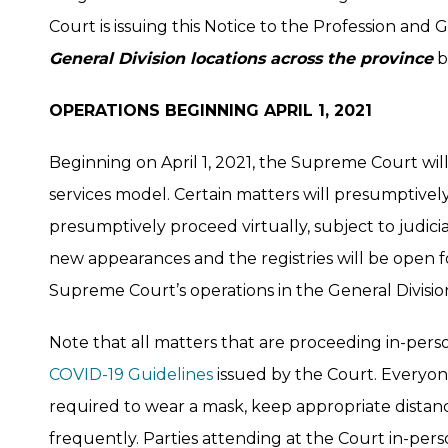
Court is issuing this Notice to the Profession and G
General Division locations across the province
b
OPERATIONS BEGINNING APRIL 1, 2021
Beginning on April 1, 2021, the Supreme Court will
services model. Certain matters will presumptivel
presumptively proceed virtually, subject to judicia
new appearances and the registries will be open for
Supreme Court’s operations in the General Divisio
Note that all matters that are proceeding in-pers
COVID-19 Guidelines
issued by the Court. Everyon
required to wear a mask, keep appropriate distanc
frequently. Parties attending at the Court in-per