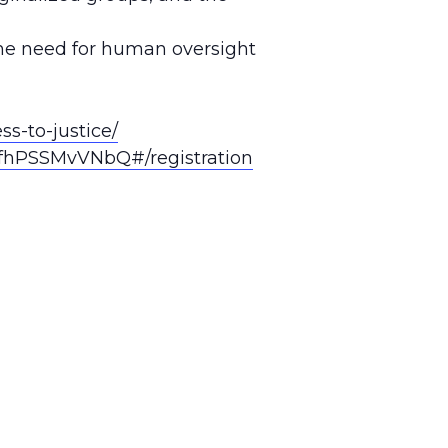
 the need for human oversight
s-to-justice/
fhPSSMvVNbQ#/registration