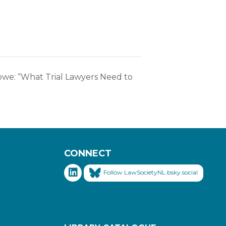
owe: “What Trial Lawyers Need to
CONNECT
Follow LawSocietyNL.bsky.social