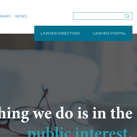
BRARY
NEWS
LAWYER DIRECTORY
LAWYER PORTAL
hing we do is in the
public interest.