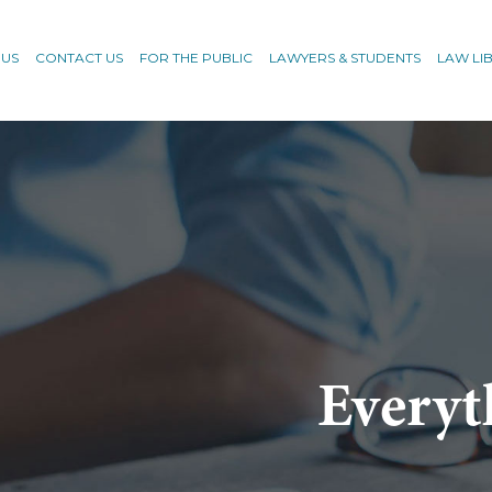
 US
CONTACT US
FOR THE PUBLIC
LAWYERS & STUDENTS
LAW LI
Everyt