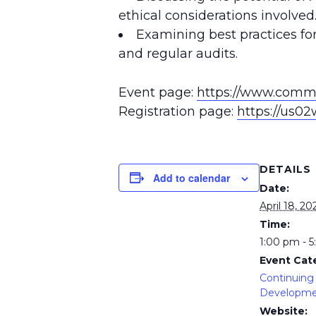
ethical considerations involved
Examining best practices for
and regular audits.
Event page:
https://www.commo
Registration page:
https://us0
DETAILS
Add to calendar
Date:
April 18, 20
Time:
1:00 pm - 
Event Cat
Continuing 
Developm
Website: