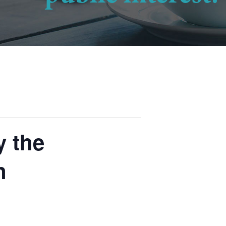
y the
n