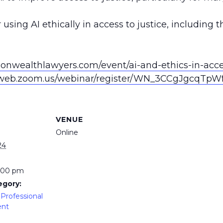
.
 using AI ethically in access to justice, including
nwealthlawyers.com/event/ai-and-ethics-in-acces
2web.zoom.us/webinar/register/WN_3CCgJgcqTpW
VENUE
Online
24
5:00 pm
egory:
Professional
ent