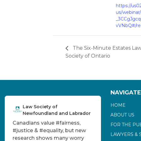
https://us
us/webinar
_3CCgJgc
vVNbQ#/reg
The Six-Minute Estates La
Society of Ontario
NAVIGATE
HOME
Law Society of
Newfoundland and Labrador
ABOUT US
Canadians value
#fairness
,
FOR THE PU
#justice
&
#equality
, but new
LAWYERS & 
research shows many worry