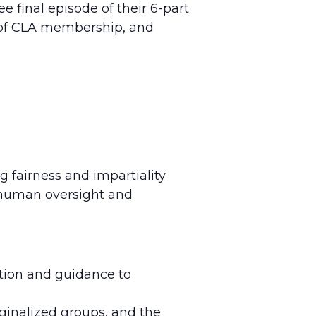
final episode of their 6-part
e of CLA membership, and
g fairness and impartiality
ng human oversight and
ation and guidance to
rginalized groups, and the