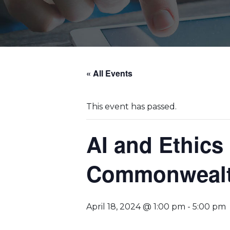
« All Events
This event has passed.
AI and Ethics 
Commonwealth
April 18, 2024 @ 1:00 pm
-
5:00 pm