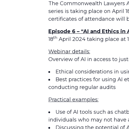
The Commonwealth Lawyers Asso
series is taking place on April 
certificates of attendance will 
Episode 6 – “AI and Ethics in
th
18
April 2024 taking place at 
Webinar details:
Overview of AI in access to jus
Ethical considerations in usi
Best practices for using AI 
conducting regular audits
Practical examples:
Use of AI tools such as chat
individuals who may not have a
Discussing the potential of A