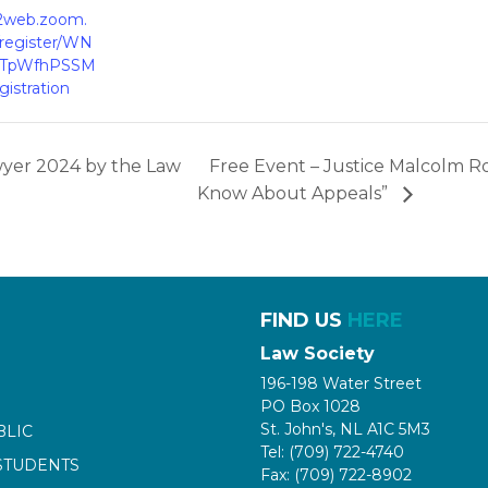
02web.zoom.
/register/WN
qTpWfhPSSM
istration
wyer 2024 by the Law
Free Event – Justice Malcolm R
Know About Appeals”
FIND US
HERE
Law Society
196-198 Water Street
PO Box 1028
St. John's, NL A1C 5M3
BLIC
Tel: (709) 722-4740
STUDENTS
Fax: (709) 722-8902