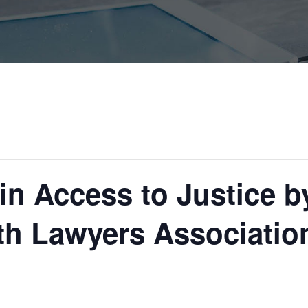
in Access to Justice b
 Lawyers Associatio