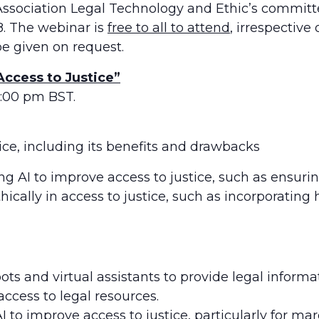
ciation Legal Technology and Ethic’s committee 
18. The webinar is
free to all to attend
, irrespectiv
be given on request.
 Access to Justice”
1:00 pm BST.
tice, including its benefits and drawbacks
ng AI to improve access to justice, such as ensurin
ethically in access to justice, such as incorporati
bots and virtual assistants to provide legal inform
ccess to legal resources.
I to improve access to justice, particularly for ma