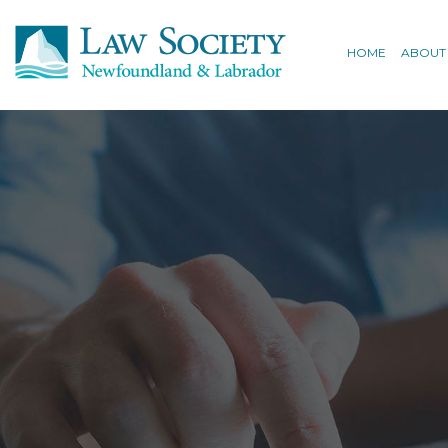
HOME
ABOUT