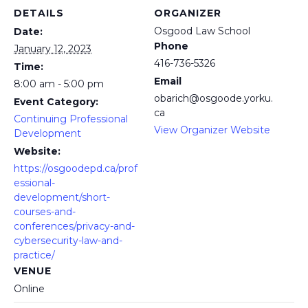
DETAILS
ORGANIZER
Osgood Law School
Date:
Phone
January 12, 2023
416-736-5326
Time:
Email
8:00 am - 5:00 pm
obarich@osgoode.yorku.
Event Category:
ca
Continuing Professional
View Organizer Website
Development
Website:
https://osgoodepd.ca/prof
essional-
development/short-
courses-and-
conferences/privacy-and-
cybersecurity-law-and-
practice/
VENUE
Online