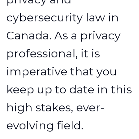
cybersecurity law in
Canada. As a privacy
professional, it is
imperative that you
keep up to date in this
high stakes, ever-
evolving field.