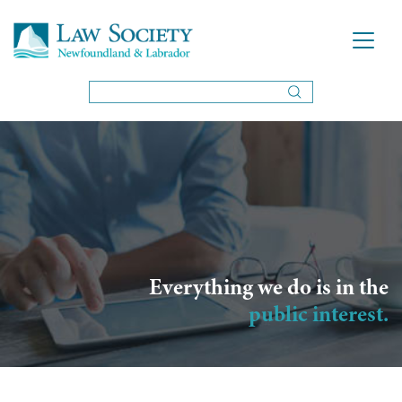
Everything we do is in the
public interest.