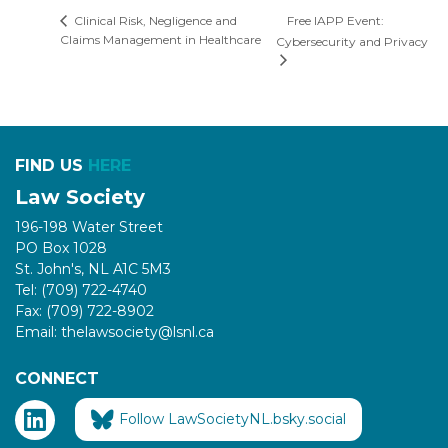
Free IAPP Event:
Clinical Risk, Negligence and
Claims Management in Healthcare
Cybersecurity and Privacy
FIND US
HERE
Law Society
196-198 Water Street
PO Box 1028
St. John's, NL A1C 5M3
Tel: (709) 722-4740
Fax: (709) 722-8902
Email: thelawsociety@lsnl.ca
CONNECT
Follow LawSocietyNL.bsky.social