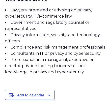
Lawyers interested or advising on privacy,
cybersecurity, IT/e-commerce law
Government and regulatory counsel or
representatives
Privacy, information, security, and technology
officers
Compliance and risk management professionals
Consultants in IT or privacy and cybersecurity
Professionals in a managerial, executive or
director position looking to increase their
knowledge in privacy and cybersecurity
Add to calendar