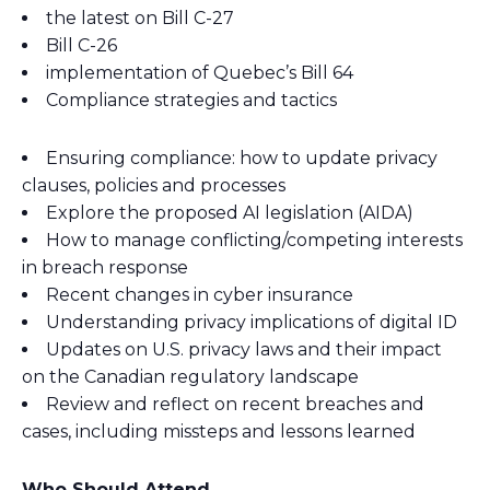
the latest on Bill C-27
Bill C-26
implementation of Quebec’s Bill 64
Compliance strategies and tactics
Ensuring compliance: how to update privacy
clauses, policies and processes
Explore the proposed AI legislation (AIDA)
How to manage conflicting/competing interests
in breach response
Recent changes in cyber insurance
Understanding privacy implications of digital ID
Updates on U.S. privacy laws and their impact
on the Canadian regulatory landscape
Review and reflect on recent breaches and
cases, including missteps and lessons learned
Who Should Attend