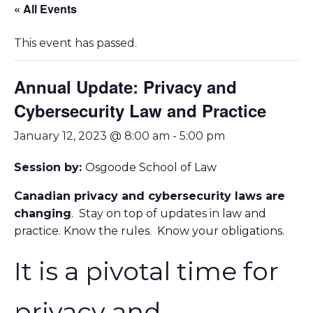
« All Events
This event has passed.
Annual Update: Privacy and
Cybersecurity Law and Practice
January 12, 2023 @ 8:00 am
-
5:00 pm
Session by:
Osgoode School of Law
Canadian privacy and cybersecurity laws are
changing
. Stay on top of updates in law and
practice. Know the rules. Know your obligations.
It is a pivotal time for
privacy and