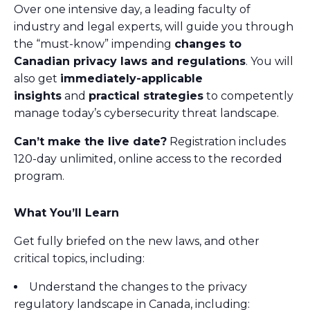
Over one intensive day, a leading faculty of
industry and legal experts, will guide you through
the “must-know” impending
changes to
Canadian privacy laws and regulations
. You will
also get
immediately-applicable
insights
and
practical strategies
to competently
manage today’s cybersecurity threat landscape.
Can’t make the live date?
Registration includes
120-day unlimited, online access to the recorded
program.
What You’ll Learn
Get fully briefed on the new laws, and other
critical topics, including:
Understand the changes to the privacy
regulatory landscape in Canada, including: