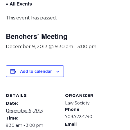
« All Events
This event has passed.
Benchers’ Meeting
December 9, 2013 @ 9:30 am
-
3:00 pm
Add to calendar
DETAILS
ORGANIZER
Law Society
Date:
Phone
December 9, 2013
709.722.4740
Time:
Email
9:30 am - 3:00 pm