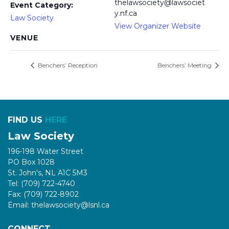
thelawsociety@lawsociet
Event Category:
y.nf.ca
Law Society
View Organizer Website
VENUE
Benchers’ Reception
Benchers’ Meeting
FIND US
HERE
Law Society
196-198 Water Street
PO Box 1028
St. John's, NL A1C 5M3
Tel: (709) 722-4740
Fax: (709) 722-8902
Email: thelawsociety@lsnl.ca
CONNECT