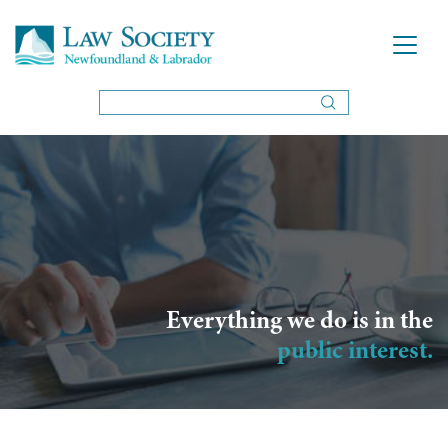
Everything we do is in the
public interest.