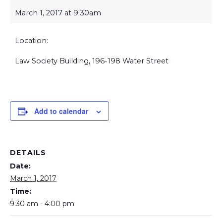
March 1, 2017 at 9:30am
Location:
Law Society Building, 196-198 Water Street
Add to calendar
DETAILS
Date:
March 1, 2017
Time:
9:30 am - 4:00 pm