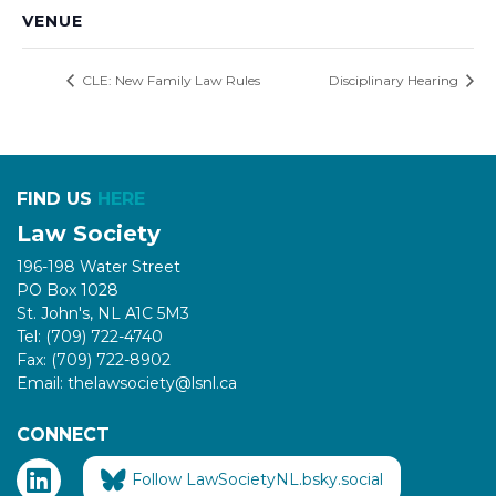
VENUE
CLE: New Family Law Rules
Disciplinary Hearing
FIND US
HERE
Law Society
196-198 Water Street
PO Box 1028
St. John's, NL A1C 5M3
Tel: (709) 722-4740
Fax: (709) 722-8902
Email: thelawsociety@lsnl.ca
CONNECT
Follow LawSocietyNL.bsky.social