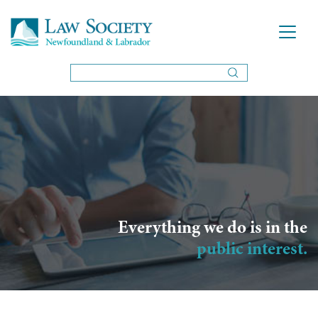
Everything we do is in the
public interest.