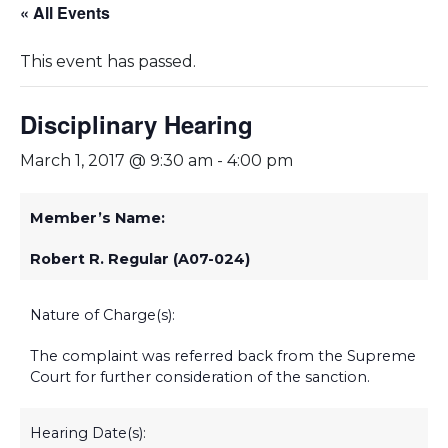
« All Events
This event has passed.
Disciplinary Hearing
March 1, 2017 @ 9:30 am
-
4:00 pm
Member’s Name:
Robert R. Regular (A07-024)
Nature of Charge(s):
The complaint was referred back from the Supreme
Court for further consideration of the sanction.
Hearing Date(s):