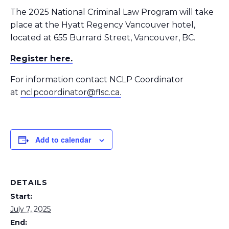
The 2025 National Criminal Law Program will take
place at the Hyatt Regency Vancouver hotel,
located at 655 Burrard Street, Vancouver, BC.
Register here.
For information contact NCLP Coordinator
at
nclpcoordinator@flsc.ca.
Add to calendar
DETAILS
Start:
July 7, 2025
End: