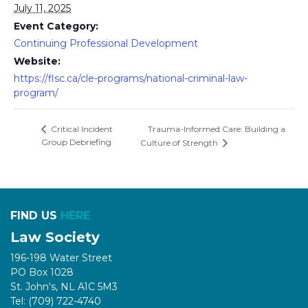
July 11, 2025
Event Category:
Continuing Professional Development
Website:
https://flsc.ca/cle-programs/national-criminal-law-
program/
Trauma-Informed Care: Building a
Critical Incident
Group Debriefing
Culture of Strength
FIND US
HERE
Law Society
196-198 Water Street
PO Box 1028
St. John's, NL A1C 5M3
Tel: (709) 722-4740