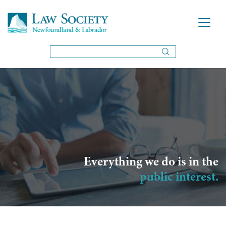
Everything we do is in the
public interest.