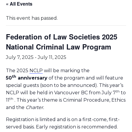
« All Events
This event has passed.
Federation of Law Societies 2025
National Criminal Law Program
July 7, 2025
-
July 11, 2025
The 2025
NCLP
will be marking the
th
50
anniversary
of the program and will feature
special guests (soon to be announced). This year’s
th
NCLP will be held in Vancouver BC from July 7
to
th
11
. This year’s theme is Criminal Procedure, Ethics
and the
Charter.
Registration is limited and is on a first-come, first-
served basis. Early registration is recommended.