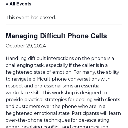
« All Events
This event has passed.
Managing Difficult Phone Calls
October 29, 2024
Handling difficult interactions on the phone is a
challenging task, especially if the caller is in a
heightened state of emotion. For many, the ability
to navigate difficult phone conversations with
respect and professionalism is an essential
workplace skill. This workshop is designed to
provide practical strategies for dealing with clients
and customers over the phone who are in a
heightened emotional state. Participants will learn
over-the-phone techniques for de-escalating
anger, resolving conflict, and communicating