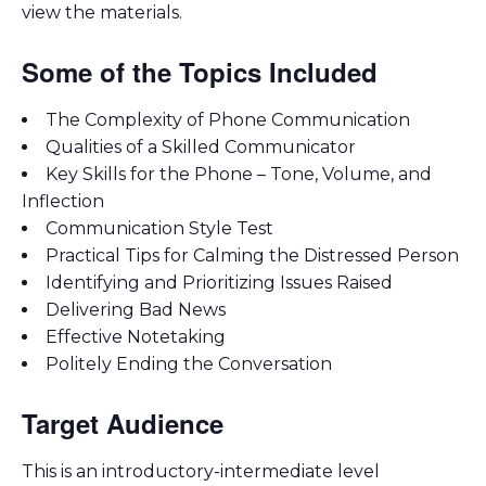
view the materials.
Some of the Topics Included
The Complexity of Phone Communication
Qualities of a Skilled Communicator
Key Skills for the Phone – Tone, Volume, and
Inflection
Communication Style Test
Practical Tips for Calming the Distressed Person
Identifying and Prioritizing Issues Raised
Delivering Bad News
Effective Notetaking
Politely Ending the Conversation
Target Audience
This is an introductory-intermediate level