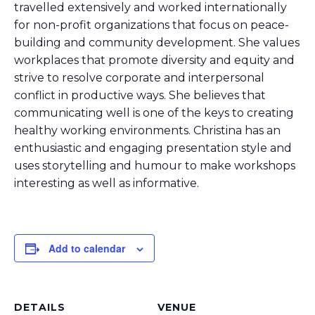
travelled extensively and worked internationally
for non-profit organizations that focus on peace-
building and community development. She values
workplaces that promote diversity and equity and
strive to resolve corporate and interpersonal
conflict in productive ways. She believes that
communicating well is one of the keys to creating
healthy working environments. Christina has an
enthusiastic and engaging presentation style and
uses storytelling and humour to make workshops
interesting as well as informative.
Add to calendar
DETAILS
VENUE