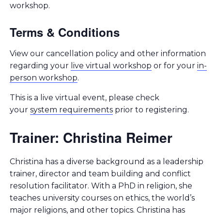
workshop.
Terms & Conditions
View our cancellation policy and other information
regarding your
live virtual workshop
or for your
in-
person workshop
.
This is a live virtual event, please check
your
system requirements
prior to registering.
Trainer: Christina Reimer
Christina has a diverse background as a leadership
trainer, director and team building and conflict
resolution facilitator. With a PhD in religion, she
teaches university courses on ethics, the world’s
major religions, and other topics. Christina has