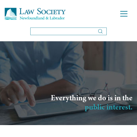
Everything we do is in the
public interest.