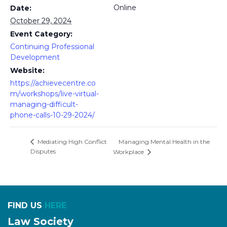
Online
Date:
October 29, 2024
Event Category:
Continuing Professional
Development
Website:
https://achievecentre.co
m/workshops/live-virtual-
managing-difficult-
phone-calls-10-29-2024/
Managing Mental Health in the
Mediating High Conflict
Disputes
Workplace
FIND US
HERE
Law Society