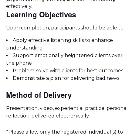
effectively.
Learning Objectives
Upon completion, participants should be able to:
Apply effective listening skills to enhance
understanding
Support emotionally heightened clients over
the phone
Problem-solve with clients for best outcomes
Demonstrate a plan for delivering bad news
Method of Delivery
Presentation, video, experiential practice, personal
reflection, delivered electronically.
*Please allow only the registered individual(s) to