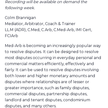
Recording will be available on demand the
following week.
Colm Brannigan
Mediatior, Arbitrator, Coach & Trainer
LL.M (ADR), C.Med, C.Arb, C.Med-Arb, IMI Cert,
FCIArb
Med-Arb is becoming an increasingly popular way
to resolve disputes. It can be designed to resolve
most disputes occurring in everyday personal and
commercial matters efficiently, effectively and
fairly. It can be used to resolve disputes involving
both lower and higher monetary amounts and
disputes where relationships are of lesser or
greater importance, such as family disputes,
commercial disputes, partnership disputes,
landlord and tenant disputes, condominium
disputes, and many others.