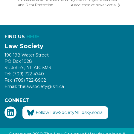
and Data Protection
Association of Nova Scotia
FIND US
HERE
Law Society
196-198 Water Street
PO Box 1028
St. John's, NL A1C 5M3
Tel: (709) 722-4740
Fax: (709) 722-8902
Email: thelawsociety@lsnl.ca
CONNECT
Follow LawSocietyNL.bsky.social