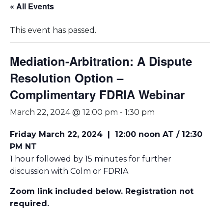
« All Events
This event has passed.
Mediation-Arbitration: A Dispute
Resolution Option –
Complimentary FDRIA Webinar
March 22, 2024 @ 12:00 pm
-
1:30 pm
Friday March 22, 2024
|
12:00 noon AT / 12:30
PM NT
1 hour followed by 15 minutes for further
discussion with Colm or FDRIA
Zoom link included below. Registration not
required.