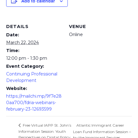
Add to calendar
DETAILS
VENUE
Online
Date:
March 22, 2024
Time:
12:00 pm - 1:30 pm
Event Category:
Continuing Professional
Development
Website:
https://mailchi.mp/9f7e28
0aa700/fdria-webinars-
february-23-12693599
Atlantic Immigrant Career
Free Virtual IAPP St. John’s
Information Session: Youth
Loan Fund Information Session –
Perspectives on Digital Policy
by the Immigrant Services