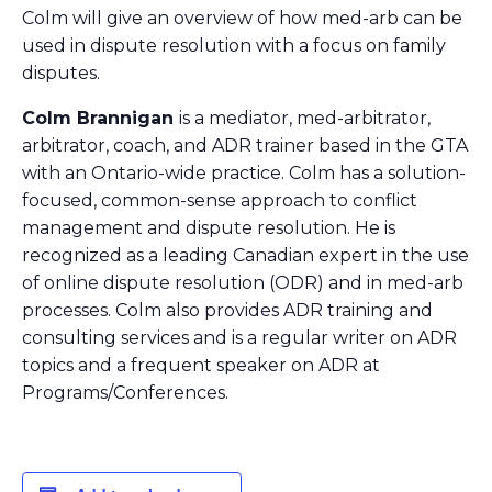
Colm will give an overview of how med-arb can be
used in dispute resolution with a focus on family
disputes.
Colm Brannigan
is a mediator, med-arbitrator,
arbitrator, coach, and ADR trainer based in the GTA
with an Ontario-wide practice. Colm has a solution-
focused, common-sense approach to conflict
management and dispute resolution. He is
recognized as a leading Canadian expert in the use
of online dispute resolution (ODR) and in med-arb
processes. Colm also provides ADR training and
consulting services and is a regular writer on ADR
topics and a frequent speaker on ADR at
Programs/Conferences.