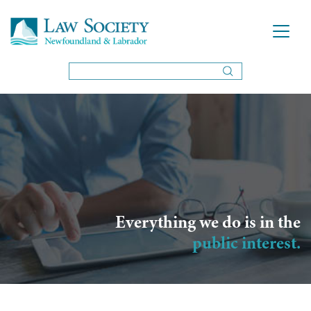
Everything we do is in the
public interest.