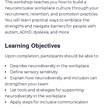
This workshop teaches you how to build a
neuroinclusive workplace culture through your
recruitment, retention, and promotion practices.
You will learn practical ways to embrace the
strengths and navigate barriers for people with
autism, ADHD, dyslexia, and more.
Learning Objectives
Upon completion, participants should be able to:
Describe neurodiversity in the workplace
Define sensory sensitivity
Explain how neurodiversity and inclusion can
strengthen your team
List tools and strategies for supporting
neurodiversity in the workplace
Apply steps for inclusive communication