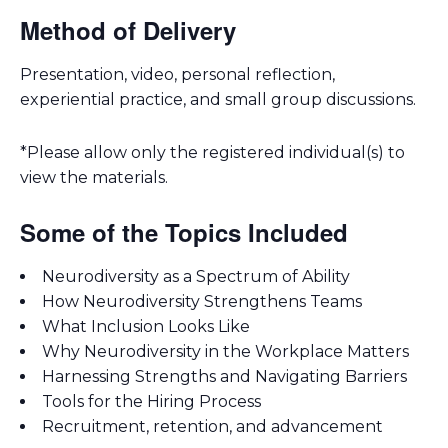
Method of Delivery
Presentation, video, personal reflection,
experiential practice, and small group discussions.
*Please allow only the registered individual(s) to
view the materials.
Some of the Topics Included
Neurodiversity as a Spectrum of Ability
How Neurodiversity Strengthens Teams
What Inclusion Looks Like
Why Neurodiversity in the Workplace Matters
Harnessing Strengths and Navigating Barriers
Tools for the Hiring Process
Recruitment, retention, and advancement