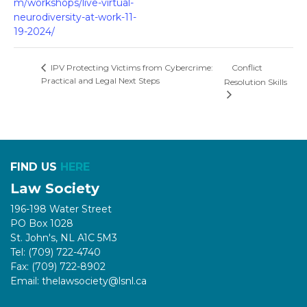
m/workshops/live-virtual-
neurodiversity-at-work-11-
19-2024/
Conflict
IPV Protecting Victims from Cybercrime:
Practical and Legal Next Steps
Resolution Skills
FIND US
HERE
Law Society
196-198 Water Street
PO Box 1028
St. John's, NL A1C 5M3
Tel: (709) 722-4740
Fax: (709) 722-8902
Email: thelawsociety@lsnl.ca