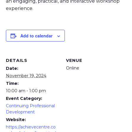
an engaging, practical, and interactive workshop
experience.
Add to calendar
DETAILS
VENUE
Online
Date:
November 19, 2024
Time:
10:00 am - 1:00 pm
Event Category:
Continuing Professional
Development
Website:
https://achievecentre.co