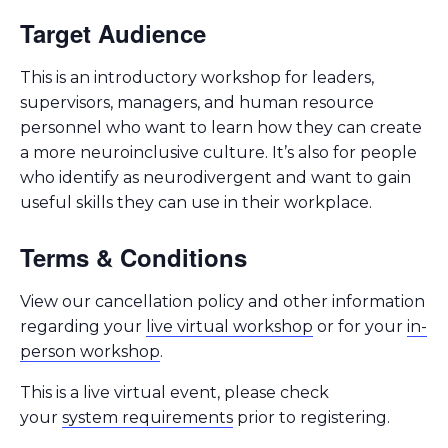
Target Audience
This is an introductory workshop for leaders,
supervisors, managers, and human resource
personnel who want to learn how they can create
a more neuroinclusive culture. It’s also for people
who identify as neurodivergent and want to gain
useful skills they can use in their workplace.
Terms & Conditions
View our cancellation policy and other information
regarding your
live virtual workshop
or for your
in-
person workshop
.
This is a live virtual event, please check
your
system requirements
prior to registering.