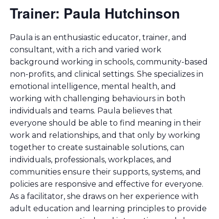
Trainer: Paula Hutchinson
Paula is an enthusiastic educator, trainer, and
consultant, with a rich and varied work
background working in schools, community-based
non-profits, and clinical settings. She specializes in
emotional intelligence, mental health, and
working with challenging behaviours in both
individuals and teams. Paula believes that
everyone should be able to find meaning in their
work and relationships, and that only by working
together to create sustainable solutions, can
individuals, professionals, workplaces, and
communities ensure their supports, systems, and
policies are responsive and effective for everyone.
As a facilitator, she draws on her experience with
adult education and learning principles to provide