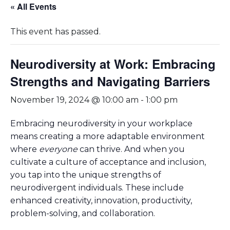
« All Events
This event has passed.
Neurodiversity at Work: Embracing
Strengths and Navigating Barriers
November 19, 2024 @ 10:00 am
-
1:00 pm
Embracing neurodiversity in your workplace
means creating a more adaptable environment
where
everyone
can thrive. And when you
cultivate a culture of acceptance and inclusion,
you tap into the unique strengths of
neurodivergent individuals. These include
enhanced creativity, innovation, productivity,
problem-solving, and collaboration.