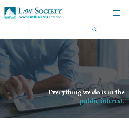
Everything we do is in the
public interest.