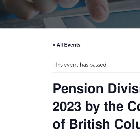
« All Events
This event has passed.
Pension Divi
2023 by the C
of British Co