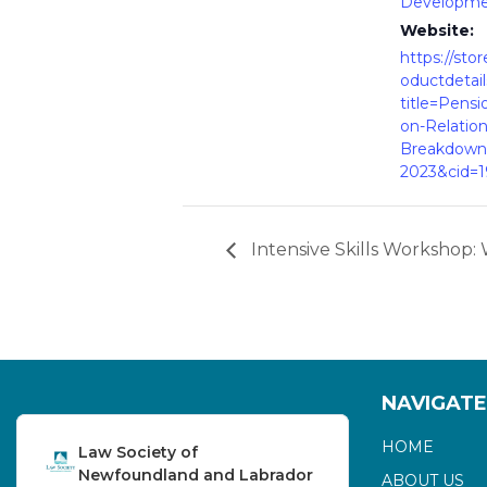
Developm
Website:
https://stor
oductdetail
title=Pensi
on-Relation
Breakdown
2023&cid=
Intensive Skills Workshop: 
NAVIGATE
HOME
Law Society of
Newfoundland and Labrador
ABOUT US