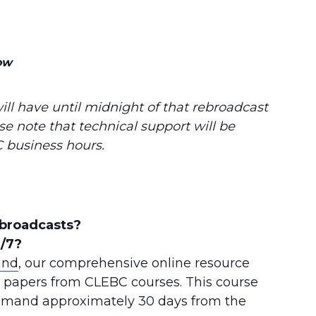
ow
ill have until midnight of that rebroadcast
se note that technical support will be
 business hours.
ebroadcasts?
4/7?
and
, our comprehensive online resource
+ papers from CLEBC courses. This course
Demand approximately 30 days from the