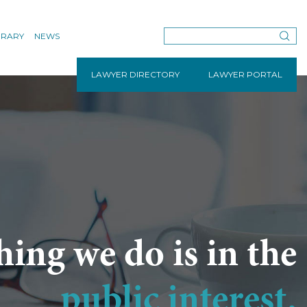
BRARY
NEWS
LAWYER DIRECTORY
LAWYER PORTAL
hing we do is in the
public interest.