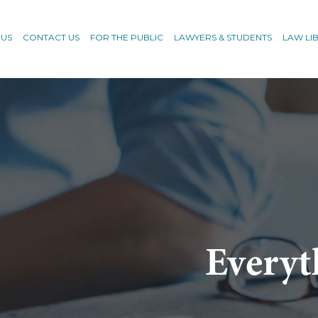
 US
CONTACT US
FOR THE PUBLIC
LAWYERS & STUDENTS
LAW LI
Everyt