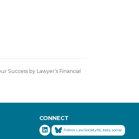
ur Success by Lawyer’s Financial
CONNECT
Follow LawSocietyNL.bsky.social