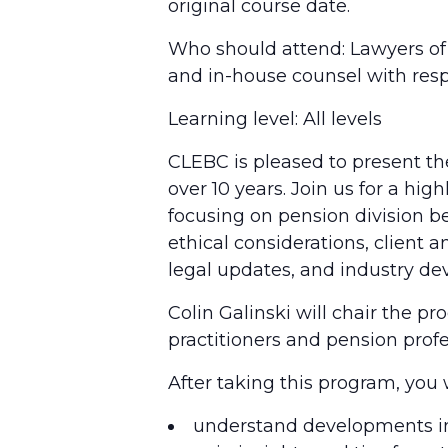
original course date.
Who should attend: Lawyers of a
and in-house counsel with resp
Learning level: All levels
CLEBC is pleased to present the
over 10 years. Join us for a hi
focusing on pension division bes
ethical considerations, client
legal updates, and industry d
Colin Galinski will chair the p
practitioners and pension profe
After taking this program, you w
understand developments in