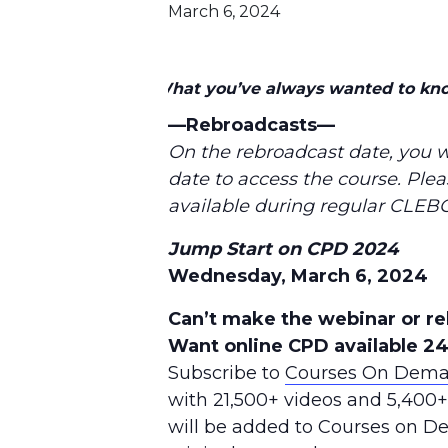
March 6, 2024
What you’ve always wanted to kn
—Rebroadcasts—
On the rebroadcast date, you w
date to access the course. Plea
available during regular CLEBC
Jump Start on CPD 2024
Wednesday, March 6, 2024
Can’t make the webinar or r
Want online CPD available 2
Subscribe to
Courses On Dem
with 21,500+ videos and 5,400
will be added to Courses on 