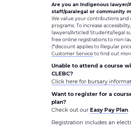
Are you an Indigenous lawyer/A
staff/paralegal or community
We value your contributions and e
programs. To increase accessibility
lawyers/Articled Students/legal s
free online registrations to non
(*discount applies to Regular price
Customer Service
to find out mor
Unable to attend a course wi
CLEBC?
Click here for bursary informa
Want to register for a cour
plan?
Check out our
Easy Pay Plan
.
Registration includes an elect