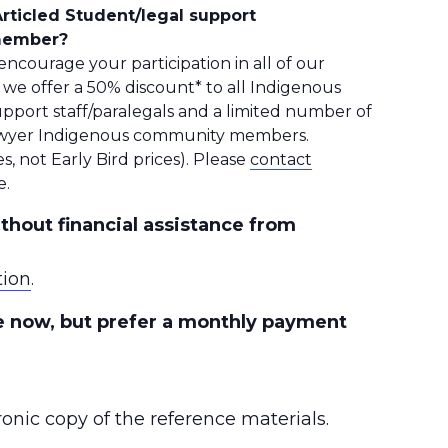
rticled Student/legal support
 member?
ncourage your participation in all of our
, we offer a 50% discount* to all Indigenous
upport staff/paralegals and a limited number of
-lawyer Indigenous community members.
s, not Early Bird prices). Please
contact
e.
thout financial assistance from
tion
.
se now, but prefer a monthly payment
ronic copy of the reference materials.