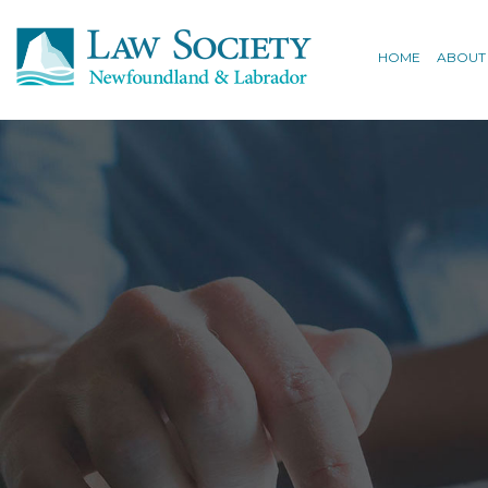
HOME
ABOUT