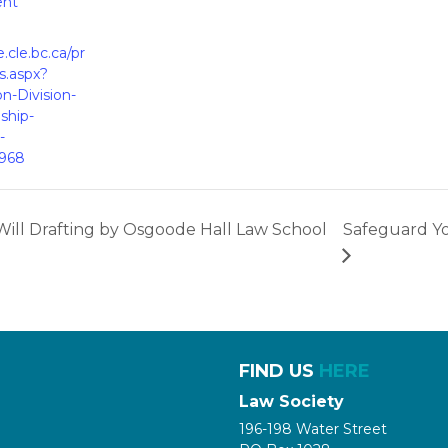
ent
e.cle.bc.ca/pr
s.aspx?
on-Division-
ship-
-
1968
Will Drafting by Osgoode Hall Law School
Safeguard Yo
FIND US
HERE
Law Society
196-198 Water Street