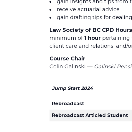
gain insights and tips from 
receive actuarial advice
gain drafting tips for deali
Law Society of BC CPD Hours
minimum of
1 hour
pertaining t
client care and relations, and
Course Chair
Colin Galinski —
Galinski Pens
Jump Start 2024
Rebroadcast
Rebroadcast Articled Student