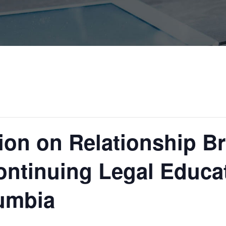
sion on Relationship 
ontinuing Legal Educa
lumbia