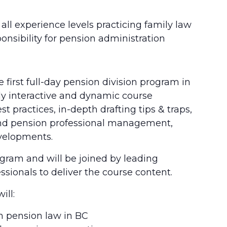
ll experience levels practicing family law
onsibility for pension administration
 first full-day pension division program in
ghly interactive and dynamic course
t practices, in-depth drafting tips & traps,
 and pension professional management,
evelopments.
rogram and will be joined by leading
ssionals to deliver the course content.
ill:
 pension law in BC