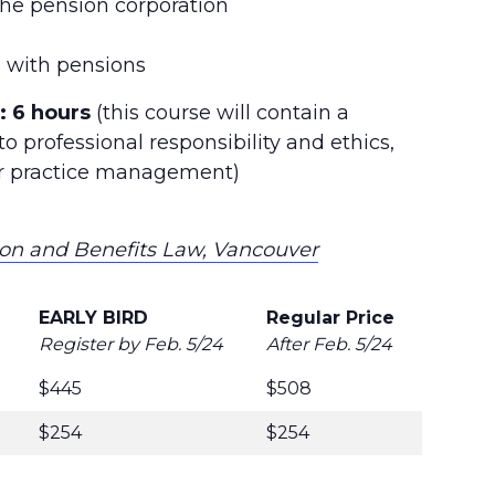
the pension corporation
ng with pensions
:
6 hours
(this course will contain a
o professional responsibility and ethics,
/or practice management)
ion and Benefits Law, Vancouver
EARLY BIRD
Regular Price
Register by Feb. 5/24
After Feb. 5/24
$445
$508
$254
$254