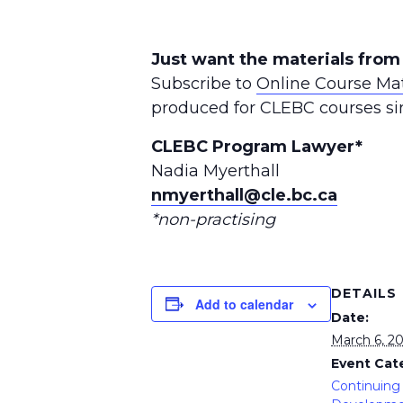
Just want the materials from
Subscribe to
Online Course Mat
produced for CLEBC courses si
CLEBC Program Lawyer*
Nadia Myerthall
nmyerthall@cle.bc.ca
*non-practising
DETAILS
Add to calendar
Date:
March 6, 2
Event Cat
Continuing 