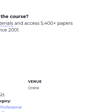
 the course?
erials
and access 5,400+ papers
nce 2001.
VENUE
Online
024
egory:
Professional