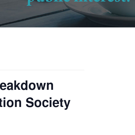
Breakdown
tion Society