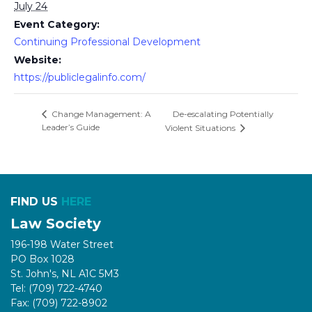
July 24
Event Category:
Continuing Professional Development
Website:
https://publiclegalinfo.com/
De-escalating Potentially
Change Management: A
Leader’s Guide
Violent Situations
FIND US
HERE
Law Society
196-198 Water Street
PO Box 1028
St. John's, NL A1C 5M3
Tel: (709) 722-4740
Fax: (709) 722-8902