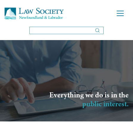
Everything we do is in the
public interest.