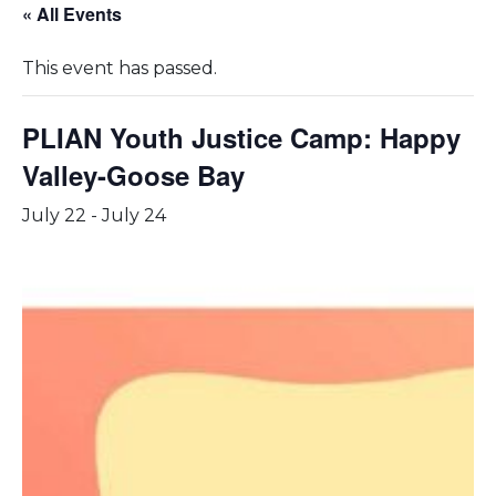
« All Events
This event has passed.
PLIAN Youth Justice Camp: Happy
Valley-Goose Bay
July 22
-
July 24