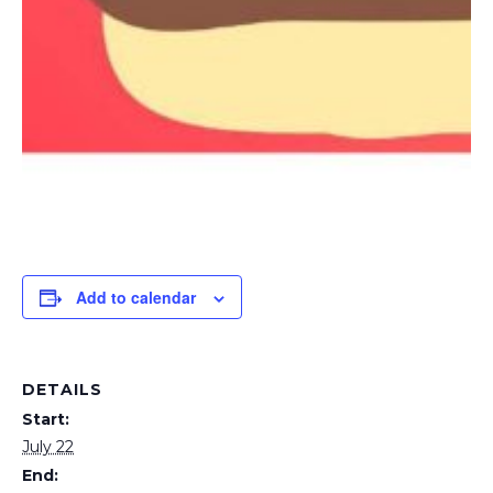
Add to calendar
DETAILS
Start:
July 22
End: