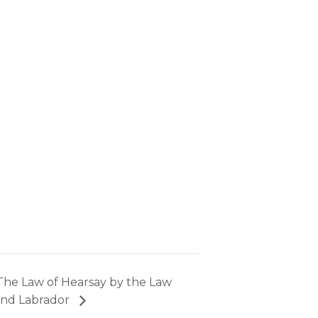
The Law of Hearsay by the Law
and Labrador