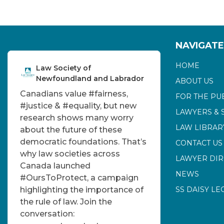
NAVIGATE
HOME
Law Society of
Newfoundland and Labrador
ABOUT US
Canadians value
#fairness
,
FOR THE PU
#justice
&
#equality
, but new
LAWYERS & 
research shows many worry
LAW LIBRAR
about the future of these
democratic foundations. That’s
CONTACT US
why law societies across
LAWYER DI
Canada launched
NEWS
#OursToProtect
, a campaign
highlighting the importance of
SS DAISY LE
the rule of law. Join the
conversation: