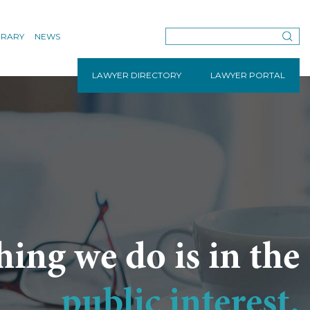
BRARY
NEWS
LAWYER DIRECTORY
LAWYER PORTAL
hing we do is in the
public interest.