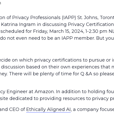
m
ion of Privacy Professionals (IAPP) St. Johns, Toro
rina Ingram in discussing Privacy Certifications
 scheduled for Friday, March 15, 2024, 1-2:30 pm NL
ou do not even need to be an IAPP member. But yo
cide on which privacy certifications to pursue or
e a discussion based on their own experiences tha
y. There will be plenty of time for Q &A so pleas
y Engineer at Amazon. In addition to holding four
site dedicated to providing resources to privacy pr
 and CEO of
Ethically Aligned AI
, a company focuse