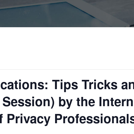
fications: Tips Tricks 
 Session) by the Intern
f Privacy Professional