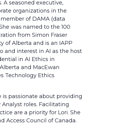
. A seasoned executive,
rate organizations in the
s a member of DAMA (data
. She was named to the 100
stration from Simon Fraser
y of Alberta and is an IAPP
o and interest in AI as the host
ntial in AI Ethics in
of Alberta and MacEwan
ces Technology Ethics
e is passionate about providing
Analyst roles. Facilitating
ce are a priority for Lori. She
nd Access Council of Canada.