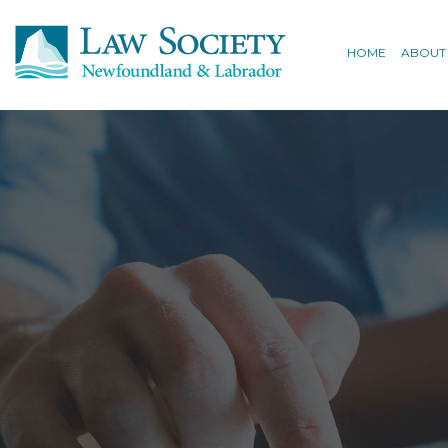
HOME
ABOUT