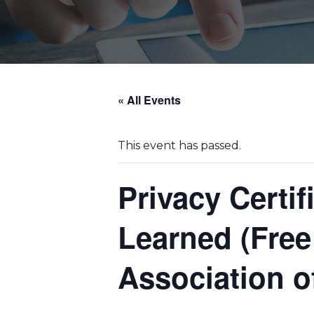
« All Events
This event has passed.
Privacy Certi
Learned (Free
Association o