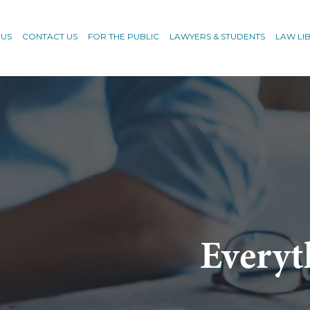
 US
CONTACT US
FOR THE PUBLIC
LAWYERS & STUDENTS
LAW LI
Everyt