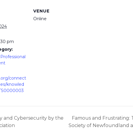
VENUE
Online
2024
2:30 pm
egory:
Professional
ent
p.org/connect
ies/knowled
lTS0000003
cy and Cybersecurity by the
Famous and Frustrating: 
iation
Society of Newfoundland 