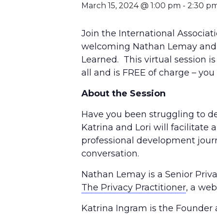
March 15, 2024 @ 1:00 pm
-
2:30 p
Join the International Associat
welcoming Nathan Lemay and Kat
Learned. This virtual session is
all and is FREE of charge – y
About the Session
Have you been struggling to de
Katrina and Lori will facilitat
professional development journe
conversation.
Nathan Lemay is a Senior Privac
The Privacy Practitioner
, a web
Katrina Ingram is the Founder