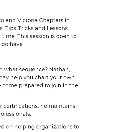
nto and Victoria Chapters in
: Tips Tricks and Lessons
 time. This session is open to
u do have
 in what sequence? Nathan,
t may help you chart your own
e come prepared to join in the
 certifications, he maintains
ofessionals.
d on helping organizations to