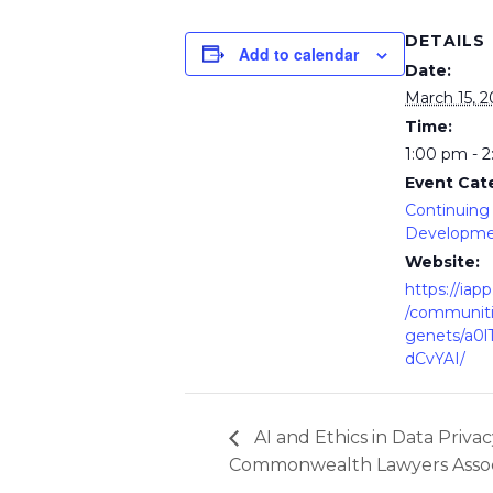
DETAILS
Add to calendar
Date:
March 15, 
Time:
1:00 pm - 
Event Cat
Continuing 
Developm
Website:
https://iap
/communit
genets/a0
dCvYAI/
AI and Ethics in Data Priva
Commonwealth Lawyers Assoc