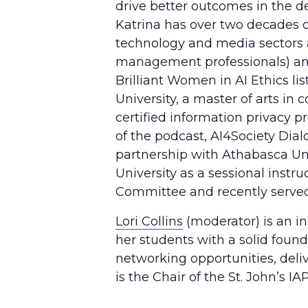
drive better outcomes in the 
Katrina has over two decades o
technology and media sectors a
management professionals) and
Brilliant Women in AI Ethics li
University, a master of arts i
certified information privacy p
of the podcast, AI4Society Dial
partnership with Athabasca Uni
University as a sessional instr
Committee and recently served 
Lori Collins
(moderator) is an in
her students with a solid found
networking opportunities, deliv
is the Chair of the St. John’s