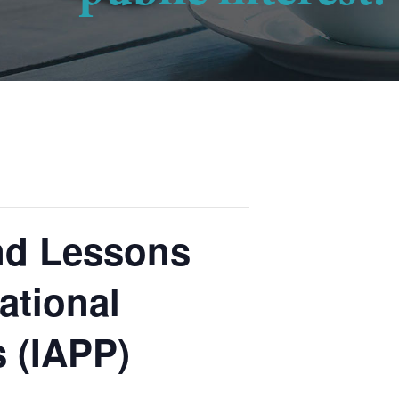
and Lessons
ational
s (IAPP)