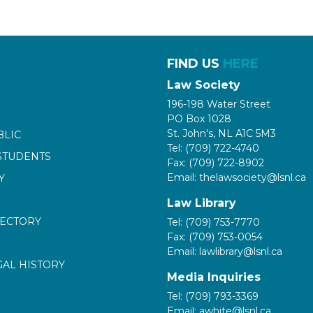
FIND US
HERE
Law Society
196-198 Water Street
PO Box 1028
St. John's, NL A1C 5M3
BLIC
Tel: (709) 722-4740
STUDENTS
Fax: (709) 722-8902
Email: thelawsociety@lsnl.ca
Y
Law Library
RECTORY
Tel: (709) 753-7770
Fax: (709) 753-0054
Email: lawlibrary@lsnl.ca
GAL HISTORY
Media Inquiries
Tel: (709) 793-3369
Email: awhite@lsnl.ca