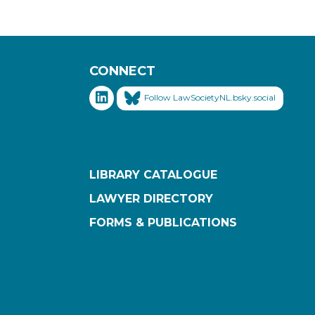
CONNECT
Follow LawSocietyNL.bsky.social
LIBRARY CATALOGUE
LAWYER DIRECTORY
FORMS & PUBLICATIONS