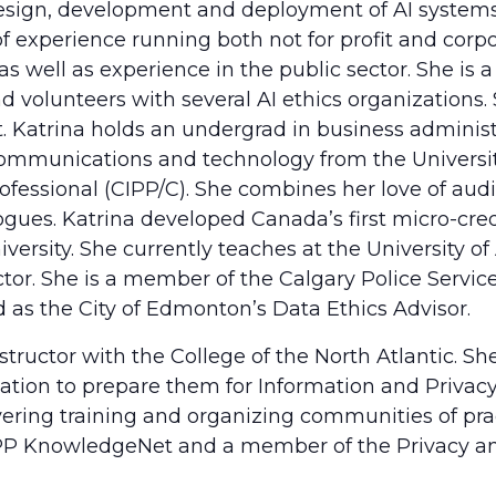
design, development and deployment of AI systems
f experience running both not for profit and corpo
s well as experience in the public sector. She i
 volunteers with several AI ethics organizations
st. Katrina holds an undergrad in business admini
n communications and technology from the Universit
rofessional (CIPP/C). She combines her love of audi
ogues. Katrina developed Canada’s first micro-crede
versity. She currently teaches at the University 
uctor. She is a member of the Calgary Police Servi
as the City of Edmonton’s Data Ethics Advisor.
structor with the College of the North Atlantic. Sh
ation to prepare them for Information and Privacy 
ering training and organizing communities of practi
 IAPP KnowledgeNet and a member of the Privacy a