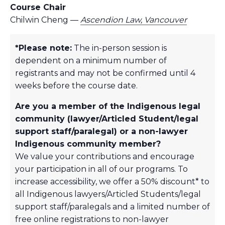
Course Chair
Chilwin Cheng —
Ascendion Law, Vancouver
*Please note:
The in-person session is
dependent on a minimum number of
registrants and may not be confirmed until 4
weeks before the course date.
Are you a member of the Indigenous legal
community (lawyer/Articled Student/legal
support staff/paralegal) or a non-lawyer
Indigenous community member?
We value your contributions and encourage
your participation in all of our programs. To
increase accessibility, we offer a 50% discount* to
all Indigenous lawyers/Articled Students/legal
support staff/paralegals and a limited number of
free online registrations to non-lawyer