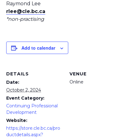
Raymond Lee
rlee@cle.bc.ca
*non-practising
Add to calendar
DETAILS
VENUE
Online
Date:
October 2, 2024
Event Category:
Continuing Professional
Development
Website:
https://store.cle.bc.ca/pro
ductdetails.aspx?