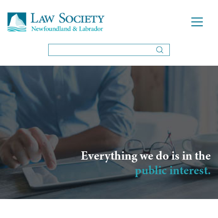
Everything we do is in the
public interest.