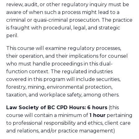
review, audit, or other regulatory inquiry must be
aware of when such a process might lead to a
criminal or quasi-criminal prosecution. The practice
is fraught with procedural, legal, and strategic
peril.
This course will examine regulatory processes,
their operation, and their implications for counsel
who must handle proceedings in this dual-
function context. The regulated industries
covered in this program will include securities,
forestry, mining, environmental protection,
taxation, and workplace safety, among others.
Law Society of BC CPD Hours:
6 hours
(this
course will contain a minimum of
1 hour
pertaining
to professional responsibility and ethics, client care
and relations, and/or practice management)