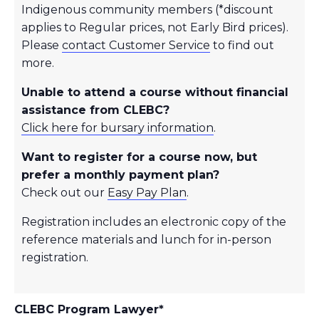
Indigenous community members (*discount
applies to Regular prices, not Early Bird prices).
Please
contact Customer Service
to find out
more.
Unable to attend a course without financial
assistance from CLEBC?
Click here for bursary information
.
Want to register for a course now, but
prefer a monthly payment plan?
Check out our
Easy Pay Plan
.
Registration includes an electronic copy of the
reference materials and lunch for in-person
registration.
CLEBC Program Lawyer*