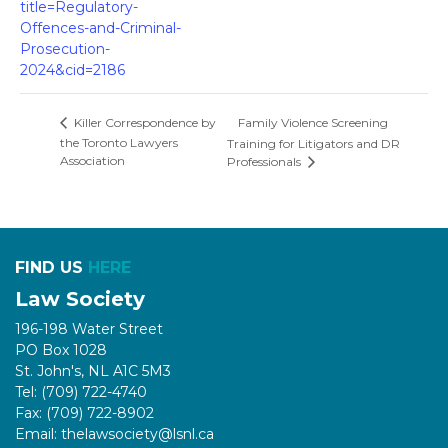
title=Regulatory-
Offences-and-Criminal-
Prosecution-
2024&cid=2186
Family Violence Screening
Killer Correspondence by
the Toronto Lawyers
Training for Litigators and DR
Association
Professionals
FIND US
HERE
Law Society
196-198 Water Street
PO Box 1028
St. John's, NL A1C 5M3
Tel: (709) 722-4740
Fax: (709) 722-8902
Email: thelawsociety@lsnl.ca