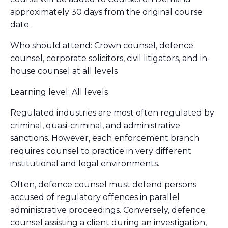
approximately 30 days from the original course
date.
Who should attend: Crown counsel, defence
counsel, corporate solicitors, civil litigators, and in-
house counsel at all levels
Learning level: All levels
Regulated industries are most often regulated by
criminal, quasi-criminal, and administrative
sanctions. However, each enforcement branch
requires counsel to practice in very different
institutional and legal environments.
Often, defence counsel must defend persons
accused of regulatory offences in parallel
administrative proceedings. Conversely, defence
counsel assisting a client during an investigation,