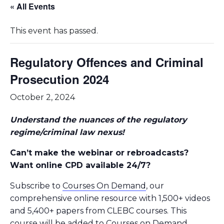
« All Events
This event has passed.
Regulatory Offences and Criminal
Prosecution 2024
October 2, 2024
Understand the nuances of the regulatory
regime/criminal law nexus!
Can’t make the webinar or rebroadcasts?
Want online CPD available 24/7?
Subscribe to
Courses On Demand
, our
comprehensive online resource with 1,500+ videos
and 5,400+ papers from CLEBC courses. This
course will be added to Courses on Demand