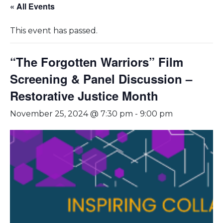
« All Events
This event has passed.
“The Forgotten Warriors” Film
Screening & Panel Discussion –
Restorative Justice Month
November 25, 2024 @ 7:30 pm
-
9:00 pm