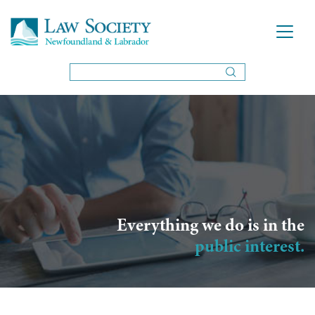
Everything we do is in the
public interest.