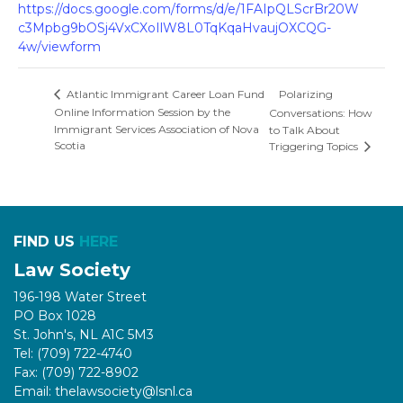
https://docs.google.com/forms/d/e/1FAIpQLScrBr20W
c3Mpbg9bOSj4VxCXoIlW8L0TqKqaHvaujOXCQG-
4w/viewform
Polarizing
Atlantic Immigrant Career Loan Fund
Online Information Session by the
Conversations: How
Immigrant Services Association of Nova
to Talk About
Scotia
Triggering Topics
FIND US
HERE
Law Society
196-198 Water Street
PO Box 1028
St. John's, NL A1C 5M3
Tel: (709) 722-4740
Fax: (709) 722-8902
Email: thelawsociety@lsnl.ca