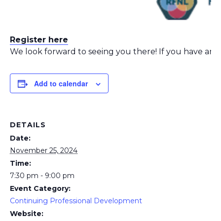
Register here
We look forward to seeing you there! If you have any 
Add to calendar
DETAILS
Date:
November 25, 2024
Time:
7:30 pm - 9:00 pm
Event Category:
Continuing Professional Development
Website: