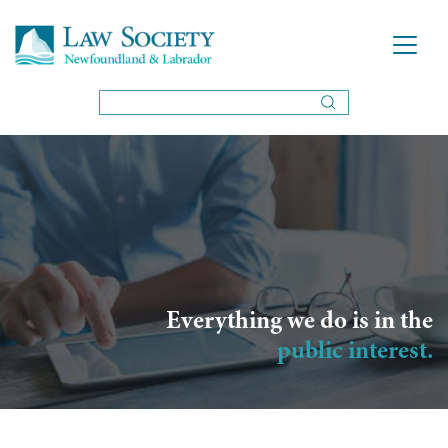
Everything we do is in the
public interest.