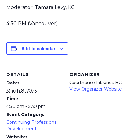
Moderator: Tamara Levy, KC
4:30 PM (Vancouver)
Add to calendar
DETAILS
ORGANIZER
Courthouse Libraries BC
Date:
View Organizer Website
March 8, 2023
Time:
4:30 pm - 5:30 pm
Event Category:
Continuing Professional
Development
Website: