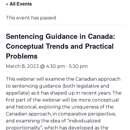
« All Events
This event has passed.
Sentencing Guidance in Canada:
Conceptual Trends and Practical
Problems
March 8, 2023 @ 4:30 pm
-
5:30 pm
This webinar will examine the Canadian approach
to sentencing guidance (both legislative and
appellate) as it has shaped up in recent years. The
first part of the webinar will be more conceptual
and historical, exploring the uniqueness of the
Canadian approach, in comparative perspective,
and examining the idea of “individualized
proportionality”, which has developed as the