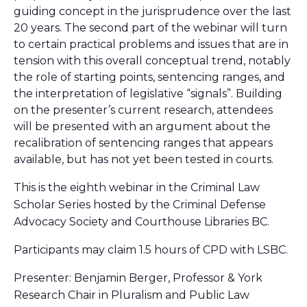
guiding concept in the jurisprudence over the last
20 years. The second part of the webinar will turn
to certain practical problems and issues that are in
tension with this overall conceptual trend, notably
the role of starting points, sentencing ranges, and
the interpretation of legislative “signals”. Building
on the presenter’s current research, attendees
will be presented with an argument about the
recalibration of sentencing ranges that appears
available, but has not yet been tested in courts.
This is the eighth webinar in the Criminal Law
Scholar Series hosted by the Criminal Defense
Advocacy Society and Courthouse Libraries BC.
Participants may claim 1.5 hours of CPD with LSBC.
Presenter: Benjamin Berger, Professor & York
Research Chair in Pluralism and Public Law