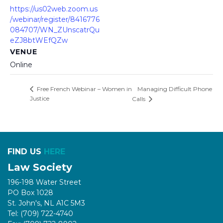
https://us02web.zoom.us
/webinar/register/8416776
084707/WN_ZUnscatrQu
eZJ8btWEfQZw
VENUE
Online
Managing Difficult Phone
Free French Webinar – Women in
Justice
Calls
FIND US
HERE
Law Society
196-198 Water Street
PO Box 1028
St. John's, NL A1C 5M3
Tel: (709) 722-4740