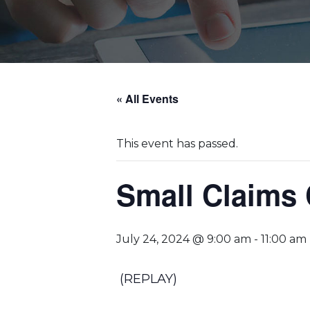
« All Events
This event has passed.
Small Claims
July 24, 2024 @ 9:00 am
-
11:00 am
(REPLAY)