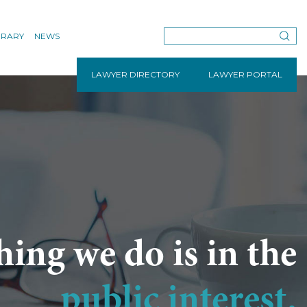
BRARY
NEWS
LAWYER DIRECTORY
LAWYER PORTAL
hing we do is in the
public interest.