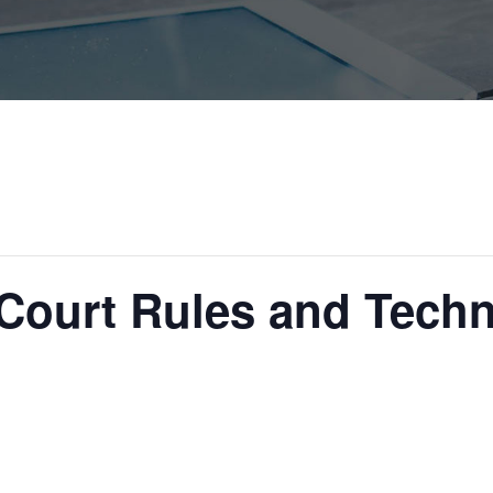
 Court Rules and Tech