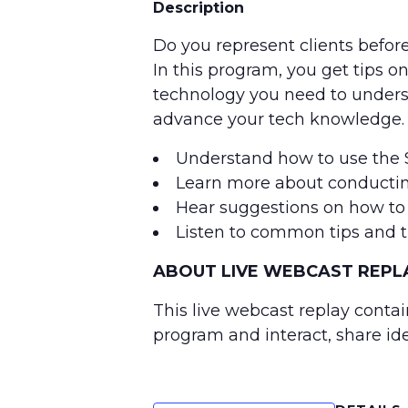
Description
Do you represent clients befor
In this program, you get tips 
technology you need to understa
advance your tech knowledge.
Understand how to use the S
Learn more about conductin
Hear suggestions on how to g
Listen to common tips and tr
ABOUT LIVE WEBCAST REPLA
This live webcast replay contai
program and interact, share id