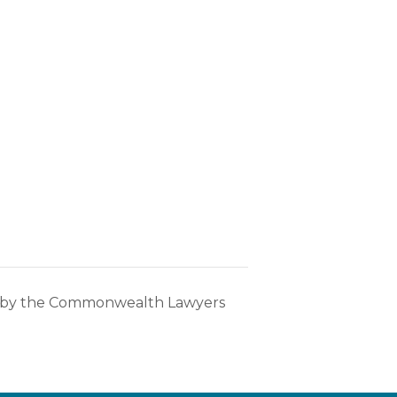
s by the Commonwealth Lawyers