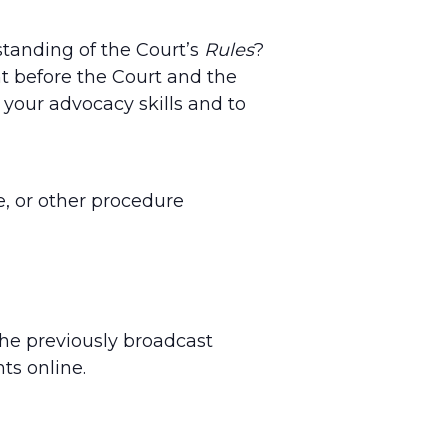
standing of the Court’s
Rules
?
t before the Court and the
 your advocacy skills and to
, or other procedure
the previously broadcast
ts online.