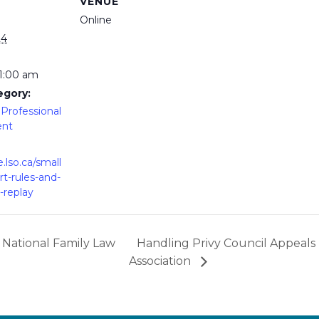
VENUE
Online
24
11:00 am
egory:
Professional
ent
e.lso.ca/small
rt-rules-and-
-replay
 National Family Law
Handling Privy Council Appeal
Association