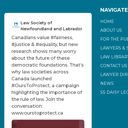
NAVIGATE
HOME
Law Society of
Newfoundland and Labrador
ABOUT US
Canadians value
#fairness
,
FOR THE PU
#justice
&
#equality
, but new
LAWYERS & 
research shows many worry
LAW LIBRAR
about the future of these
democratic foundations. That’s
CONTACT US
why law societies across
LAWYER DI
Canada launched
NEWS
#OursToProtect
, a campaign
highlighting the importance of
SS DAISY LE
the rule of law. Join the
conversation:
www.ourstoprotect.ca