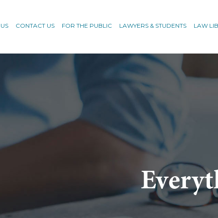
 US
CONTACT US
FOR THE PUBLIC
LAWYERS & STUDENTS
LAW LI
Everyt