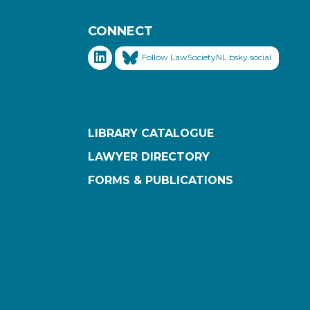
CONNECT
Follow LawSocietyNL.bsky.social
LIBRARY CATALOGUE
LAWYER DIRECTORY
FORMS & PUBLICATIONS