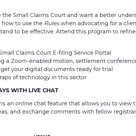
e the Small Claims Court and want a better under
on how to use the
Rules
when advocating for a clien
nd to be effective. Attend this program to refine
mall Claims Court E-filing Service Portal
g a Zoom-enabled motion, settlement conference
et your digital documents ready for trial
aps of technology in this sector
YS WITH LIVE CHAT
ns an online chat feature that allows you to view 
eas, and exchange comments with fellow registran