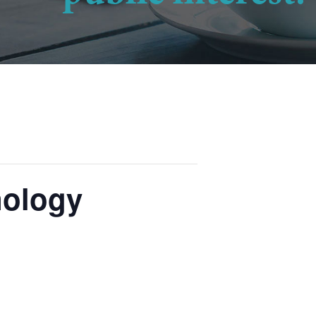
nology