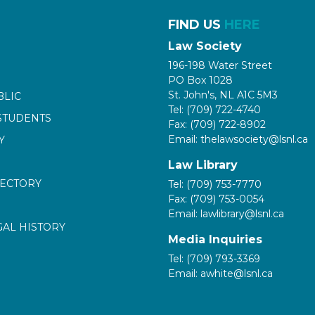
FIND US
HERE
Law Society
196-198 Water Street
PO Box 1028
St. John's, NL A1C 5M3
BLIC
Tel: (709) 722-4740
STUDENTS
Fax: (709) 722-8902
Email: thelawsociety@lsnl.ca
Y
Law Library
RECTORY
Tel: (709) 753-7770
Fax: (709) 753-0054
Email: lawlibrary@lsnl.ca
GAL HISTORY
Media Inquiries
Tel: (709) 793-3369
Email: awhite@lsnl.ca