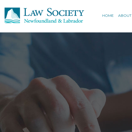
HOME
ABOUT