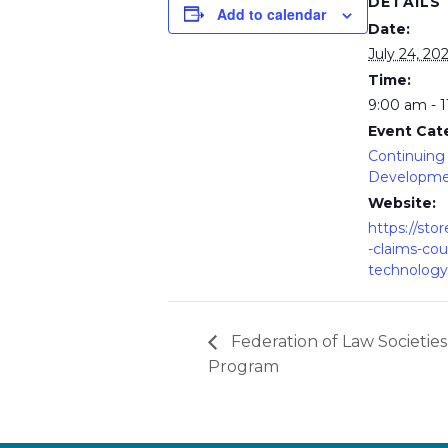
DETAILS
Add to calendar
Date:
July 24, 20
Time:
9:00 am - 
Event Cat
Continuing 
Developm
Website:
https://stor
-claims-cou
technology
Federation of Law Societies
Program