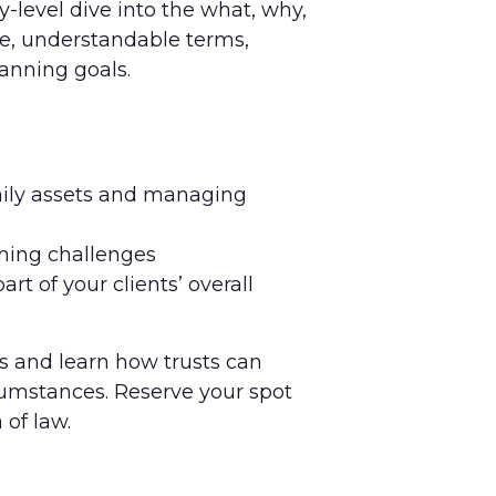
y-level dive into the what, why,
le, understandable terms,
lanning goals.
amily assets and managing
nning challenges
t of your clients’ overall
s and learn how trusts can
rcumstances. Reserve your spot
 of law.