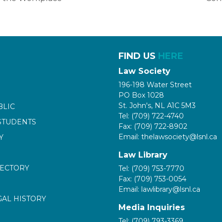
FIND US
HERE
Law Society
196-198 Water Street
PO Box 1028
St. John's, NL A1C 5M3
BLIC
Tel: (709) 722-4740
STUDENTS
Fax: (709) 722-8902
Email: thelawsociety@lsnl.ca
Y
Law Library
RECTORY
Tel: (709) 753-7770
Fax: (709) 753-0054
Email: lawlibrary@lsnl.ca
GAL HISTORY
Media Inquiries
Tel: (709) 793-3369