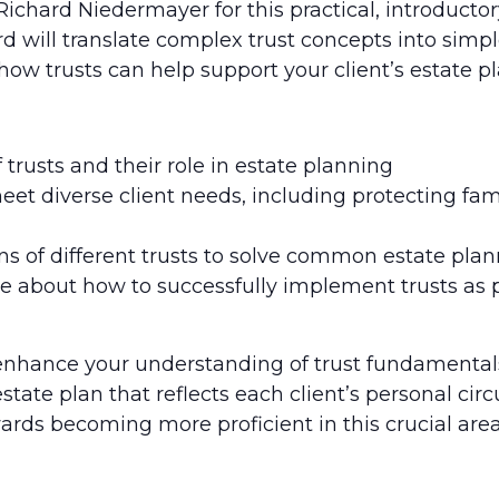
Richard Niedermayer for this practical, introductor
rd will translate complex trust concepts into simp
 how trusts can help support your client’s estate p
 trusts and their role in estate planning
meet diverse client needs, including protecting f
s of different trusts to solve common estate pla
 about how to successfully implement trusts as par
 enhance your understanding of trust fundamental
tate plan that reflects each client’s personal ci
ards becoming more proficient in this crucial area