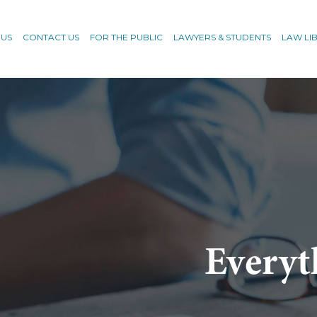
 US
CONTACT US
FOR THE PUBLIC
LAWYERS & STUDENTS
LAW LI
Everyt