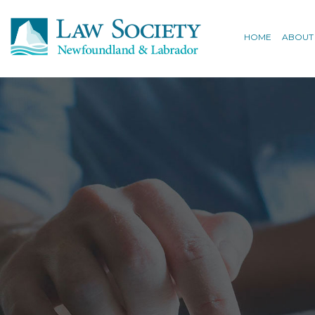
HOME
ABOUT