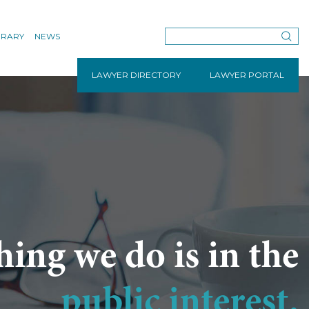
BRARY
NEWS
LAWYER DIRECTORY
LAWYER PORTAL
hing we do is in the
public interest.