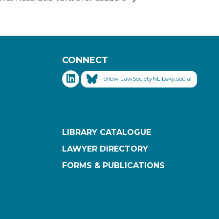
CONNECT
Follow LawSocietyNL.bsky.social
LIBRARY CATALOGUE
LAWYER DIRECTORY
FORMS & PUBLICATIONS