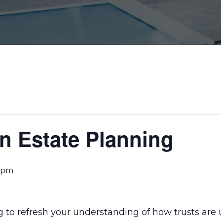
in Estate Planning
 pm
g to refresh your understanding of how trusts are 