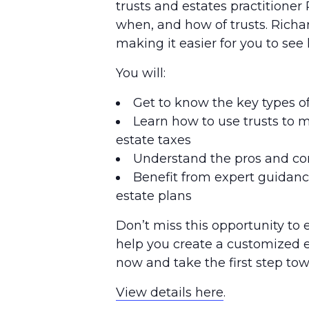
trusts and estates practitioner 
when, and how of trusts. Richa
making it easier for you to see
You will:
Get to know the key types of
Learn how to use trusts to 
estate taxes
Understand the pros and con
Benefit from expert guidance
estate plans
Don’t miss this opportunity to
help you create a customized es
now and take the first step tow
View details here
.