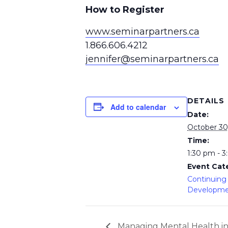
How to Register
www.seminarpartners.ca
1.866.606.4212
jennifer@seminarpartners.ca
DETAILS
Add to calendar
Date:
October 30
Time:
1:30 pm - 
Event Cat
Continuing 
Developm
Managing Mental Health i