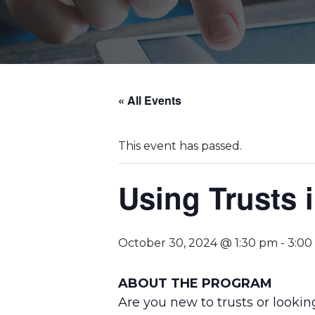
« All Events
This event has passed.
Using Trusts 
October 30, 2024 @ 1:30 pm
-
3:00
ABOUT THE PROGRAM
Are you new to trusts or lookin