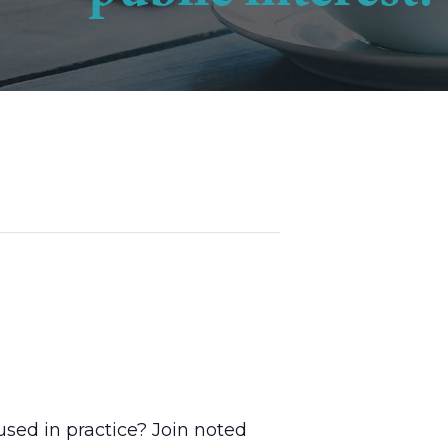
used in practice? Join noted