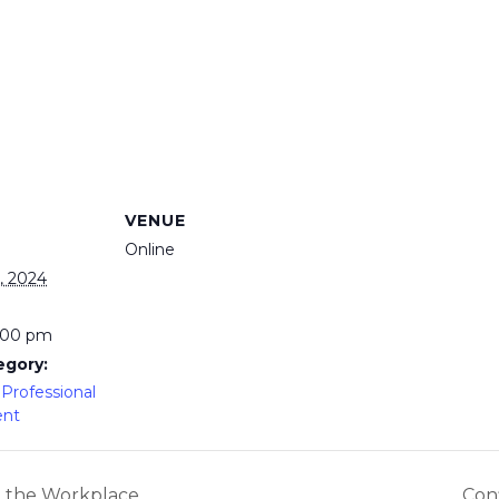
VENUE
Online
, 2024
3:00 pm
egory:
Professional
ent
n the Workplace
Conf