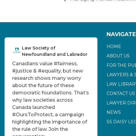
NAVIGATE
HOME
Law Society of
Newfoundland and Labrador
ABOUT US
Canadians value
#fairness
,
FOR THE PU
#justice
&
#equality
, but new
LAWYERS & 
research shows many worry
LAW LIBRAR
about the future of these
democratic foundations. That’s
CONTACT US
why law societies across
LAWYER DI
Canada launched
NEWS
#OursToProtect
, a campaign
highlighting the importance of
SS DAISY LE
the rule of law. Join the